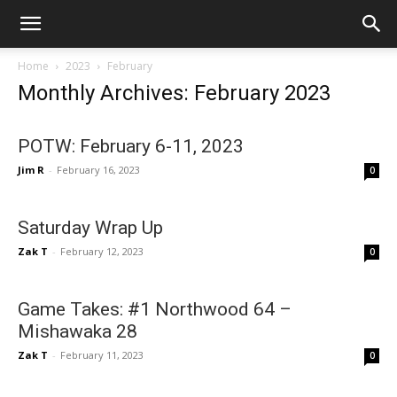
Home
2023
February
Monthly Archives: February 2023
POTW: February 6-11, 2023
Jim R
-
February 16, 2023
0
Saturday Wrap Up
Zak T
-
February 12, 2023
0
Game Takes: #1 Northwood 64 –
Mishawaka 28
Zak T
-
February 11, 2023
0