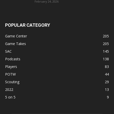
February 24, 2026
POPULAR CATEGORY
Game Center
205
Game Takes
205
SAC
145
Podcasts
138
Players
83
POTW
44
Scouting
29
2022
13
5 on 5
9