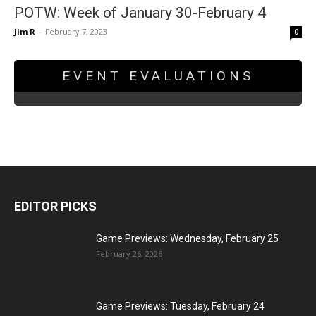
POTW: Week of January 30-February 4
Jim R
-
February 7, 2023
0
EVENT EVALUATIONS
EDITOR PICKS
Game Previews: Wednesday, February 25
February 26, 2026
Game Previews: Tuesday, February 24