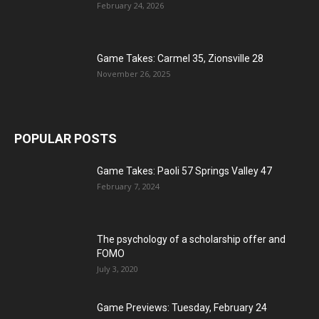
February 24, 2026
Game Takes: Carmel 35, Zionsville 28
November 26, 2025
POPULAR POSTS
Game Takes: Paoli 57 Springs Valley 47
February 7, 2024
The psychology of a scholarship offer and
FOMO
July 3, 2020
Game Previews: Tuesday, February 24