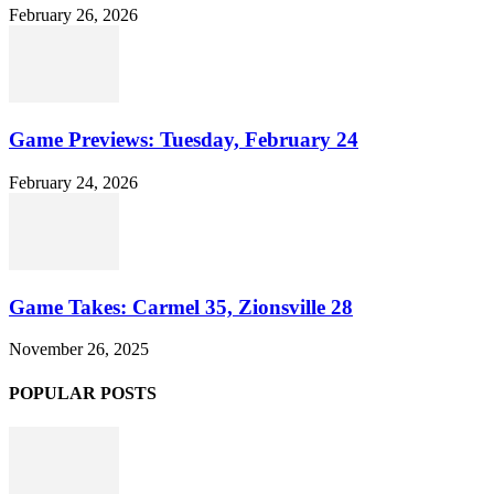
February 26, 2026
Game Previews: Tuesday, February 24
February 24, 2026
Game Takes: Carmel 35, Zionsville 28
November 26, 2025
POPULAR POSTS