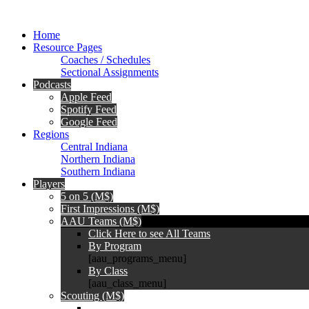
Home
Resource Pages
Coaches / Schedules
Sectional Assignments
Podcasts
Apple Feed
Spotify Feed
Google Feed
Regions
Central Indiana
Northern Indiana
Southern Indiana
Players
5 on 5 (M$)
First Impressions (M$)
AAU Teams (M$)
Click Here to see All Teams
By Program
[aau_programs_menu]
By Class
[aau_class_menu]
Scouting (M$)