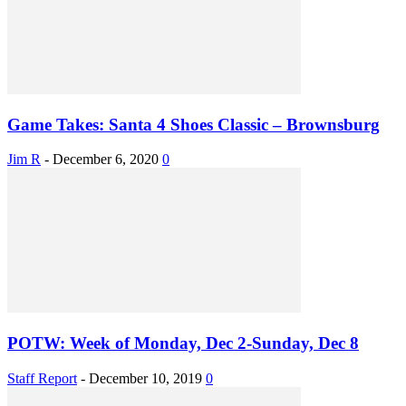
Game Takes: Santa 4 Shoes Classic – Brownsburg
Jim R
-
December 6, 2020
0
POTW: Week of Monday, Dec 2-Sunday, Dec 8
Staff Report
-
December 10, 2019
0