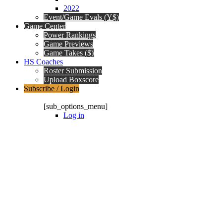
2022
Event/Game Evals (Y$)
Game Center
Power Rankings
Game Previews
Game Takes ($)
HS Coaches
Roster Submission
Upload Boxscore
Subscribe / Login
Subscription Packages
[sub_options_menu]
Log in