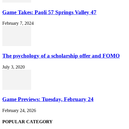
Game Takes: Paoli 57 Springs Valley 47
February 7, 2024
The psychology of a scholarship offer and FOMO
July 3, 2020
Game Previews: Tuesday, February 24
February 24, 2026
POPULAR CATEGORY