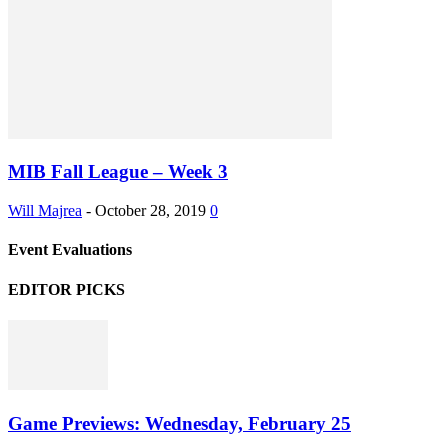
MIB Fall League – Week 3
Will Majrea
-
October 28, 2019
0
Event Evaluations
EDITOR PICKS
Game Previews: Wednesday, February 25