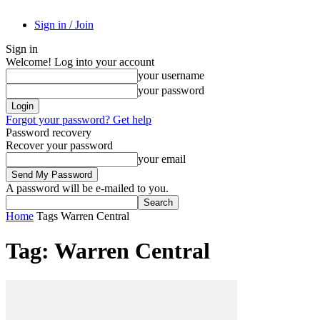
Sign in / Join
Sign in
Welcome! Log into your account
your username
your password
Forgot your password? Get help
Password recovery
Recover your password
your email
A password will be e-mailed to you.
Home
Tags
Warren Central
Tag: Warren Central