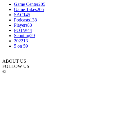
Game Center
205
Game Takes
205
SAC
145
Podcasts
138
Players
83
POTW
44
Scouting
29
2022
13
5 on 5
9
ABOUT US
FOLLOW US
©