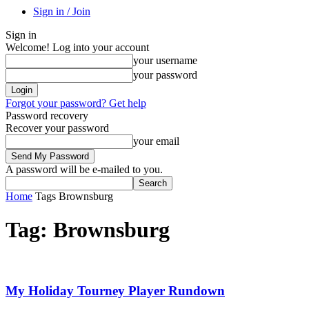
Sign in / Join
Sign in
Welcome! Log into your account
your username
your password
Forgot your password? Get help
Password recovery
Recover your password
your email
A password will be e-mailed to you.
Home
Tags
Brownsburg
Tag: Brownsburg
My Holiday Tourney Player Rundown