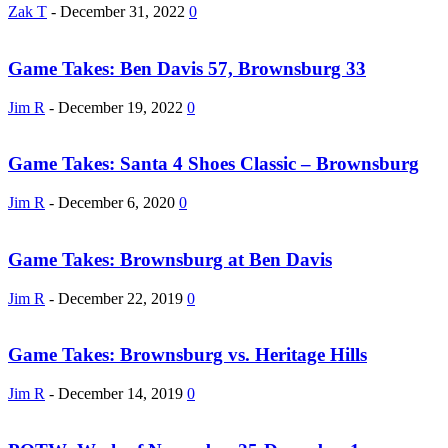
Zak T
-
December 31, 2022
0
Game Takes: Ben Davis 57, Brownsburg 33
Jim R
-
December 19, 2022
0
Game Takes: Santa 4 Shoes Classic – Brownsburg
Jim R
-
December 6, 2020
0
Game Takes: Brownsburg at Ben Davis
Jim R
-
December 22, 2019
0
Game Takes: Brownsburg vs. Heritage Hills
Jim R
-
December 14, 2019
0