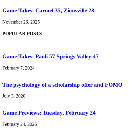
Game Takes: Carmel 35, Zionsville 28
November 26, 2025
POPULAR POSTS
Game Takes: Paoli 57 Springs Valley 47
February 7, 2024
The psychology of a scholarship offer and FOMO
July 3, 2020
Game Previews: Tuesday, February 24
February 24, 2026