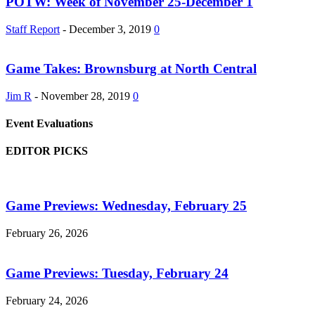
POTW: Week of November 25-December 1
Staff Report
-
December 3, 2019
0
Game Takes: Brownsburg at North Central
Jim R
-
November 28, 2019
0
Event Evaluations
EDITOR PICKS
Game Previews: Wednesday, February 25
February 26, 2026
Game Previews: Tuesday, February 24
February 24, 2026