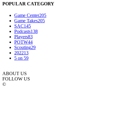
POPULAR CATEGORY
Game Center
205
Game Takes
205
SAC
145
Podcasts
138
Players
83
POTW
44
Scouting
29
2022
13
5 on 5
9
ABOUT US
FOLLOW US
©