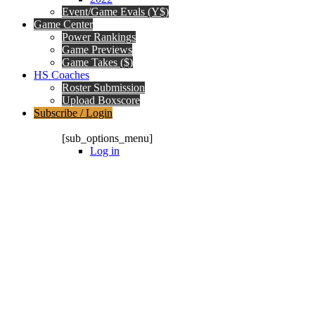
Event/Game Evals (Y$)
Game Center
Power Rankings
Game Previews
Game Takes ($)
HS Coaches
Roster Submission
Upload Boxscore
Subscribe / Login
Subscription Packages
[sub_options_menu]
Log in