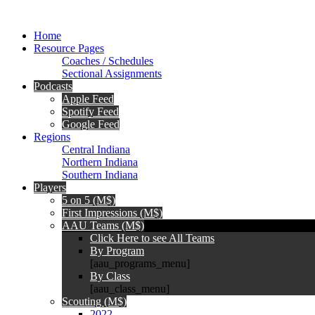
Home
Resource Pages
Coaches / Schedules
Sectional Assignments
Podcasts
Apple Feed
Spotify Feed
Google Feed
Regions
Central Indiana
Northern Indiana
Southern Indiana
Players
5 on 5 (M$)
First Impressions (M$)
AAU Teams (M$)
Click Here to see All Teams
By Program
[aau_programs_menu]
By Class
[aau_class_menu]
Scouting (M$)
2022