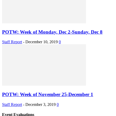
POTW: Week of Monday, Dec 2-Sunday, Dec 8
Staff Report
-
December 10, 2019
0
POTW: Week of November 25-December 1
Staff Report
-
December 3, 2019
0
Event Evaluations