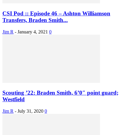
CSI Pod :: Episode 46 – Ashton Williamson
Transfers, Braden Smith...
Jim R
-
January 4, 2021
0
Scouting ’22: Braden Smith, 6’0″ point guard;
Westfield
Jim R
-
July 31, 2020
0