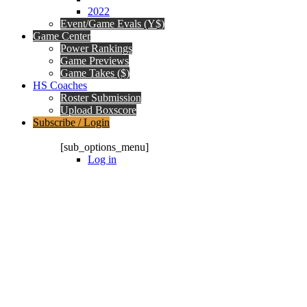
2022
Event/Game Evals (Y$)
Game Center
Power Rankings
Game Previews
Game Takes ($)
HS Coaches
Roster Submission
Upload Boxscore
Subscribe / Login
Subscription Packages
[sub_options_menu]
Log in