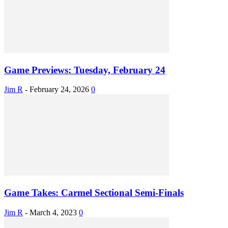
Game Previews: Tuesday, February 24
Jim R
-
February 24, 2026
0
Game Takes: Carmel Sectional Semi-Finals
Jim R
-
March 4, 2023
0