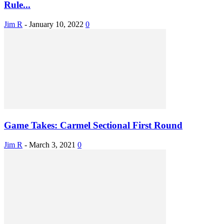
Rule...
Jim R
-
January 10, 2022
0
Game Takes: Carmel Sectional First Round
Jim R
-
March 3, 2021
0