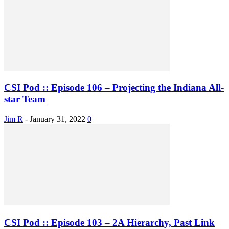
CSI Pod :: Episode 106 – Projecting the Indiana All-
star Team
Jim R
-
January 31, 2022
0
CSI Pod :: Episode 103 – 2A Hierarchy, Past Link