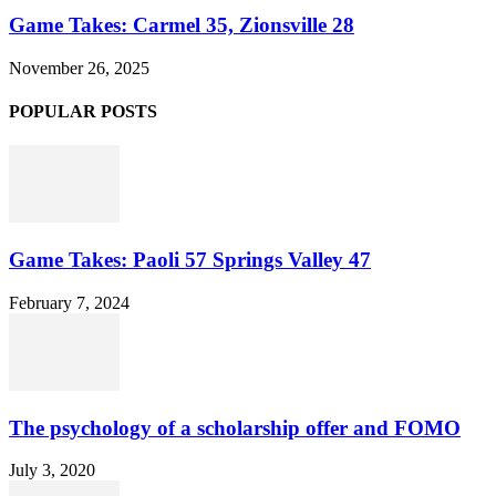
Game Takes: Carmel 35, Zionsville 28
November 26, 2025
POPULAR POSTS
Game Takes: Paoli 57 Springs Valley 47
February 7, 2024
The psychology of a scholarship offer and FOMO
July 3, 2020