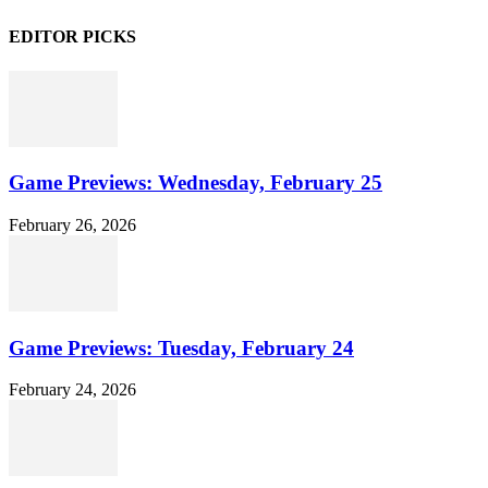
EDITOR PICKS
Game Previews: Wednesday, February 25
February 26, 2026
Game Previews: Tuesday, February 24
February 24, 2026