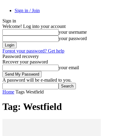
Sign in / Join
Sign in
Welcome! Log into your account
your username
your password
Forgot your password? Get help
Password recovery
Recover your password
your email
A password will be e-mailed to you.
Home
Tags
Westfield
Tag: Westfield