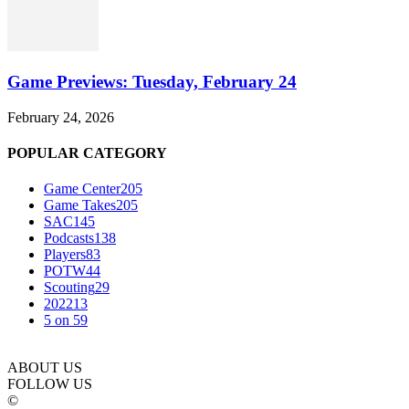
Game Previews: Tuesday, February 24
February 24, 2026
POPULAR CATEGORY
Game Center
205
Game Takes
205
SAC
145
Podcasts
138
Players
83
POTW
44
Scouting
29
2022
13
5 on 5
9
ABOUT US
FOLLOW US
©