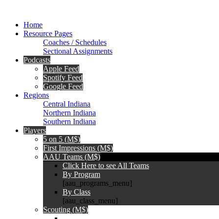
Home
Resource Pages
Coaches / Schedules
Sectional Assignments
Podcasts
Apple Feed
Spotify Feed
Google Feed
Regions
Central Indiana
Northern Indiana
Southern Indiana
Players
5 on 5 (M$)
First Impressions (M$)
AAU Teams (M$)
Click Here to see All Teams
By Program
[aau_programs_menu]
By Class
[aau_class_menu]
Scouting (M$)