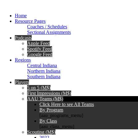
Home
Resource Pages
Coaches / Schedules
Sectional Assignments
Podcasts
Apple Feed
Spotify Feed
Google Feed
Regions
Central Indiana
Northern Indiana
Southern Indiana
Players
5 on 5 (M$)
First Impressions (M$)
AAU Teams (M$)
Click Here to see All Teams
By Program
[aau_programs_menu]
By Class
[aau_class_menu]
Scouting (M$)
2022