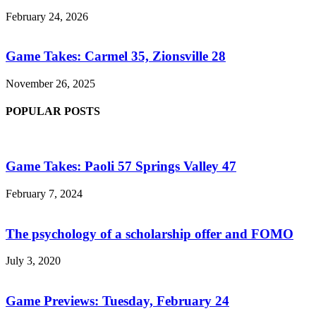
February 24, 2026
Game Takes: Carmel 35, Zionsville 28
November 26, 2025
POPULAR POSTS
Game Takes: Paoli 57 Springs Valley 47
February 7, 2024
The psychology of a scholarship offer and FOMO
July 3, 2020
Game Previews: Tuesday, February 24