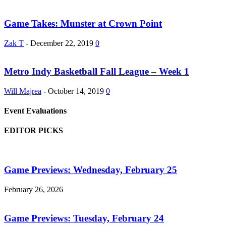
Game Takes: Munster at Crown Point
Zak T
-
December 22, 2019
0
Metro Indy Basketball Fall League – Week 1
Will Majrea
-
October 14, 2019
0
Event Evaluations
EDITOR PICKS
Game Previews: Wednesday, February 25
February 26, 2026
Game Previews: Tuesday, February 24