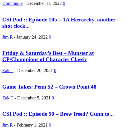
Dominique
-
December 11, 2022
0
CSI Pod :: Episode 105 – 1A Hierarchy, another
shot clock...
Jim R
-
January 24, 2022
0
Friday & Saturday’s Best – Munster at
CP/Champions of Character Classic
Zak T
-
December 20, 2021
0
Game Takes: Penn 52 – Crown Point 48
Zak T
-
December 5, 2021
0
CSI Pod :: Episode 50 – Brew freed? Gunn to...
Jim R
-
February 1, 2021
0