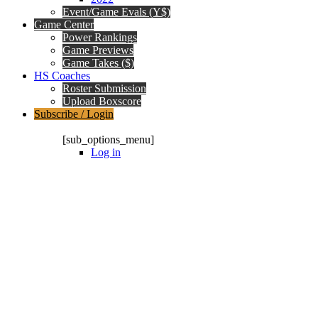
Event/Game Evals (Y$)
Game Center
Power Rankings
Game Previews
Game Takes ($)
HS Coaches
Roster Submission
Upload Boxscore
Subscribe / Login
Subscription Packages
[sub_options_menu]
Log in