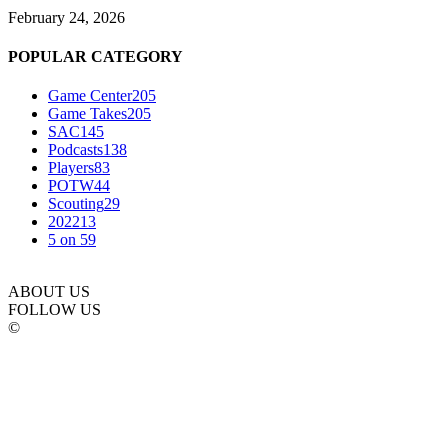
February 24, 2026
POPULAR CATEGORY
Game Center
205
Game Takes
205
SAC
145
Podcasts
138
Players
83
POTW
44
Scouting
29
2022
13
5 on 5
9
ABOUT US
FOLLOW US
©