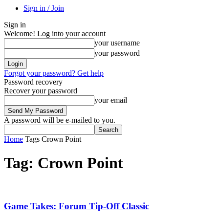
Sign in / Join
Sign in
Welcome! Log into your account
your username
your password
Forgot your password? Get help
Password recovery
Recover your password
your email
A password will be e-mailed to you.
Home
Tags
Crown Point
Tag: Crown Point
Game Takes: Forum Tip-Off Classic