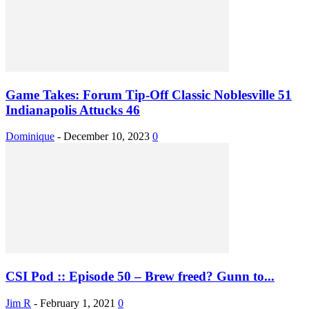
Game Takes: Forum Tip-Off Classic Noblesville 51
Indianapolis Attucks 46
Dominique
-
December 10, 2023
0
CSI Pod :: Episode 50 – Brew freed? Gunn to...
Jim R
-
February 1, 2021
0