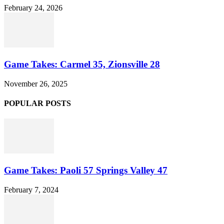
February 24, 2026
Game Takes: Carmel 35, Zionsville 28
November 26, 2025
POPULAR POSTS
Game Takes: Paoli 57 Springs Valley 47
February 7, 2024