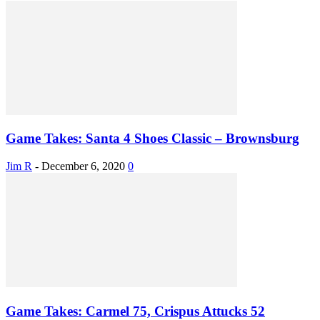
Game Takes: Santa 4 Shoes Classic – Brownsburg
Jim R
-
December 6, 2020
0
Game Takes: Carmel 75, Crispus Attucks 52