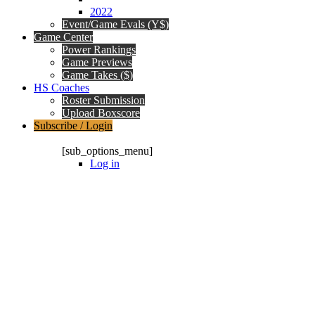
2022
Event/Game Evals (Y$)
Game Center
Power Rankings
Game Previews
Game Takes ($)
HS Coaches
Roster Submission
Upload Boxscore
Subscribe / Login
Subscription Packages
[sub_options_menu]
Log in