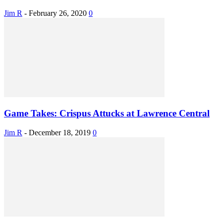
Jim R
-
February 26, 2020
0
Game Takes: Crispus Attucks at Lawrence Central
Jim R
-
December 18, 2019
0