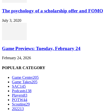
The psychology of a scholarship offer and FOMO
July 3, 2020
Game Previews: Tuesday, February 24
February 24, 2026
POPULAR CATEGORY
Game Center
205
Game Takes
205
SAC
145
Podcasts
138
Players
83
POTW
44
Scouting
29
2022
13