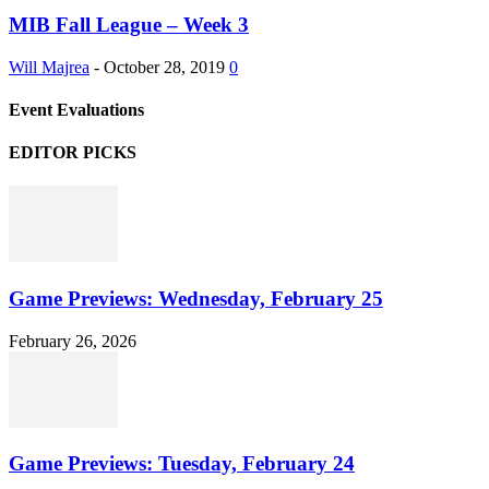
MIB Fall League – Week 3
Will Majrea
-
October 28, 2019
0
Event Evaluations
EDITOR PICKS
Game Previews: Wednesday, February 25
February 26, 2026
Game Previews: Tuesday, February 24