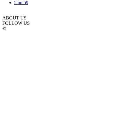
5 on 5
9
ABOUT US
FOLLOW US
©