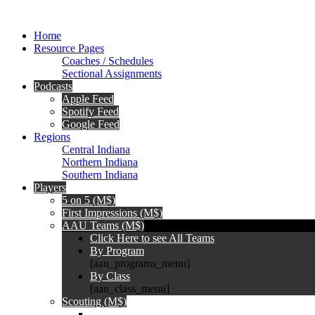
Home
Resource Pages
Coaches / Schedules
Sectional Assignments
Podcasts
Apple Feed
Spotify Feed
Google Feed
Regions
Central Indiana
Northern Indiana
Southern Indiana
Players
5 on 5 (M$)
First Impressions (M$)
AAU Teams (M$)
Click Here to see All Teams
By Program
[aau_programs_menu]
By Class
[aau_class_menu]
Scouting (M$)