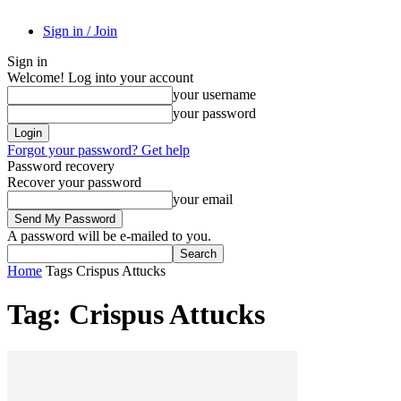
Sign in / Join
Sign in
Welcome! Log into your account
your username
your password
Forgot your password? Get help
Password recovery
Recover your password
your email
A password will be e-mailed to you.
Home
Tags
Crispus Attucks
Tag: Crispus Attucks