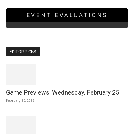
EVENT EVALUATIONS
EDITOR PICKS
Game Previews: Wednesday, February 25
February 26, 2026