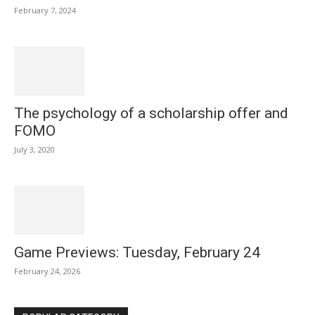
February 7, 2024
The psychology of a scholarship offer and
FOMO
July 3, 2020
Game Previews: Tuesday, February 24
February 24, 2026