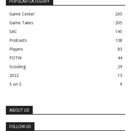
POPULAR CATEGORY
Game Center
205
Game Takes
205
SAC
145
Podcasts
138
Players
83
POTW
44
Scouting
29
2022
13
5 on 5
9
ABOUT US
FOLLOW US