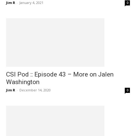
Jim R
-
January 4, 2021
0
CSI Pod :: Episode 43 – More on Jalen
Washington
Jim R
-
December 14, 2020
0