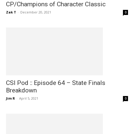
CP/Champions of Character Classic
Zak T
-
December 20, 2021
0
CSI Pod :: Episode 64 – State Finals
Breakdown
Jim R
-
April 5, 2021
0