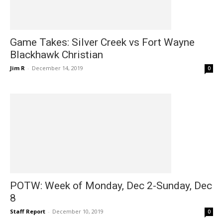
Game Takes: Silver Creek vs Fort Wayne
Blackhawk Christian
Jim R
-
December 14, 2019
0
POTW: Week of Monday, Dec 2-Sunday, Dec
8
Staff Report
-
December 10, 2019
0