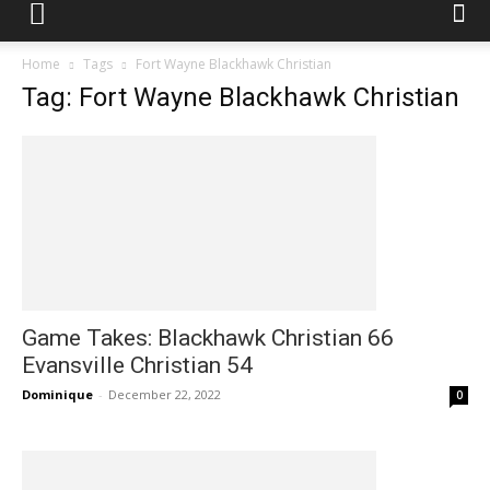
Home
Tags
Fort Wayne Blackhawk Christian
Tag: Fort Wayne Blackhawk Christian
Game Takes: Blackhawk Christian 66
Evansville Christian 54
Dominique
-
December 22, 2022
0