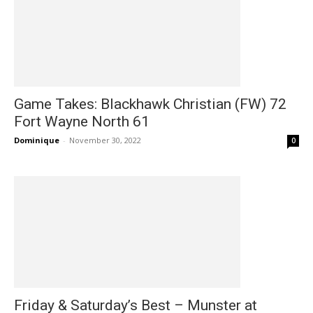
Game Takes: Blackhawk Christian (FW) 72
Fort Wayne North 61
Dominique
-
November 30, 2022
0
Friday & Saturday’s Best – Munster at