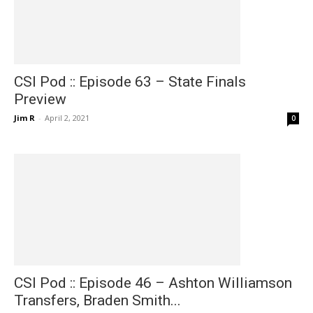
CSI Pod :: Episode 63 – State Finals
Preview
Jim R
-
April 2, 2021
0
CSI Pod :: Episode 46 – Ashton Williamson
Transfers, Braden Smith...