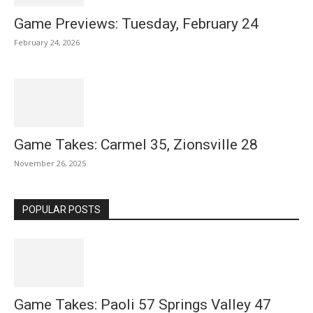
Game Previews: Tuesday, February 24
February 24, 2026
Game Takes: Carmel 35, Zionsville 28
November 26, 2025
POPULAR POSTS
Game Takes: Paoli 57 Springs Valley 47