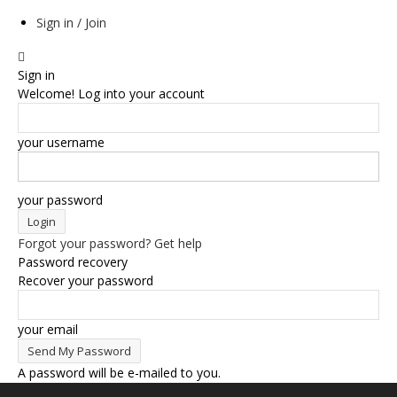
Sign in / Join
Sign in
Welcome! Log into your account
your username
your password
Forgot your password? Get help
Password recovery
Recover your password
your email
A password will be e-mailed to you.