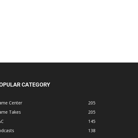
OPULAR CATEGORY
ame Center
205
ame Takes
205
AC
145
odcasts
138