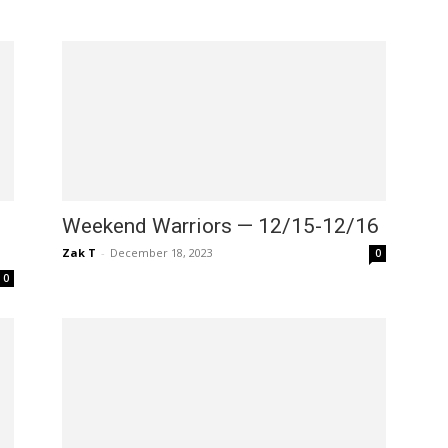
Weekend Warriors — 12/15-12/16
Zak T
-
December 18, 2023
0
0