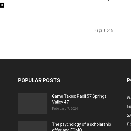
0
Page 1 of 6
POPULAR POSTS
P
Game Takes: Paoli 57 Springs
G
Valley 47
G
February 7, 2024
S
P
The psychology of a scholarship
offer and FOMO