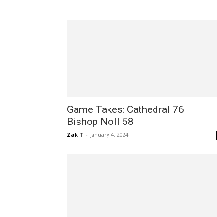
Game Takes: Cathedral 76 –
Bishop Noll 58
Zak T
-
January 4, 2024