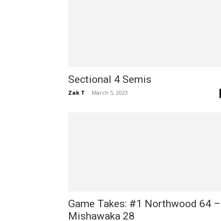
Sectional 4 Semis
Zak T
-
March 5, 2023
Game Takes: #1 Northwood 64 –
Mishawaka 28