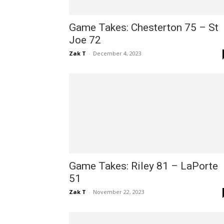
Game Takes: Chesterton 75 – St
Joe 72
Zak T
-
December 4, 2023
Game Takes: Riley 81 – LaPorte
51
Zak T
-
November 22, 2023