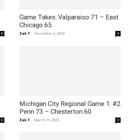
Game Takes: Valparaiso 71 – East
Chicago 65
Zak T
-
December 2, 2023
0
0
Michigan City Regional Game 1: #2
Penn 73 – Chesterton 60
Zak T
-
March 11, 2023
0
0