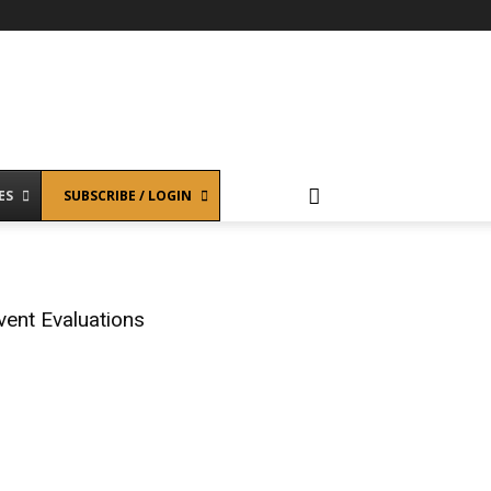
ES
SUBSCRIBE / LOGIN
vent Evaluations