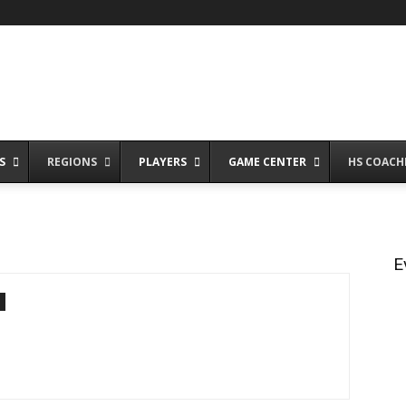
S
REGIONS
PLAYERS
GAME CENTER
HS COACH
E