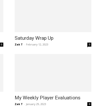
Saturday Wrap Up
Zak T
-
February 12, 2023
0
0
My Weekly Player Evaluations
Zak T
-
January 29, 2023
0