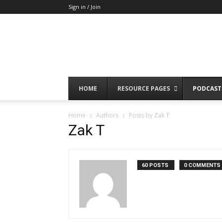
Sign in / Join
HOME
RESOURCE PAGES
PODCAST
Home
Authors
Posts by Zak T
Zak T
60 POSTS
0 COMMENTS