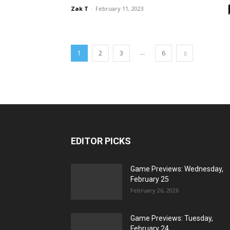
Zak T
-
February 11, 2023
...
1
2
3
6
EDITOR PICKS
Game Previews: Wednesday,
February 25
February 26, 2026
Game Previews: Tuesday,
February 24