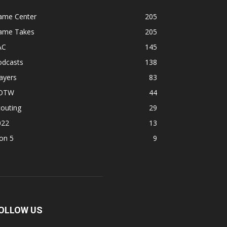
ame Center
205
ame Takes
205
AC
145
odcasts
138
ayers
83
OTW
44
outing
29
022
13
on 5
9
OLLOW US