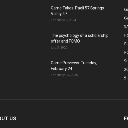
Game Takes: Paoli 57 Springs
G
Valley 47
G
February 7, 2024
S
P
The psychology of a scholarship
offer and FOMO
Pl
July 3, 2020
P
Sc
Game Previews: Tuesday,
February 24
2
February 24, 2026
5 
OUT US
F