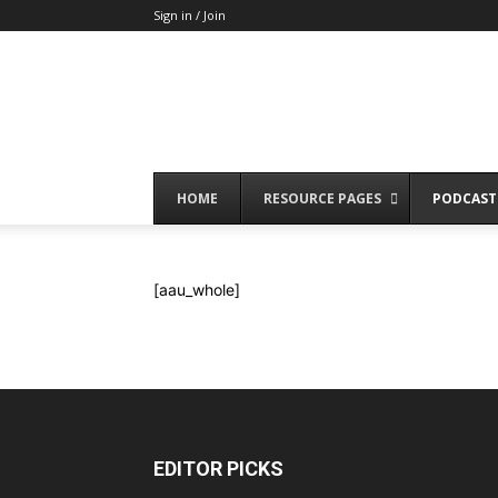
Sign in / Join
HOME
RESOURCE PAGES
PODCAST
[aau_whole]
EDITOR PICKS