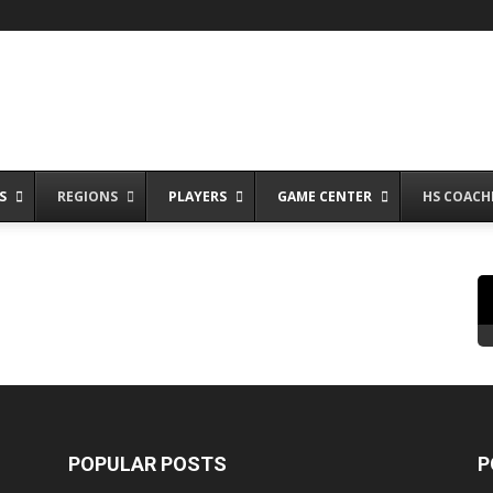
S
REGIONS
PLAYERS
GAME CENTER
HS COACH
POPULAR POSTS
P