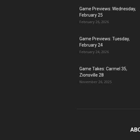
Game Previews: Wednesday,
February 25
February 26, 2026
Game Previews: Tuesday,
February 24
February 24, 2026
Game Takes: Carmel 35,
Zionsville 28
November 26, 2025
AB