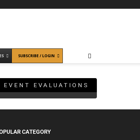
ES
SUBSCRIBE / LOGIN
EVENT EVALUATIONS
OPULAR CATEGORY