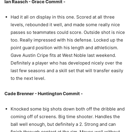
Ian Raasch - Grace Commit -
Had it all on display in this one. Scored at all three
levels, rebounded it well, and made some really nice
passes so teammates could score. Outside shot is nice
too. Really impressed with his defense. Locked up the
point guard position with his length and athleticism.
Gave Austin Cripe fits at West Noble last weekend.
Definitely a player who has developed nicely over the
last few seasons and a skill set that will transfer easily
to the next level.
Cade Brenner - Huntington Commit -
Knocked some big shots down both off the dribble and
coming off of screens. Big time shooter. Handles the
ball well enough, but definitely a 2. Strong and can
finish through contact at the rim. Moves well without