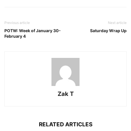
Previous article
Next article
POTW: Week of January 30-
Saturday Wrap Up
February 4
Zak T
RELATED ARTICLES