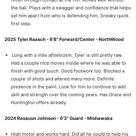
the ball. Plays with a swagger and confidence that helps
set him apart from who is defending him. Sneaky quick
first step.
2025 Tyler Raasch - 6'8" Forward/Center - NorthWood
Long with a little athleticism, Tyler is still pretty raw.
Had a couple nice moves inside where he was able to
finish with good touch. Good footwork too. Blocked a
couple of shots and altered many more. Definite
presence in the paint. Look for him to continue to add
skill and strength over the coming years. Has Grace and
Huntington offers already.
2024 Rasauun Johnson - 6'3" Guard - Mishawaka
High motor and works hard. Did all he could to help his