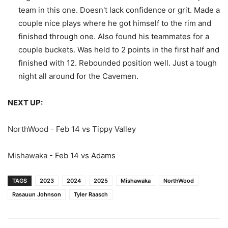
team in this one. Doesn't lack confidence or grit. Made a
couple nice plays where he got himself to the rim and
finished through one. Also found his teammates for a
couple buckets. Was held to 2 points in the first half and
finished with 12. Rebounded position well. Just a tough
night all around for the Cavemen.
NEXT UP:
NorthWood
- Feb 14 vs Tippy Valley
Mishawaka
- Feb 14 vs Adams
TAGS
2023
2024
2025
Mishawaka
NorthWood
Rasauun Johnson
Tyler Raasch