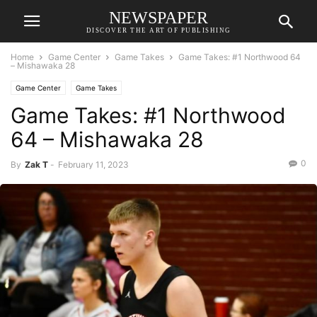
NEWSPAPER
DISCOVER THE ART OF PUBLISHING
Home
Game Center
Game Takes
Game Takes: #1 Northwood 64
– Mishawaka 28
Game Center
Game Takes
Game Takes: #1 Northwood
64 – Mishawaka 28
0
By
Zak T
-
February 11, 2023