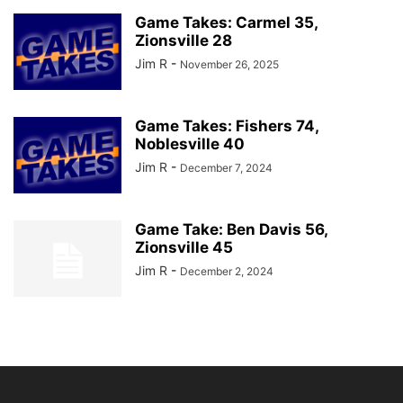
Game Takes: Carmel 35,
Zionsville 28
Jim R
-
November 26, 2025
Game Takes: Fishers 74,
Noblesville 40
Jim R
-
December 7, 2024
Game Take: Ben Davis 56,
Zionsville 45
Jim R
-
December 2, 2024