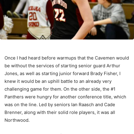
Once I had heard before warmups that the Cavemen would
be without the services of starting senior guard Arthur
Jones, as well as starting junior forward Brady Fisher, I
knew it would be an uphill battle to an already very
challenging game for them. On the other side, the #1
Panthers were hungry for another conference title, which
was on the line. Led by seniors Ian Raasch and Cade
Brenner, along with their solid role players, it was all
Northwood.