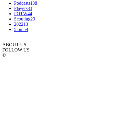
Podcasts
138
Players
83
POTW
44
Scouting
29
2022
13
5 on 5
9
ABOUT US
FOLLOW US
©