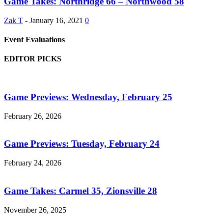
Game Takes: Northridge 66 – Northwood 58
Zak T
-
January 16, 2021
0
Event Evaluations
EDITOR PICKS
Game Previews: Wednesday, February 25
February 26, 2026
Game Previews: Tuesday, February 24
February 24, 2026
Game Takes: Carmel 35, Zionsville 28
November 26, 2025