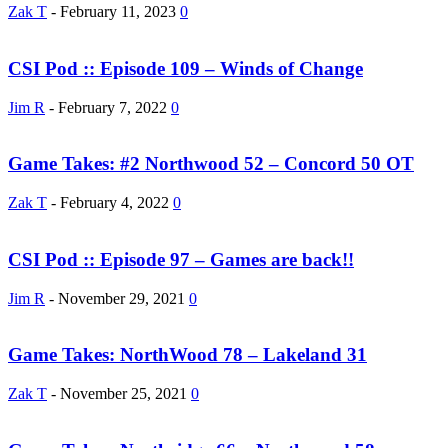
Zak T
-
February 11, 2023
0
CSI Pod :: Episode 109 – Winds of Change
Jim R
-
February 7, 2022
0
Game Takes: #2 Northwood 52 – Concord 50 OT
Zak T
-
February 4, 2022
0
CSI Pod :: Episode 97 – Games are back!!
Jim R
-
November 29, 2021
0
Game Takes: NorthWood 78 – Lakeland 31
Zak T
-
November 25, 2021
0