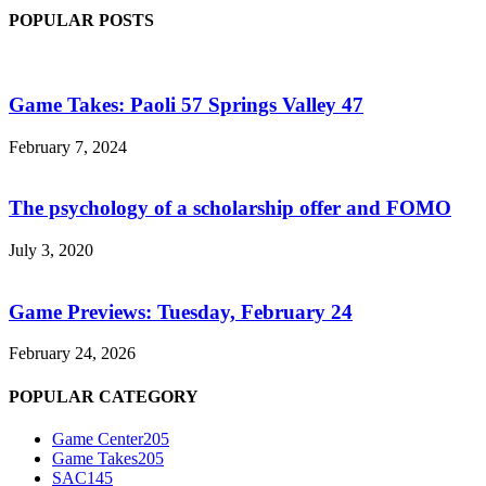
POPULAR POSTS
Game Takes: Paoli 57 Springs Valley 47
February 7, 2024
The psychology of a scholarship offer and FOMO
July 3, 2020
Game Previews: Tuesday, February 24
February 24, 2026
POPULAR CATEGORY
Game Center
205
Game Takes
205
SAC
145