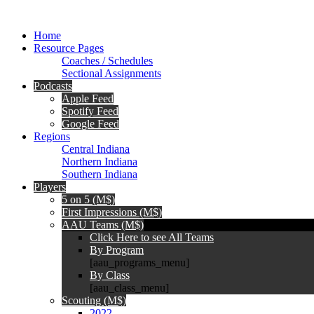
Home
Resource Pages
Coaches / Schedules
Sectional Assignments
Podcasts
Apple Feed
Spotify Feed
Google Feed
Regions
Central Indiana
Northern Indiana
Southern Indiana
Players
5 on 5 (M$)
First Impressions (M$)
AAU Teams (M$)
Click Here to see All Teams
By Program
[aau_programs_menu]
By Class
[aau_class_menu]
Scouting (M$)
2022