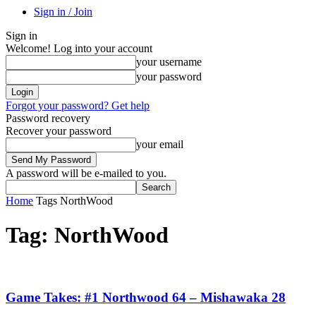
Sign in / Join
Sign in
Welcome! Log into your account
your username
your password
Forgot your password? Get help
Password recovery
Recover your password
your email
A password will be e-mailed to you.
Home
Tags
NorthWood
Tag: NorthWood
Game Takes: #1 Northwood 64 – Mishawaka 28