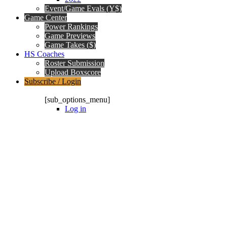
Event/Game Evals (Y$)
Game Center
Power Rankings
Game Previews
Game Takes ($)
HS Coaches
Roster Submission
Upload Boxscore
Subscribe / Login
Subscription Packages
[sub_options_menu]
Log in