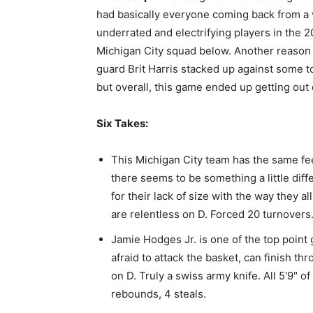
had basically everyone coming back from a v
underrated and electrifying players in the 20
Michigan City squad below. Another reason 
guard Brit Harris stacked up against some to
but overall, this game ended up getting out o
Six Takes:
This Michigan City team has the same fee
there seems to be something a little dif
for their lack of size with the way they a
are relentless on D. Forced 20 turnovers
Jamie Hodges Jr. is one of the top point 
afraid to attack the basket, can finish t
on D. Truly a swiss army knife. All 5'9" of
rebounds, 4 steals.