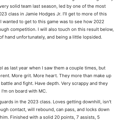
ery solid team last season, led by one of the most
23 class in Jamie Hodges Jr. I'll get to more of this
I wanted to get to this game was to see how 2022
ugh competition. I will also touch on this result below,
f hand unfortunately, and being a little lopsided.
l as last year when I saw them a couple times, but
ferent. More grit. More heart. They more than make up
ll battle and fight. Have depth. Very scrappy and they
. I'm on board with MC.
guards in the 2023 class. Loves getting downhill, isn't
hrough contact, will rebound, can pass, and locks down
 him. Finished with a solid 20 points, 7 assists, 5