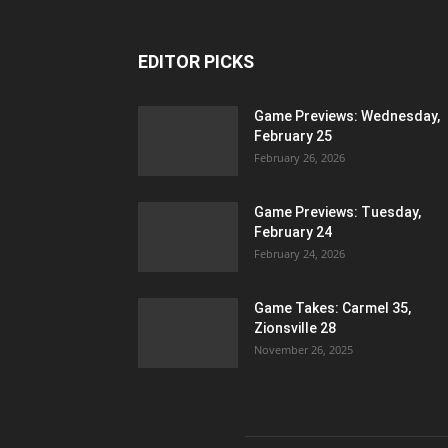
EDITOR PICKS
Game Previews: Wednesday,
February 25
February 26, 2026
Game Previews: Tuesday,
February 24
February 24, 2026
Game Takes: Carmel 35,
Zionsville 28
November 26, 2025