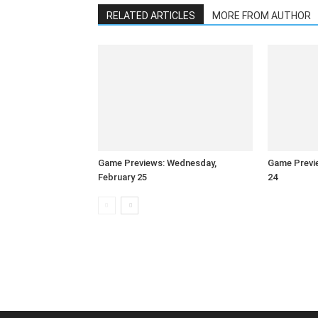
RELATED ARTICLES
MORE FROM AUTHOR
Game Previews: Wednesday,
Game Previe
February 25
24