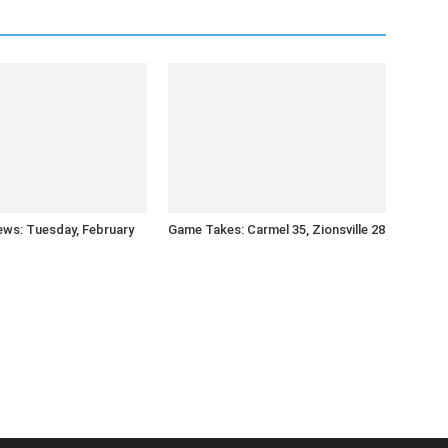
ws: Tuesday, February
Game Takes: Carmel 35, Zionsville 28