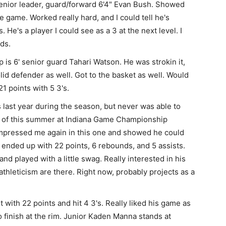
enior leader, guard/forward 6'4" Evan Bush. Showed
de game. Worked really hard, and I could tell he's
 He's a player I could see as a 3 at the next level. I
ds.
 is 6' senior guard Tahari Watson. He was strokin it,
olid defender as well. Got to the basket as well. Would
21 points with 5 3's.
is last year during the season, but never was able to
nd of this summer at Indiana Game Championship
mpressed me again in this one and showed he could
ended up with 22 points, 6 rebounds, and 5 assists.
and played with a little swag. Really interested in his
hleticism are there. Right now, probably projects as a
with 22 points and hit 4 3's. Really liked his game as
so finish at the rim. Junior Kaden Manna stands at