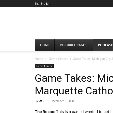
Sign in / Join
HOME
RESOURCE PAGES
PODCAST
Home
Game Center
Game Takes: Michigan City 1
Game Center
Game Takes: Mic
Marquette Catho
By
Zak T
-
December 2, 2020
The Recap:
This is a game I wanted to get 