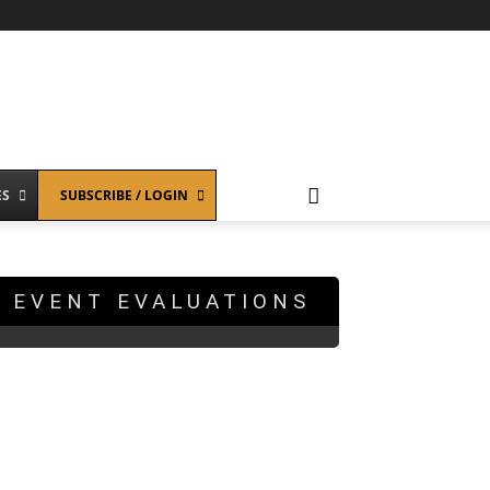
ES
SUBSCRIBE / LOGIN
EVENT EVALUATIONS