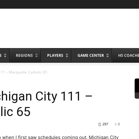
S
REGIONS
PLAYERS
GAME CENTER
HS COACH
11 – Marquette Catholic 65
higan City 111 –
lic 65
297
0
to when I first saw schedules coming out. Michigan City