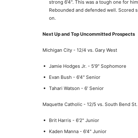
strong 6'4". This was a tough one for him
Rebounded and defended well. Scored so
on.
Next Up and Top Uncommitted Prospects
Michigan City - 12/4 vs. Gary West
Jamie Hodges Jr. - 5'9" Sophomore
Evan Bush - 6'4" Senior
Tahari Watson - 6' Senior
Maquette Catholic - 12/5 vs. South Bend St.
Brit Harris - 6'2" Junior
Kaden Manna - 6'4" Junior