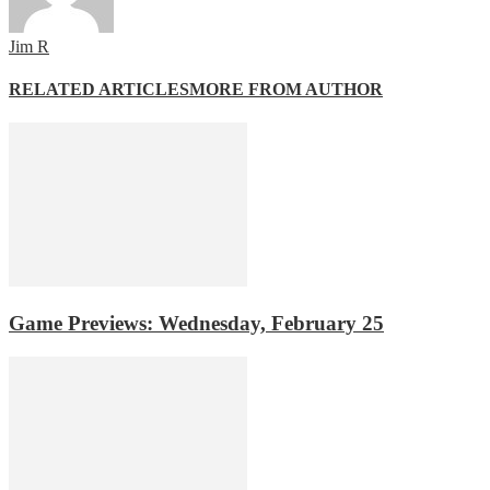
Jim R
RELATED ARTICLES
MORE FROM AUTHOR
Game Previews: Wednesday, February 25