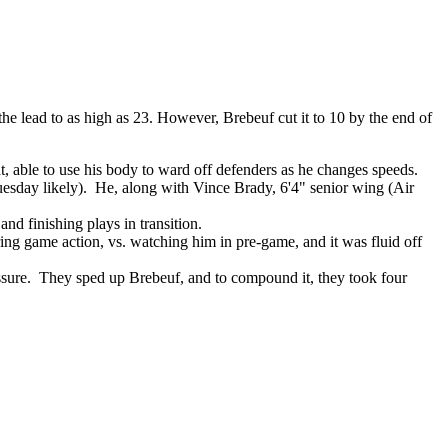
he lead to as high as 23. However, Brebeuf cut it to 10 by the end of
t, able to use his body to ward off defenders as he changes speeds.
uesday likely). He, along with Vince Brady, 6'4" senior wing (Air
and finishing plays in transition.
ring game action, vs. watching him in pre-game, and it was fluid off
essure. They sped up Brebeuf, and to compound it, they took four