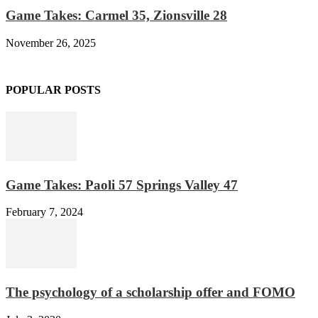
Game Takes: Carmel 35, Zionsville 28
November 26, 2025
POPULAR POSTS
Game Takes: Paoli 57 Springs Valley 47
February 7, 2024
The psychology of a scholarship offer and FOMO