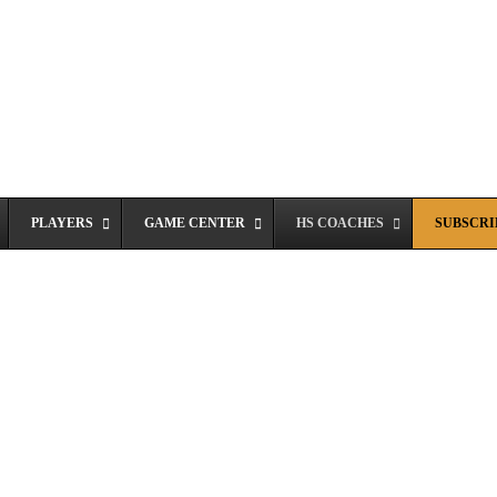
PLAYERS
GAME CENTER
HS COACHES
SUBSCRIB