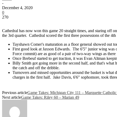
-
December 4, 2020
0
270
Cathedral has now won this game 20 straight times, and staring off on 
the 3rd quarter. Cathedral scored the first three possessions of the 4t
Tayshawn Comer's maturation as a floor general showed out toni
First good look at Jaxson Edwards. The 6'5" junior wing was ou
Force commit) are as good of a pair of two-way wings as there i
Once Brebeuf started to get traction, it was Evan Altman keepin
Billy Smith got going more in the second half, and that's what h
the catch and off the dribble.
Turnovers and missed opportunities around the basket is what d
charges in the first half. Jake Davis, 6'6" sophomore, took thr
Previous article
Game Takes: Michigan City 111 – Marquette Catholic
Next article
Game Takes: Riley 60 – Marian 49