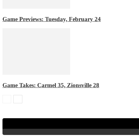
Game Previews: Tuesday, February 24
Game Takes: Carmel 35, Zionsville 28