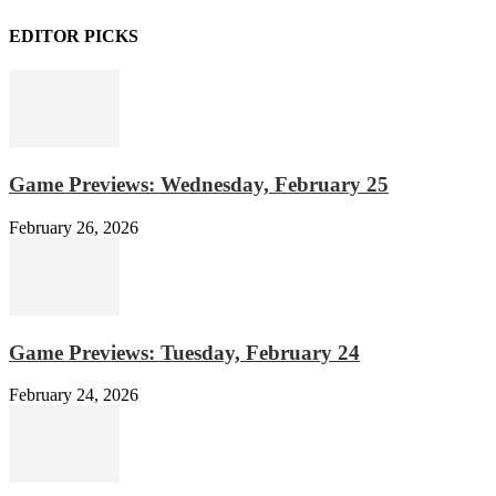
EDITOR PICKS
Game Previews: Wednesday, February 25
February 26, 2026
Game Previews: Tuesday, February 24
February 24, 2026