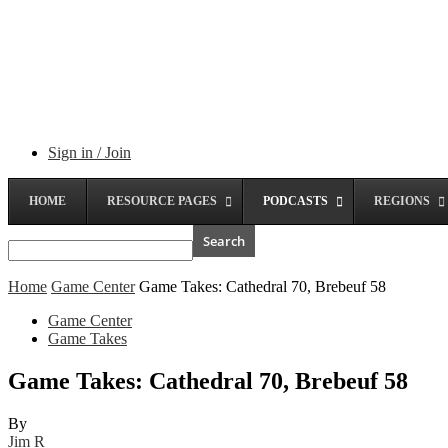
Sign in / Join
HOME
RESOURCE PAGES
PODCASTS
REGIONS
Home
Game Center
Game Takes: Cathedral 70, Brebeuf 58
Game Center
Game Takes
Game Takes: Cathedral 70, Brebeuf 58
By
Jim R