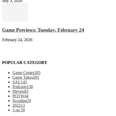
July 3, 2020
Game Previews: Tuesday, February 24
February 24, 2026
POPULAR CATEGORY
Game Center
205
Game Takes
205
SAC
145
Podcasts
138
Players
83
POTW
44
Scouting
29
2022
13
5 on 5
9