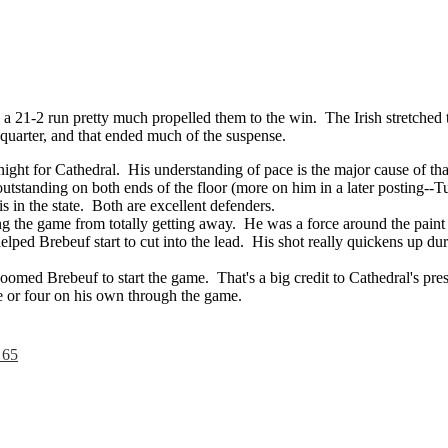
a 21-2 run pretty much propelled them to the win. The Irish stretched t
h quarter, and that ended much of the suspense.
ght for Cathedral. His understanding of pace is the major cause of tha
tstanding on both ends of the floor (more on him in a later posting--T
s in the state. Both are excellent defenders.
g the game from totally getting away. He was a force around the paint 
elped Brebeuf start to cut into the lead. His shot really quickens up du
oomed Brebeuf to start the game. That's a big credit to Cathedral's pr
ee or four on his own through the game.
 65