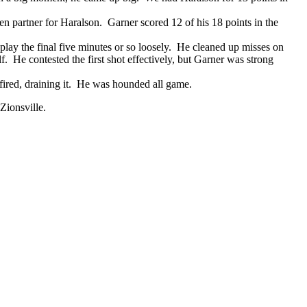
n partner for Haralson. Garner scored 12 of his 18 points in the
o play the final five minutes or so loosely. He cleaned up misses on
f. He contested the first shot effectively, but Garner was strong
fired, draining it. He was hounded all game.
 Zionsville.