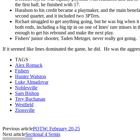
the first half, he finished with 17.
Haralson to his credit became a playmaker, and the main benefa
second quarter, and it included two 3PTers.
Richart struggled to get anything going, but he was big when it 
both ends, including a big tip in on one of Imes' rare misses in 
enough to get his rebound and make the next play.
Fishers' junior shooter, Taden Metzger, never really got going
If it seemed like Imes dominated the game, he did. He was the aggres
TAGS
Alex Romack
Fishers
Hunter Walston
Luke Almadovar
Noblesville
Sam Bishop
Trey Buchanan
Westfield
Zionsville
Previous article
POTW: February 20-25
Next article
Sectional 4 Semis