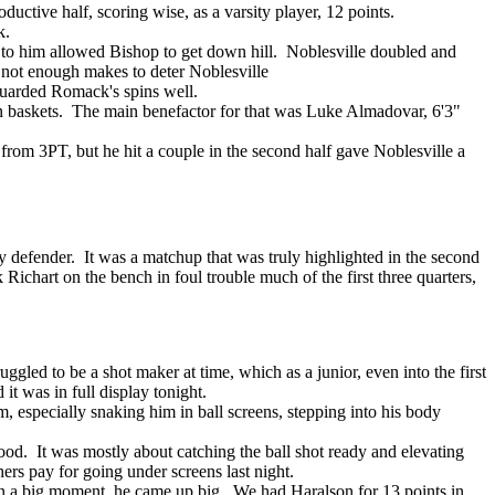
ductive half, scoring wise, as a varsity player, 12 points.
k.
d to him allowed Bishop to get down hill. Noblesville doubled and
t not enough makes to deter Noblesville
 guarded Romack's spins well.
ition baskets. The main benefactor for that was Luke Almadovar, 6'3"
from 3PT, but he hit a couple in the second half gave Noblesville a
defender. It was a matchup that was truly highlighted in the second
k Richart on the bench in foul trouble much of the first three quarters,
ggled to be a shot maker at time, which as a junior, even into the first
it was in full display tonight.
, especially snaking him in ball screens, stepping into his body
od. It was mostly about catching the ball shot ready and elevating
rs pay for going under screens last night.
in a big moment, he came up big. We had Haralson for 13 points in