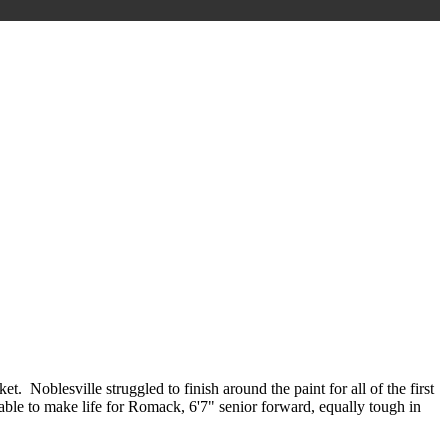
 Noblesville struggled to finish around the paint for all of the first
s able to make life for Romack, 6'7" senior forward, equally tough in