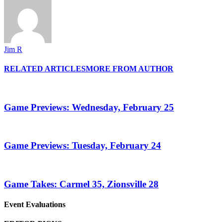
Jim R
RELATED ARTICLES
MORE FROM AUTHOR
Game Previews: Wednesday, February 25
Game Previews: Tuesday, February 24
Game Takes: Carmel 35, Zionsville 28
Event Evaluations