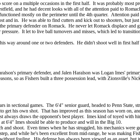
score on a multiple occasions in the first half. It was probably most pro
tfield, and he had decent looks with all of the attention paid to Romac
unctioned mostly on the perimeter until the 4th quarter. Attention pai
 and in. He was able to find cutters and kick out to shooters, but jus
as the primary defender on Romack. He never let Romack displace and
r pressure. It let to live ball turnovers and misses, which led to trans
is way around one or two defenders. He didn't shoot well in first half 
lson's primary defender, and Jalen Haralson was Logan Imes' primary 
seasons, so as Fishers built a three possession lead, with Zionsville's Nic
ars in sectional games. The 6'4" senior guard, headed to Penn State, stru
 to get his own shot. That has improved as this season has worn on, and 
st always draws the opponent's best player. Imes kind of toyed with him
 at 6'4" Imes should be able to produce and will in the Big 10.
tch and shoot. Even times when he has struggled, his mechanics were go
step, and while he's been excellent from mid-range, he was making Fishe
 without fouling. His defense has always been viewed as an asset, but 