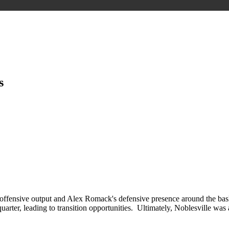
s
 offensive output and Alex Romack's defensive presence around the basket.
 quarter, leading to transition opportunities. Ultimately, Noblesville wa