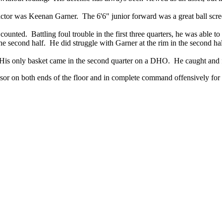
ctor was Keenan Garner. The 6'6" junior forward was a great ball scree
counted. Battling foul trouble in the first three quarters, he was able t
the second half. He did struggle with Garner at the rim in the second hal
. His only basket came in the second quarter on a DHO. He caught and 
sor on both ends of the floor and in complete command offensively for