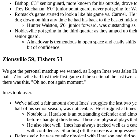
Bishop, 6'3" senior guard, more known for his outside, drove to 
Trey Buchanan, 6'0" junior point guard, never got going for Wes
Romack's game started to look a like his game vs. Carmel. He f
dug down on him any time he had his back to the basket mid-post
Hunter Walston, 6'6" junior forward, was outstanding 
Noblesville got going in the third quarter as they amped up thei
senior guard.
Almadovar is tremendous in open space and easily shifts h
bit of confidence.
Zionsville 59, Fishers 53
We got the personal matchup we wanted, as Logan Imes was Jalen Hara
half. Zionsville had lost their first game of the sectional the last two 
there was this, "Oh no, not again moment."
Imes took over.
We've talked a fair amount about Imes' struggles the last two ye
half of his senior season, was noticeable. He struggled at times
Notable is, Haralson is an outstanding defender and almo
before changing directions. These are physical plays that
He also shot well. Imes has always tracked well as a ca
with confidence. Shooting off the move is a progressive 
Defensively, he was equally physical with Haralson and did so