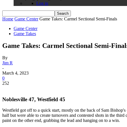
Log in
Home
Game Center
Game Takes: Carmel Sectional Semi-Finals
Game Center
Game Takes
Game Takes: Carmel Sectional Semi-Final
By
Jim R
-
March 4, 2023
0
252
Noblesville 47, Westfield 45
Westfield got off to a quick start, mostly on the back of Sam Bishop's
half but were able to create turnovers and contested shots in the third
paint on the other end, grabbing the lead and hanging on to a win.