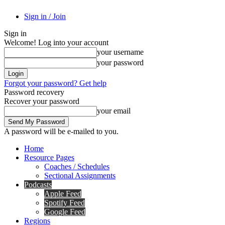
Sign in / Join
Sign in
Welcome! Log into your account
your username
your password
Forgot your password? Get help
Password recovery
Recover your password
your email
A password will be e-mailed to you.
Home
Resource Pages
Coaches / Schedules
Sectional Assignments
Podcasts
Apple Feed
Spotify Feed
Google Feed
Regions