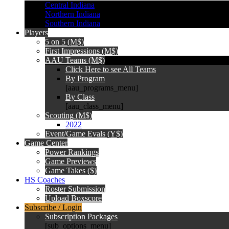
Central Indiana
Northern Indiana
Southern Indiana
Players
5 on 5 (M$)
First Impressions (M$)
AAU Teams (M$)
Click Here to see All Teams
By Program
[aau_programs_menu]
By Class
[aau_class_menu]
Scouting (M$)
2022
Event/Game Evals (Y$)
Game Center
Power Rankings
Game Previews
Game Takes ($)
HS Coaches
Roster Submission
Upload Boxscore
Subscribe / Login
Subscription Packages
[sub_options_menu]