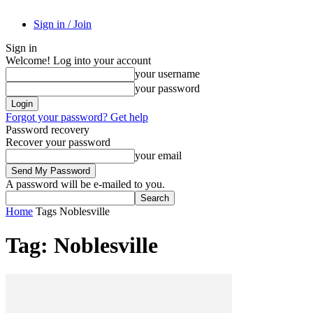
Sign in / Join
Sign in
Welcome! Log into your account
your username
your password
Forgot your password? Get help
Password recovery
Recover your password
your email
A password will be e-mailed to you.
Home
Tags
Noblesville
Tag: Noblesville