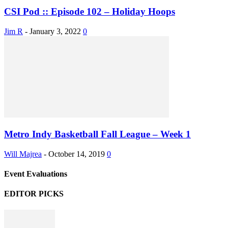
CSI Pod :: Episode 102 – Holiday Hoops
Jim R
-
January 3, 2022
0
Metro Indy Basketball Fall League – Week 1
Will Majrea
-
October 14, 2019
0
Event Evaluations
EDITOR PICKS