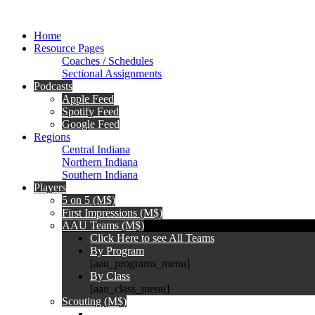
Home
Resource Pages
Coaches / Schedules
Sectional Assignments
Podcasts
Apple Feed
Spotify Feed
Google Feed
Regions
Central Indiana
Northern Indiana
Southern Indiana
Players
5 on 5 (M$)
First Impressions (M$)
AAU Teams (M$)
Click Here to see All Teams
By Program
[aau_programs_menu]
By Class
[aau_class_menu]
Scouting (M$)