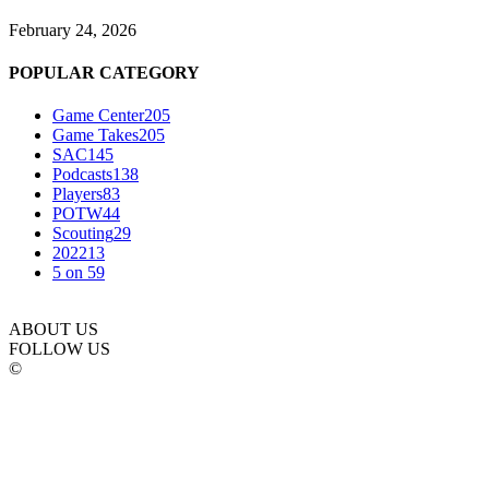
February 24, 2026
POPULAR CATEGORY
Game Center
205
Game Takes
205
SAC
145
Podcasts
138
Players
83
POTW
44
Scouting
29
2022
13
5 on 5
9
ABOUT US
FOLLOW US
©