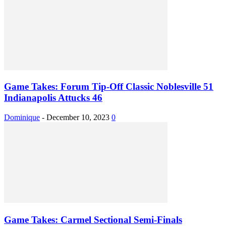
Game Takes: Forum Tip-Off Classic Noblesville 51
Indianapolis Attucks 46
Dominique
-
December 10, 2023
0
Game Takes: Carmel Sectional Semi-Finals