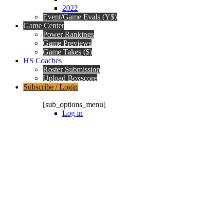
2022
Event/Game Evals (Y$)
Game Center
Power Rankings
Game Previews
Game Takes ($)
HS Coaches
Roster Submission
Upload Boxscore
Subscribe / Login
Subscription Packages
[sub_options_menu]
Log in