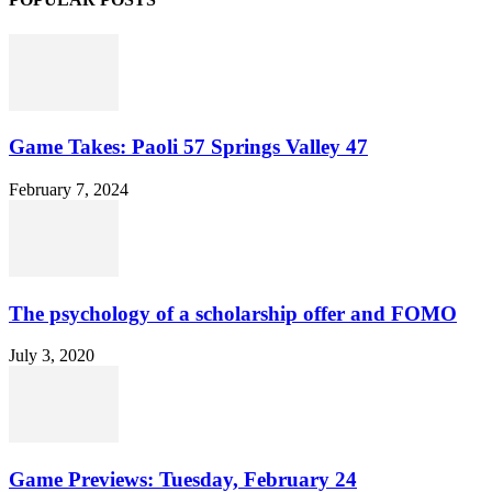
Game Takes: Paoli 57 Springs Valley 47
February 7, 2024
The psychology of a scholarship offer and FOMO
July 3, 2020
Game Previews: Tuesday, February 24