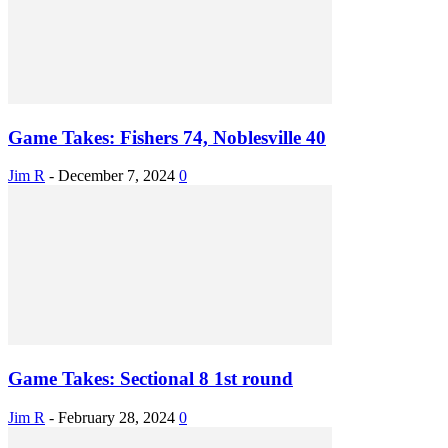
Game Takes: Fishers 74, Noblesville 40
Jim R
-
December 7, 2024
0
Game Takes: Sectional 8 1st round
Jim R
-
February 28, 2024
0