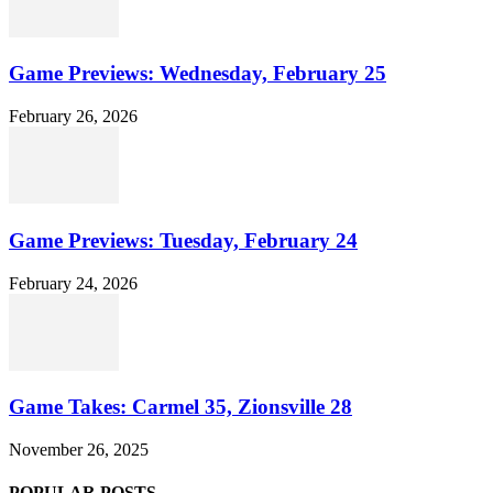
Game Previews: Wednesday, February 25
February 26, 2026
Game Previews: Tuesday, February 24
February 24, 2026
Game Takes: Carmel 35, Zionsville 28
November 26, 2025
POPULAR POSTS