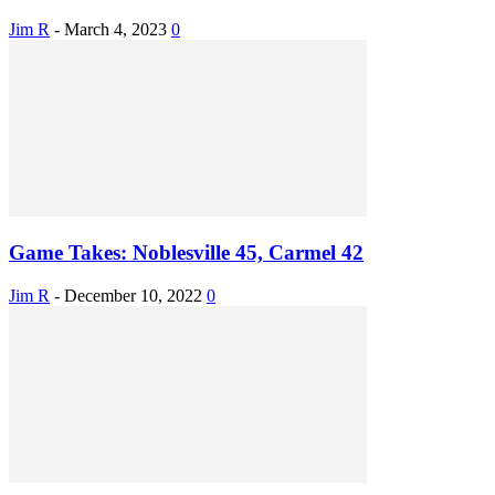
Jim R
-
March 4, 2023
0
Game Takes: Noblesville 45, Carmel 42
Jim R
-
December 10, 2022
0