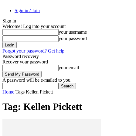
Sign in / Join
Sign in
Welcome! Log into your account
your username
your password
Forgot your password? Get help
Password recovery
Recover your password
your email
A password will be e-mailed to you.
Home
Tags
Kellen Pickett
Tag: Kellen Pickett