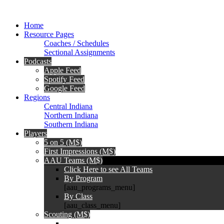
Home
Resource Pages
Coaches / Schedules
Sectional Assignments
Podcasts
Apple Feed
Spotify Feed
Google Feed
Regions
Central Indiana
Northern Indiana
Southern Indiana
Players
5 on 5 (M$)
First Impressions (M$)
AAU Teams (M$)
Click Here to see All Teams
By Program
[aau_programs_menu]
By Class
[aau_class_menu]
Scouting (M$)