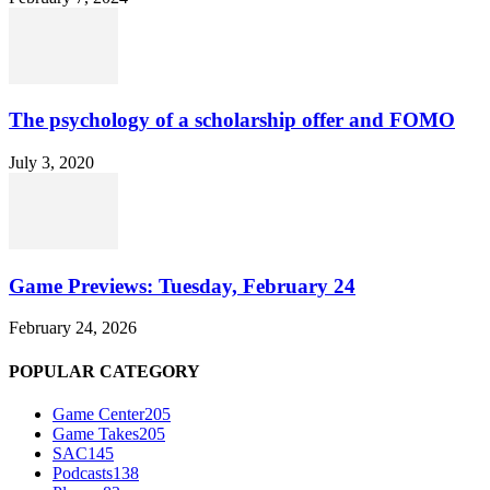
The psychology of a scholarship offer and FOMO
July 3, 2020
Game Previews: Tuesday, February 24
February 24, 2026
POPULAR CATEGORY
Game Center
205
Game Takes
205
SAC
145
Podcasts
138