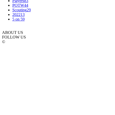
Players
83
POTW
44
Scouting
29
2022
13
5 on 5
9
ABOUT US
FOLLOW US
©