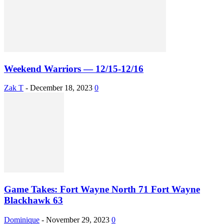
Weekend Warriors — 12/15-12/16
Zak T
-
December 18, 2023
0
Game Takes: Fort Wayne North 71 Fort Wayne
Blackhawk 63
Dominique
-
November 29, 2023
0