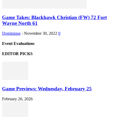
Game Takes: Blackhawk Christian (FW) 72 Fort
Wayne North 61
Dominique
-
November 30, 2022
0
Event Evaluations
EDITOR PICKS
Game Previews: Wednesday, February 25
February 26, 2026