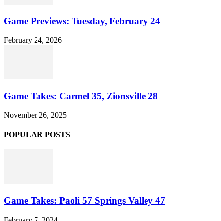
Game Previews: Tuesday, February 24
February 24, 2026
Game Takes: Carmel 35, Zionsville 28
November 26, 2025
POPULAR POSTS
Game Takes: Paoli 57 Springs Valley 47
February 7, 2024