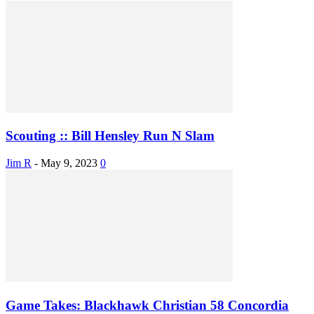
Scouting :: Bill Hensley Run N Slam
Jim R
-
May 9, 2023
0
Game Takes: Blackhawk Christian 58 Concordia