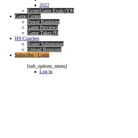
2022
Event/Game Evals (Y$)
Game Center
Power Rankings
Game Previews
Game Takes ($)
HS Coaches
Roster Submission
Upload Boxscore
Subscribe / Login
Subscription Packages
[sub_options_menu]
Log in