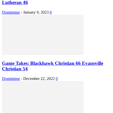
Lutheran 46
Dominique
-
January 9, 2023
0
Game Takes: Blackhawk Christian 66 Evansville
Christian 54
Dominique
-
December 22, 2022
0