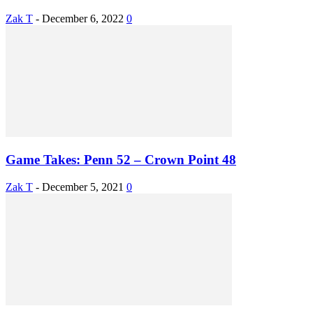
Zak T
-
December 6, 2022
0
Game Takes: Penn 52 – Crown Point 48
Zak T
-
December 5, 2021
0