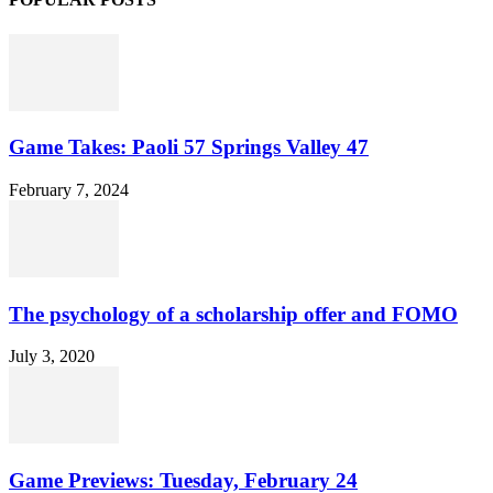
Game Takes: Paoli 57 Springs Valley 47
February 7, 2024
The psychology of a scholarship offer and FOMO
July 3, 2020
Game Previews: Tuesday, February 24