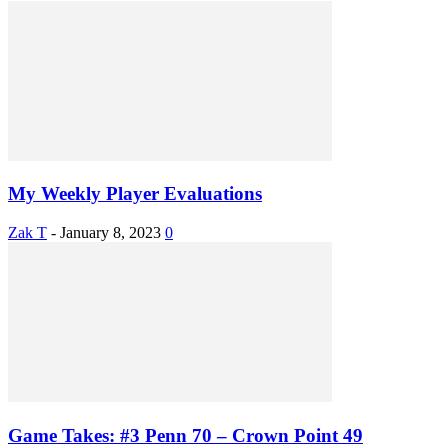
My Weekly Player Evaluations
Zak T
-
January 8, 2023
0
Game Takes: #3 Penn 70 – Crown Point 49