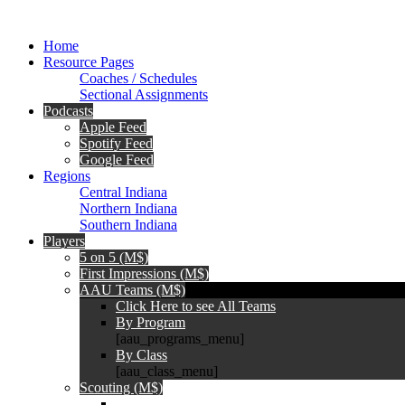
Home
Resource Pages
Coaches / Schedules
Sectional Assignments
Podcasts
Apple Feed
Spotify Feed
Google Feed
Regions
Central Indiana
Northern Indiana
Southern Indiana
Players
5 on 5 (M$)
First Impressions (M$)
AAU Teams (M$)
Click Here to see All Teams
By Program
[aau_programs_menu]
By Class
[aau_class_menu]
Scouting (M$)