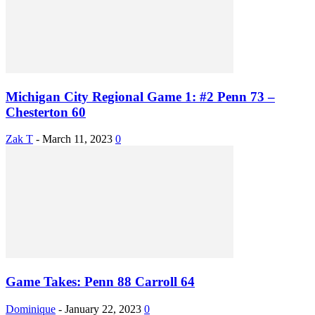
Michigan City Regional Game 1: #2 Penn 73 –
Chesterton 60
Zak T
-
March 11, 2023
0
Game Takes: Penn 88 Carroll 64
Dominique
-
January 22, 2023
0