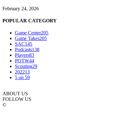
February 24, 2026
POPULAR CATEGORY
Game Center
205
Game Takes
205
SAC
145
Podcasts
138
Players
83
POTW
44
Scouting
29
2022
13
5 on 5
9
ABOUT US
FOLLOW US
©