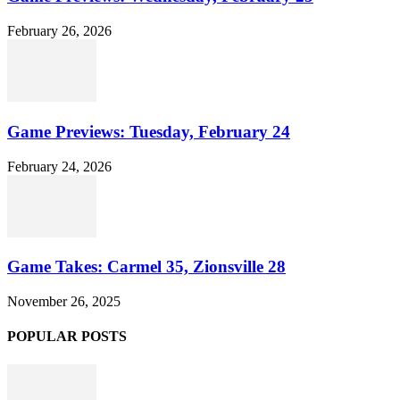
February 26, 2026
Game Previews: Tuesday, February 24
February 24, 2026
Game Takes: Carmel 35, Zionsville 28
November 26, 2025
POPULAR POSTS