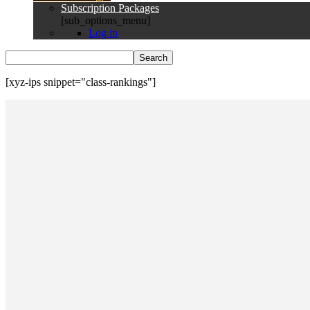
Subscription Packages
[sub_options_menu]
Log in
[xyz-ips snippet="class-rankings"]