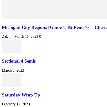
Michigan City Regional Game 1: #2 Penn 73 – Chest
Zak T
-
March 11, 2023
0
Sectional 4 Semis
March 5, 2023
Saturday Wrap Up
February 12, 2023