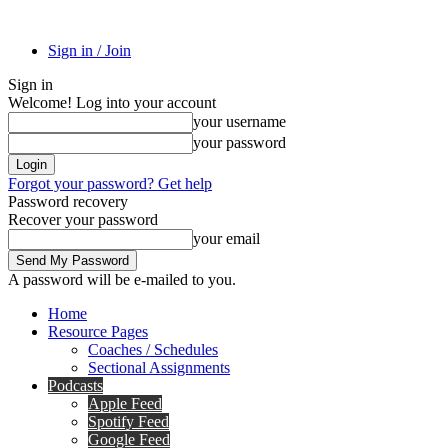
Sign in / Join
Sign in
Welcome! Log into your account
your username
your password
Forgot your password? Get help
Password recovery
Recover your password
your email
A password will be e-mailed to you.
Home
Resource Pages
Coaches / Schedules
Sectional Assignments
Podcasts
Apple Feed
Spotify Feed
Google Feed