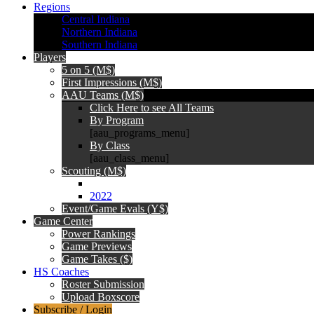
Regions
Central Indiana
Northern Indiana
Southern Indiana
Players
5 on 5 (M$)
First Impressions (M$)
AAU Teams (M$)
Click Here to see All Teams
By Program
[aau_programs_menu]
By Class
[aau_class_menu]
Scouting (M$)
2022
Event/Game Evals (Y$)
Game Center
Power Rankings
Game Previews
Game Takes ($)
HS Coaches
Roster Submission
Upload Boxscore
Subscribe / Login