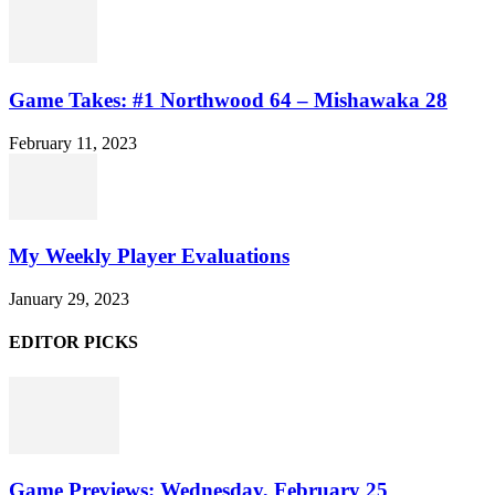
Game Takes: #1 Northwood 64 – Mishawaka 28
February 11, 2023
My Weekly Player Evaluations
January 29, 2023
EDITOR PICKS
Game Previews: Wednesday, February 25