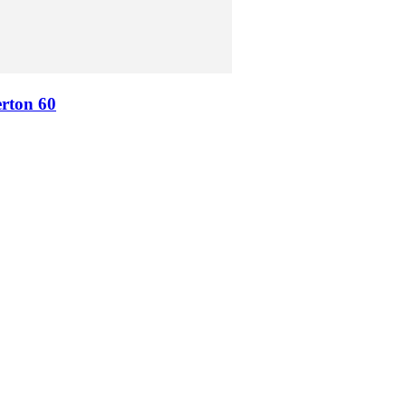
erton 60