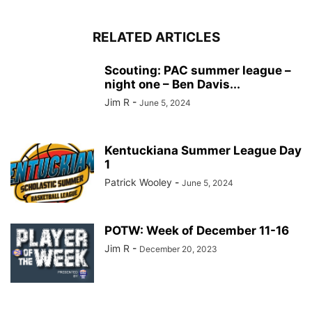
RELATED ARTICLES
Scouting: PAC summer league –
night one – Ben Davis...
Jim R
-
June 5, 2024
Kentuckiana Summer League Day
1
Patrick Wooley
-
June 5, 2024
POTW: Week of December 11-16
Jim R
-
December 20, 2023