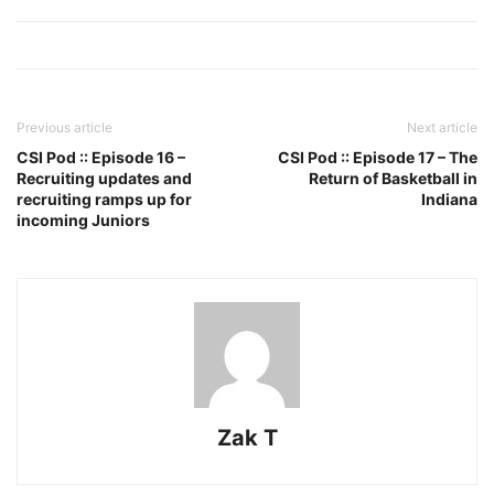
Previous article
Next article
CSI Pod :: Episode 16 –
CSI Pod :: Episode 17 – The
Recruiting updates and
Return of Basketball in
recruiting ramps up for
Indiana
incoming Juniors
Zak T