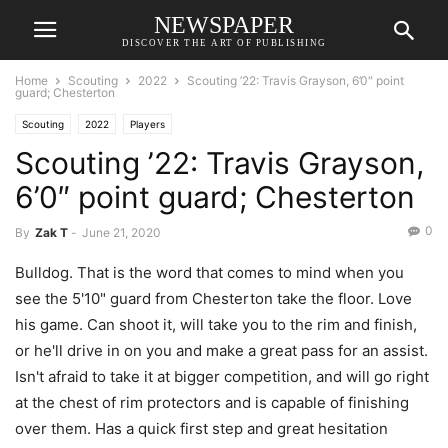
NEWSPAPER
DISCOVER THE ART OF PUBLISHING
Home
Scouting
2022
Scouting ’22: Travis Grayson, 6’0″ point
guard; Chesterton
Scouting
2022
Players
Scouting ’22: Travis Grayson,
6’0″ point guard; Chesterton
0
By
Zak T
-
June 21, 2020
Bulldog. That is the word that comes to mind when you
see the 5'10" guard from Chesterton take the floor. Love
his game. Can shoot it, will take you to the rim and finish,
or he'll drive in on you and make a great pass for an assist.
Isn't afraid to take it at bigger competition, and will go right
at the chest of rim protectors and is capable of finishing
over them. Has a quick first step and great hesitation