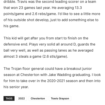
dribble. Travis was the second leading scorer on a team
that won 23 games last year. He averaging 13.3
points/game and 2.6 rebs/game. I'd like to see a little more
of his outside shot develop, just to add something else to
his game.
This kid will get after you from start to finish on the
defensive end. Plays very solid all around D, guards the
ball very well, as well as passing lanes as he averaged
almost 3 steals a game (2.6 stls/game).
The Trojan floor general could have a breakout junior
season at Chesterton with Jake Wadding graduating. I look
for him to take over in the 2020-2021 season and then into
his senior year.
TAGS
2022
Chesterton
Travis Grayson