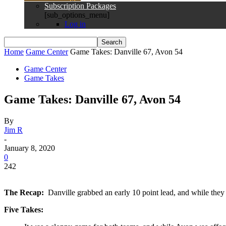
Subscription Packages
[sub_options_menu]
Log in
Home
Game Center
Game Takes: Danville 67, Avon 54
Game Center
Game Takes
Game Takes: Danville 67, Avon 54
By
Jim R
-
January 8, 2020
0
242
The Recap:
Danville grabbed an early 10 point lead, and while they
Five Takes: