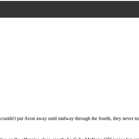
 couldn't put Avon away until midway through the fourth, they never tr