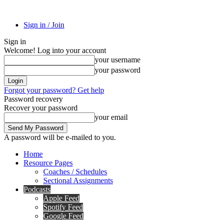
Sign in / Join
Sign in
Welcome! Log into your account
your username
your password
Forgot your password? Get help
Password recovery
Recover your password
your email
A password will be e-mailed to you.
Home
Resource Pages
Coaches / Schedules
Sectional Assignments
Podcasts
Apple Feed
Spotify Feed
Google Feed