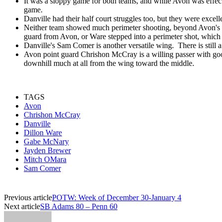
It was a sloppy game for both teams, and while Avon was effect
game.
Danville had their half court struggles too, but they were excell
Neither team showed much perimeter shooting, beyond Avon's Mit
guard from Avon, or Ware stepped into a perimeter shot, which
Danville's Sam Comer is another versatile wing. There is still a
Avon point guard Chrishon McCray is a willing passer with good
downhill much at all from the wing toward the middle.
TAGS
Avon
Chrishon McCray
Danville
Dillon Ware
Gabe McNary
Jayden Brewer
Mitch OMara
Sam Comer
Previous article
POTW: Week of December 30-January 4
Next article
SB Adams 80 – Penn 60