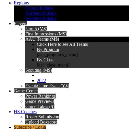
Regions
Central Indiana
Northern Indiana
Southern Indiana
Players
5 on 5 (M$)
First Impressions (M$)
AAU Teams (M$)
Click Here to see All Teams
By Program
[aau_programs_menu]
By Class
[aau_class_menu]
Scouting (M$)
2022
Event/Game Evals (Y$)
Game Center
Power Rankings
Game Previews
Game Takes ($)
HS Coaches
Roster Submission
Upload Boxscore
Subscribe / Login