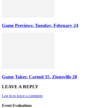
Game Previews: Tuesday, February 24
Game Takes: Carmel 35, Zionsville 28
LEAVE A REPLY
Log in to leave a comment
Event Evaluations