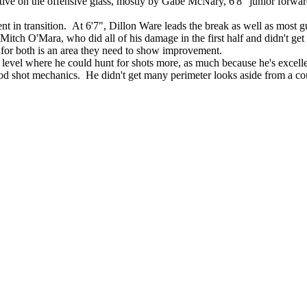
ive on the offensive glass, mostly by Gabe McNary, 6'8" junior forward
ent in transition. At 6'7", Dillon Ware leads the break as well as most gu
ch O'Mara, who did all of his damage in the first half and didn't get
 for both is an area they need to show improvement.
 level where he could hunt for shots more, as much because he's excellent
 shot mechanics. He didn't get many perimeter looks aside from a couple