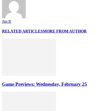
Jim R
RELATED ARTICLES
MORE FROM AUTHOR
Game Previews: Wednesday, February 25