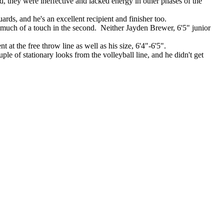
, they were ineffective and lacked energy in other phases of the
ards, and he's an excellent recipient and finisher too.
 much of a touch in the second. Neither Jayden Brewer, 6'5" junior
 at the free throw line as well as his size, 6'4"-6'5".
 of stationary looks from the volleyball line, and he didn't get