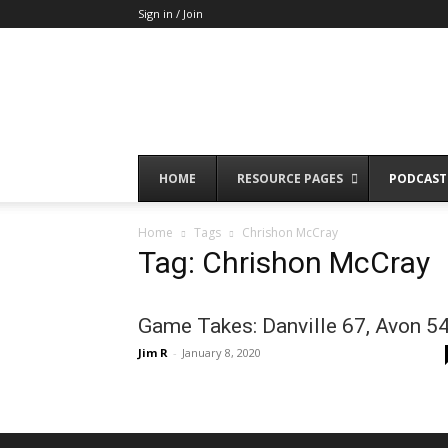
Sign in / Join
HOME
RESOURCE PAGES
PODCAST
Home
Tags
Chrishon McCray
Tag: Chrishon McCray
Game Takes: Danville 67, Avon 5
Jim R
-
January 8, 2020