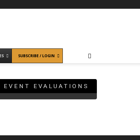
ES
SUBSCRIBE / LOGIN
EVENT EVALUATIONS