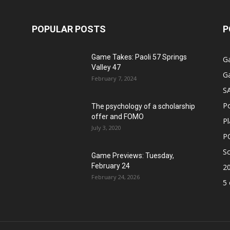
POPULAR POSTS
P
Game Takes: Paoli 57 Springs
G
Valley 47
G
February 7, 2024
S
P
The psychology of a scholarship
offer and FOMO
Pl
July 3, 2020
P
Sc
Game Previews: Tuesday,
February 24
2
February 24, 2026
5 