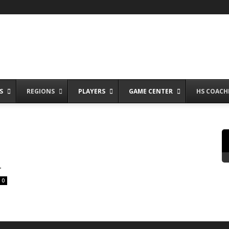
S
REGIONS
PLAYERS
GAME CENTER
HS COACH
4
0