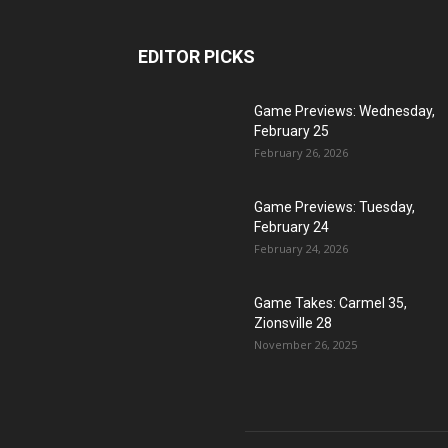
EDITOR PICKS
Game Previews: Wednesday,
February 25
February 26, 2026
Game Previews: Tuesday,
February 24
February 24, 2026
Game Takes: Carmel 35,
Zionsville 28
November 26, 2025