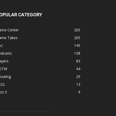
OPULAR CATEGORY
ame Center
205
ame Takes
205
AC
145
odcasts
138
ayers
83
OTW
44
outing
29
022
13
on 5
9