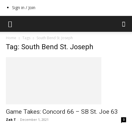
Sign in / Join
Home
Tags
South Bend St. Joseph
Tag: South Bend St. Joseph
Game Takes: Concord 66 – SB St. Joe 63
Zak T
-
December 1, 2021
0