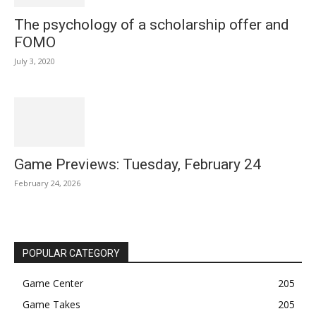
The psychology of a scholarship offer and
FOMO
July 3, 2020
Game Previews: Tuesday, February 24
February 24, 2026
POPULAR CATEGORY
Game Center
205
Game Takes
205