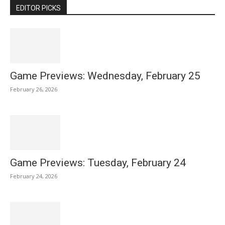
EDITOR PICKS
Game Previews: Wednesday, February 25
February 26, 2026
Game Previews: Tuesday, February 24
February 24, 2026