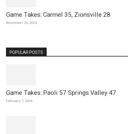
Game Takes: Carmel 35, Zionsville 28
November 26, 2025
POPULAR POSTS
Game Takes: Paoli 57 Springs Valley 47
February 7, 2024