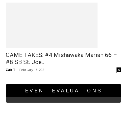
GAME TAKES: #4 Mishawaka Marian 66 –
#8 SB St. Joe...
Zak T
-
February 13, 2021
0
EVENT EVALUATIONS