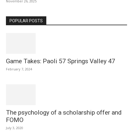
November 26, 2025
POPULAR POSTS
Game Takes: Paoli 57 Springs Valley 47
February 7, 2024
The psychology of a scholarship offer and
FOMO
July 3, 2020