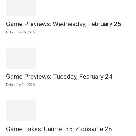
Game Previews: Wednesday, February 25
February 26, 2026
Game Previews: Tuesday, February 24
February 24, 2026
Game Takes: Carmel 35, Zionsville 28