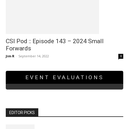
CSI Pod :: Episode 143 – 2024 Small
Forwards
Jim R
-
September 14, 2022
0
EVENT EVALUATIONS
EDITOR PICKS