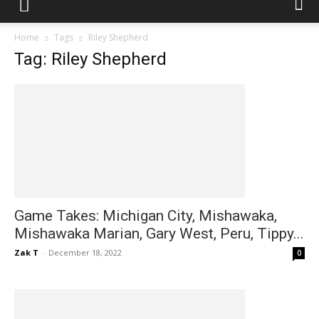
Home
Tags
Riley Shepherd
Tag: Riley Shepherd
Game Takes: Michigan City, Mishawaka,
Mishawaka Marian, Gary West, Peru, Tippy...
Zak T
-
December 18, 2022
0