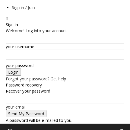
Sign in / Join
Sign in
Welcome! Log into your account
your username
your password
Forgot your password? Get help
Password recovery
Recover your password
your email
A password will be e-mailed to you.