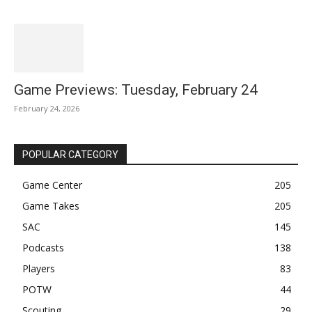
Game Previews: Tuesday, February 24
February 24, 2026
POPULAR CATEGORY
Game Center
205
Game Takes
205
SAC
145
Podcasts
138
Players
83
POTW
44
Scouting
29