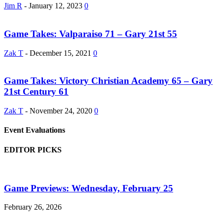
Jim R
-
January 12, 2023
0
Game Takes: Valparaiso 71 – Gary 21st 55
Zak T
-
December 15, 2021
0
Game Takes: Victory Christian Academy 65 – Gary
21st Century 61
Zak T
-
November 24, 2020
0
Event Evaluations
EDITOR PICKS
Game Previews: Wednesday, February 25
February 26, 2026