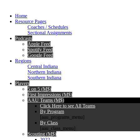
Home
Resource Pages
Coaches / Schedules
Sectional Assignments
Podcasts
Apple Feed
Spotify Feed
Google Feed
Regions
Central Indiana
Northern Indiana
Southern Indiana
Players
5 on 5 (M$)
First Impressions (M$)
AAU Teams (M$)
Click Here to see All Teams
By Program
[aau_programs_menu]
By Class
[aau_class_menu]
Scouting (M$)
2022