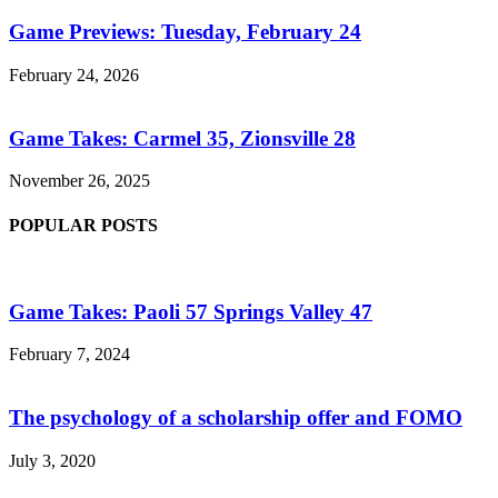
Game Previews: Tuesday, February 24
February 24, 2026
Game Takes: Carmel 35, Zionsville 28
November 26, 2025
POPULAR POSTS
Game Takes: Paoli 57 Springs Valley 47
February 7, 2024
The psychology of a scholarship offer and FOMO
July 3, 2020