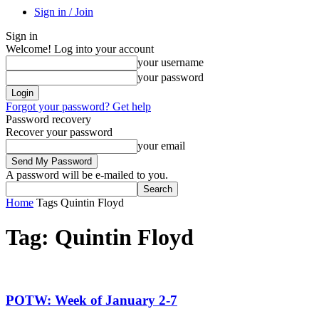
Sign in / Join
Sign in
Welcome! Log into your account
your username
your password
Forgot your password? Get help
Password recovery
Recover your password
your email
A password will be e-mailed to you.
Home
Tags
Quintin Floyd
Tag: Quintin Floyd
POTW: Week of January 2-7