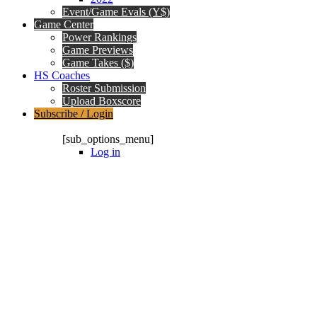
Event/Game Evals (Y$)
Game Center
Power Rankings
Game Previews
Game Takes ($)
HS Coaches
Roster Submission
Upload Boxscore
Subscribe / Login
Subscription Packages
[sub_options_menu]
Log in