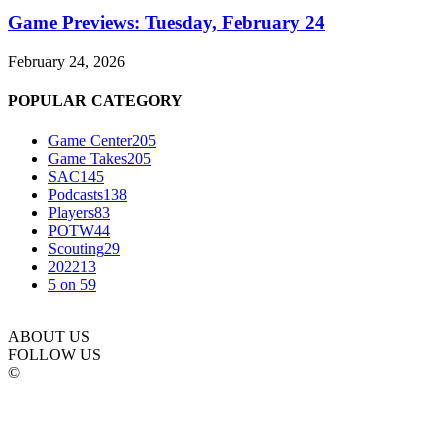
Game Previews: Tuesday, February 24
February 24, 2026
POPULAR CATEGORY
Game Center
205
Game Takes
205
SAC
145
Podcasts
138
Players
83
POTW
44
Scouting
29
2022
13
5 on 5
9
ABOUT US
FOLLOW US
©