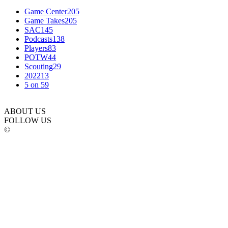
Game Center
205
Game Takes
205
SAC
145
Podcasts
138
Players
83
POTW
44
Scouting
29
2022
13
5 on 5
9
ABOUT US
FOLLOW US
©