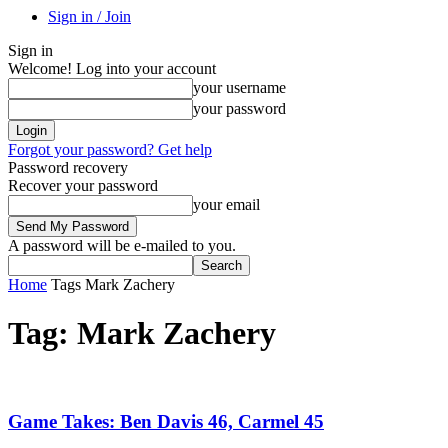
Sign in / Join
Sign in
Welcome! Log into your account
your username
your password
Forgot your password? Get help
Password recovery
Recover your password
your email
A password will be e-mailed to you.
Home
Tags
Mark Zachery
Tag: Mark Zachery
Game Takes: Ben Davis 46, Carmel 45