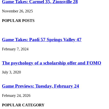
Game Takes: Carmel 35, Zionsville 28
November 26, 2025
POPULAR POSTS
Game Takes: Paoli 57 Springs Valley 47
February 7, 2024
The psychology of a scholarship offer and FOMO
July 3, 2020
Game Previews: Tuesday, February 24
February 24, 2026
POPULAR CATEGORY