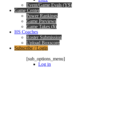
Event/Game Evals (Y$)
Game Center
Power Rankings
Game Previews
Game Takes ($)
HS Coaches
Roster Submission
Upload Boxscore
Subscribe / Login
Subscription Packages
[sub_options_menu]
Log in