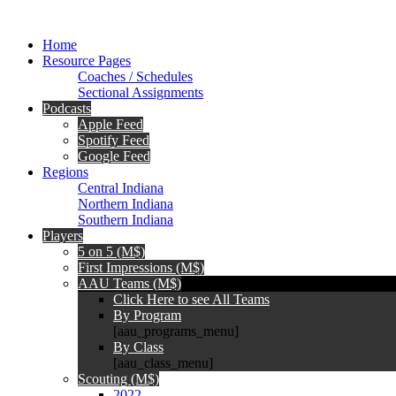
Home
Resource Pages
Coaches / Schedules
Sectional Assignments
Podcasts
Apple Feed
Spotify Feed
Google Feed
Regions
Central Indiana
Northern Indiana
Southern Indiana
Players
5 on 5 (M$)
First Impressions (M$)
AAU Teams (M$)
Click Here to see All Teams
By Program
[aau_programs_menu]
By Class
[aau_class_menu]
Scouting (M$)
2022