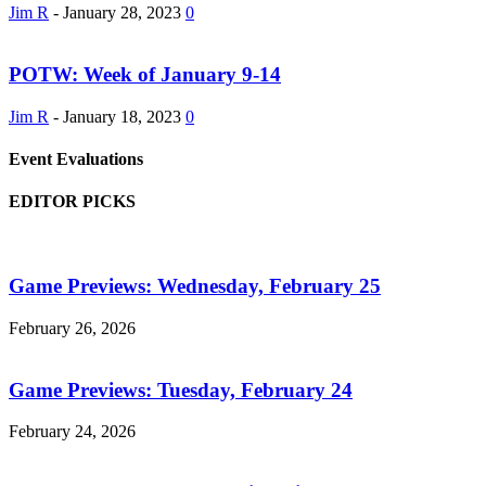
Jim R
-
January 28, 2023
0
POTW: Week of January 9-14
Jim R
-
January 18, 2023
0
Event Evaluations
EDITOR PICKS
Game Previews: Wednesday, February 25
February 26, 2026
Game Previews: Tuesday, February 24
February 24, 2026