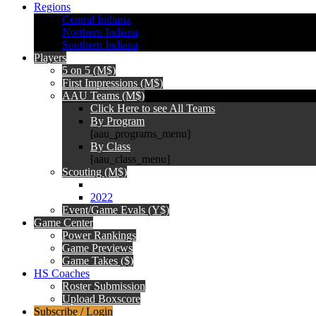
Regions
Central Indiana
Northern Indiana
Southern Indiana
Players
5 on 5 (M$)
First Impressions (M$)
AAU Teams (M$)
Click Here to see All Teams
By Program
[aau_programs_menu]
By Class
[aau_class_menu]
Scouting (M$)
2022
Event/Game Evals (Y$)
Game Center
Power Rankings
Game Previews
Game Takes ($)
HS Coaches
Roster Submission
Upload Boxscore
Subscribe / Login