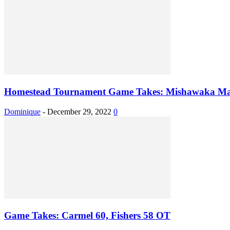
Homestead Tournament Game Takes: Mishawaka Mar
Dominique
-
December 29, 2022
0
Game Takes: Carmel 60, Fishers 58 OT