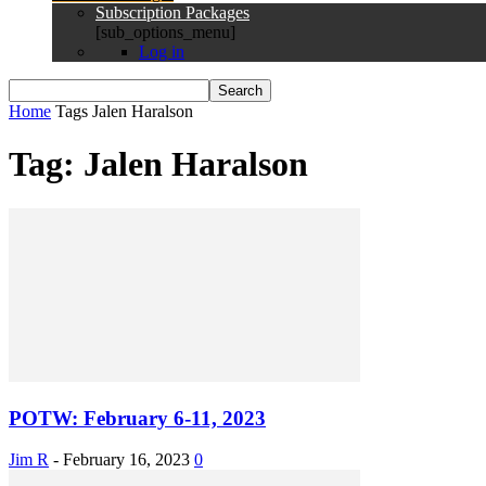
Subscription Packages
[sub_options_menu]
Log in
Home
Tags
Jalen Haralson
Tag: Jalen Haralson
POTW: February 6-11, 2023
Jim R
-
February 16, 2023
0