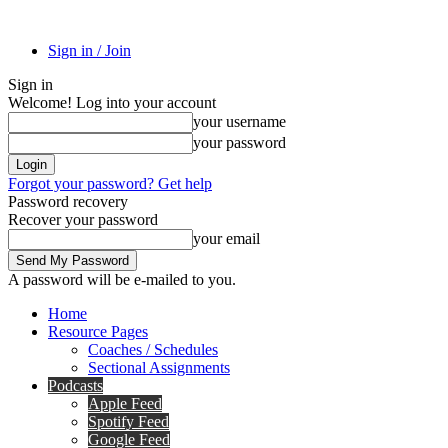
Sign in / Join
Sign in
Welcome! Log into your account
your username
your password
Forgot your password? Get help
Password recovery
Recover your password
your email
A password will be e-mailed to you.
Home
Resource Pages
Coaches / Schedules
Sectional Assignments
Podcasts
Apple Feed
Spotify Feed
Google Feed