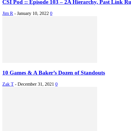
CSI Pod :: Episode 103 – 2A Hierarchy, Past Link Rul
Jim R
-
January 10, 2022
0
10 Games & A Baker’s Dozen of Standouts
Zak T
-
December 31, 2021
0