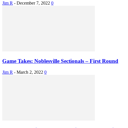
Jim R
-
December 7, 2022
0
Game Takes: Noblesville Sectionals – First Round
Jim R
-
March 2, 2022
0