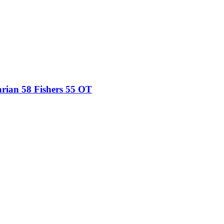
ian 58 Fishers 55 OT