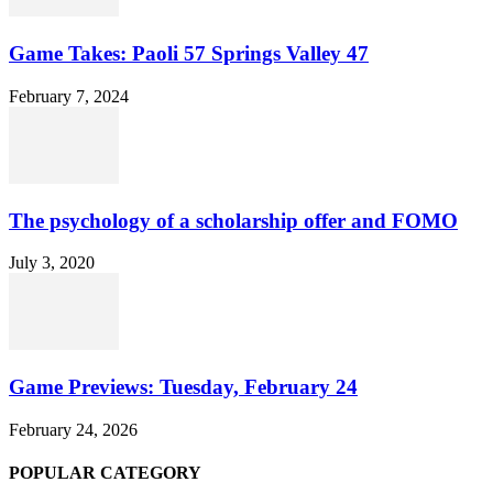
Game Takes: Paoli 57 Springs Valley 47
February 7, 2024
The psychology of a scholarship offer and FOMO
July 3, 2020
Game Previews: Tuesday, February 24
February 24, 2026
POPULAR CATEGORY