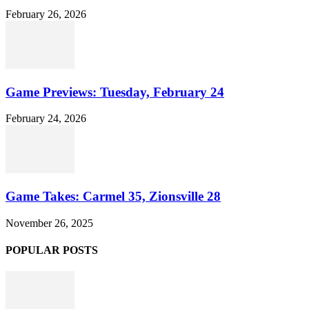
February 26, 2026
Game Previews: Tuesday, February 24
February 24, 2026
Game Takes: Carmel 35, Zionsville 28
November 26, 2025
POPULAR POSTS