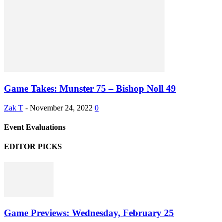
Game Takes: Munster 75 – Bishop Noll 49
Zak T
-
November 24, 2022
0
Event Evaluations
EDITOR PICKS
Game Previews: Wednesday, February 25