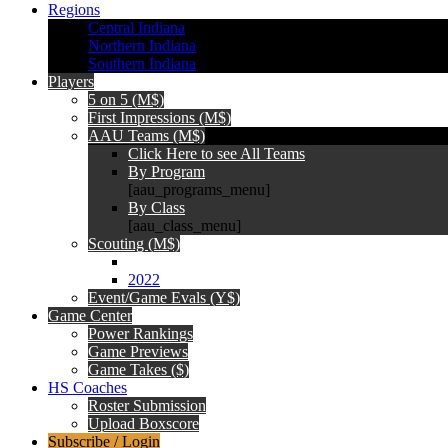
Regions
Central Indiana
Northern Indiana
Southern Indiana
Players
5 on 5 (M$)
First Impressions (M$)
AAU Teams (M$)
Click Here to see All Teams
By Program
[aau_programs_menu]
By Class
[aau_class_menu]
Scouting (M$)
2022
Event/Game Evals (Y$)
Game Center
Power Rankings
Game Previews
Game Takes ($)
HS Coaches
Roster Submission
Upload Boxscore
Subscribe / Login