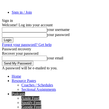
Sign in / Join
Sign in
Welcome! Log into your account
your username
your password
Forgot your password? Get help
Password recovery
Recover your password
your email
A password will be e-mailed to you.
Home
Resource Pages
Coaches / Schedules
Sectional Assignments
Podcasts
Apple Feed
Spotify Feed
Google Feed