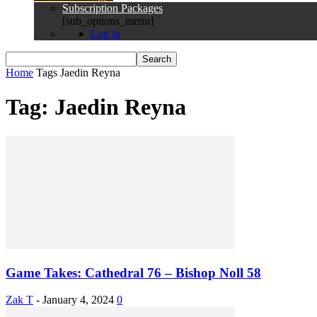
Subscription Packages
[sub_options_menu]
Log in
Home
Tags
Jaedin Reyna
Tag: Jaedin Reyna
Game Takes: Cathedral 76 – Bishop Noll 58
Zak T
-
January 4, 2024
0