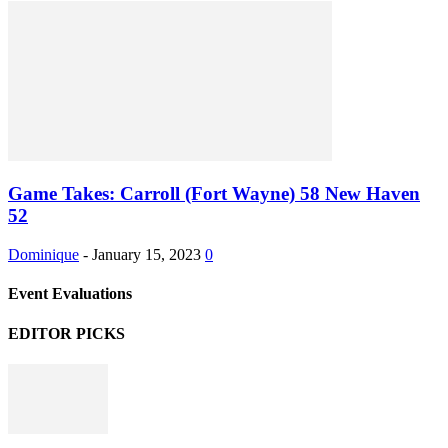
Game Takes: Carroll (Fort Wayne) 58 New Haven
52
Dominique
-
January 15, 2023
0
Event Evaluations
EDITOR PICKS