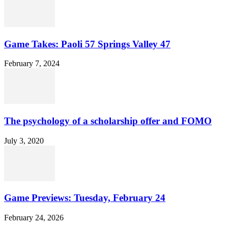
Game Takes: Paoli 57 Springs Valley 47
February 7, 2024
The psychology of a scholarship offer and FOMO
July 3, 2020
Game Previews: Tuesday, February 24
February 24, 2026