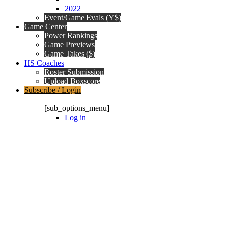
2022
Event/Game Evals (Y$)
Game Center
Power Rankings
Game Previews
Game Takes ($)
HS Coaches
Roster Submission
Upload Boxscore
Subscribe / Login
Subscription Packages
[sub_options_menu]
Log in