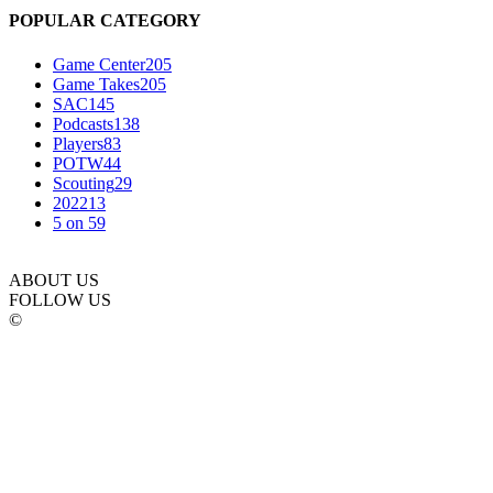
POPULAR CATEGORY
Game Center
205
Game Takes
205
SAC
145
Podcasts
138
Players
83
POTW
44
Scouting
29
2022
13
5 on 5
9
ABOUT US
FOLLOW US
©