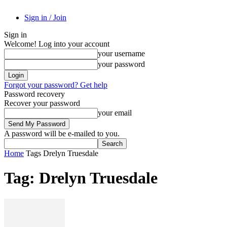
Sign in / Join
Sign in
Welcome! Log into your account
your username
your password
Forgot your password? Get help
Password recovery
Recover your password
your email
A password will be e-mailed to you.
Home
Tags
Drelyn Truesdale
Tag: Drelyn Truesdale