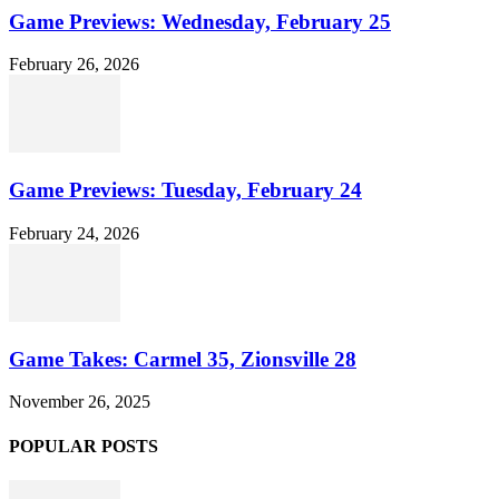
Game Previews: Wednesday, February 25
February 26, 2026
Game Previews: Tuesday, February 24
February 24, 2026
Game Takes: Carmel 35, Zionsville 28
November 26, 2025
POPULAR POSTS