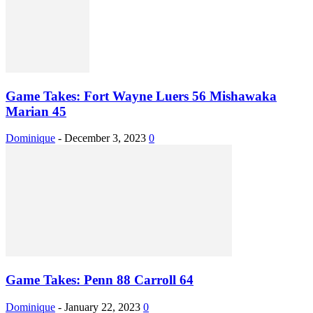
Game Takes: Fort Wayne Luers 56 Mishawaka
Marian 45
Dominique
-
December 3, 2023
0
Game Takes: Penn 88 Carroll 64
Dominique
-
January 22, 2023
0