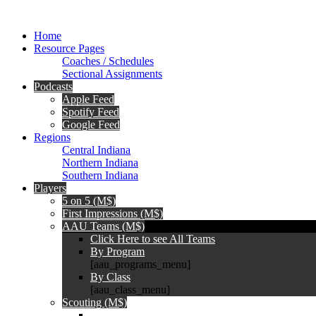
Home
Resource Pages
Coaches / Schedules
Sectional Assignments
Podcasts
Apple Feed
Spotify Feed
Google Feed
Regions
Central Indiana
Northern Indiana
Southern Indiana
Players
5 on 5 (M$)
First Impressions (M$)
AAU Teams (M$)
Click Here to see All Teams
By Program
[aau_programs_menu]
By Class
[aau_class_menu]
Scouting (M$)