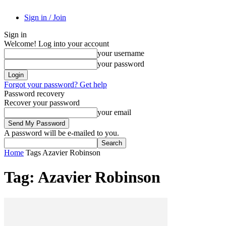
Sign in / Join
Sign in
Welcome! Log into your account
your username
your password
Forgot your password? Get help
Password recovery
Recover your password
your email
A password will be e-mailed to you.
Home
Tags
Azavier Robinson
Tag: Azavier Robinson