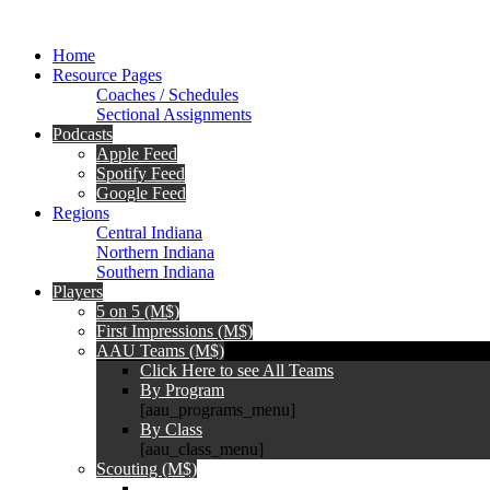
Home
Resource Pages
Coaches / Schedules
Sectional Assignments
Podcasts
Apple Feed
Spotify Feed
Google Feed
Regions
Central Indiana
Northern Indiana
Southern Indiana
Players
5 on 5 (M$)
First Impressions (M$)
AAU Teams (M$)
Click Here to see All Teams
By Program
[aau_programs_menu]
By Class
[aau_class_menu]
Scouting (M$)