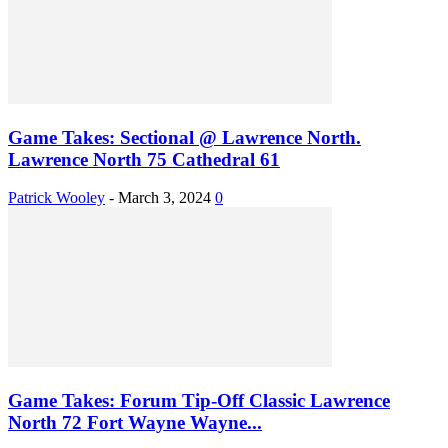
Game Takes: Sectional @ Lawrence North.
Lawrence North 75 Cathedral 61
Patrick Wooley
-
March 3, 2024
0
Game Takes: Forum Tip-Off Classic Lawrence
North 72 Fort Wayne Wayne...