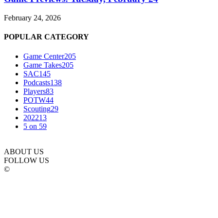
February 24, 2026
POPULAR CATEGORY
Game Center
205
Game Takes
205
SAC
145
Podcasts
138
Players
83
POTW
44
Scouting
29
2022
13
5 on 5
9
ABOUT US
FOLLOW US
©