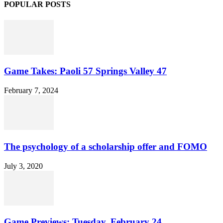
POPULAR POSTS
Game Takes: Paoli 57 Springs Valley 47
February 7, 2024
The psychology of a scholarship offer and FOMO
July 3, 2020
Game Previews: Tuesday, February 24