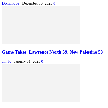
Dominique
-
December 10, 2023
0
Game Takes: Lawrence North 59, New Palestine 58
Jim R
-
January 31, 2023
0