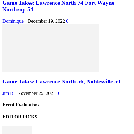
Game Takes: Lawrence North 74 Fort Wayne
Northrop 54
Dominique
-
December 19, 2022
0
Game Takes: Lawrence North 56, Noblesville 50
Jim R
-
November 25, 2021
0
Event Evaluations
EDITOR PICKS