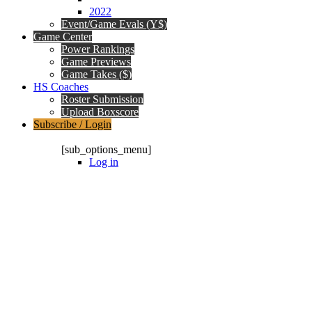
2022
Event/Game Evals (Y$)
Game Center
Power Rankings
Game Previews
Game Takes ($)
HS Coaches
Roster Submission
Upload Boxscore
Subscribe / Login
Subscription Packages
[sub_options_menu]
Log in