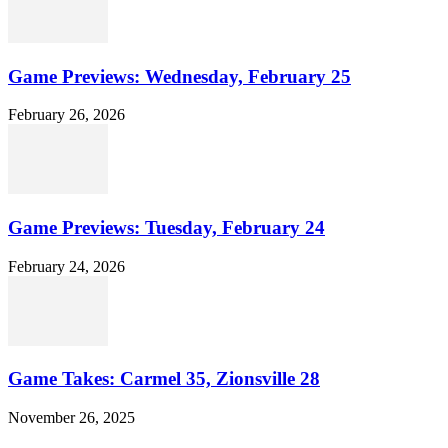
Game Previews: Wednesday, February 25
February 26, 2026
Game Previews: Tuesday, February 24
February 24, 2026
Game Takes: Carmel 35, Zionsville 28
November 26, 2025