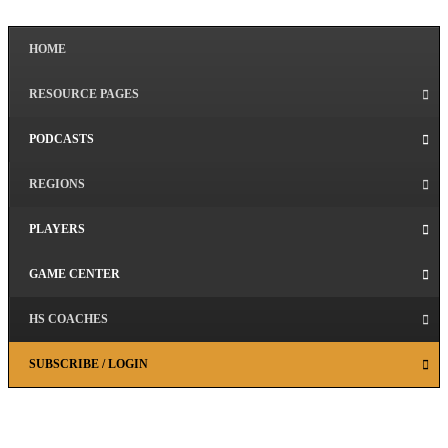
HOME
RESOURCE PAGES
PODCASTS
REGIONS
PLAYERS
GAME CENTER
HS COACHES
SUBSCRIBE / LOGIN