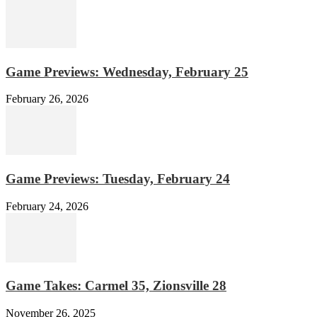
Game Previews: Wednesday, February 25
February 26, 2026
Game Previews: Tuesday, February 24
February 24, 2026
Game Takes: Carmel 35, Zionsville 28
November 26, 2025