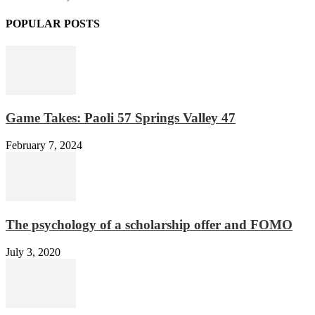
POPULAR POSTS
Game Takes: Paoli 57 Springs Valley 47
February 7, 2024
The psychology of a scholarship offer and FOMO
July 3, 2020