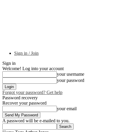
Sign in / Join
Sign in
Welcome! Log into your account
your username
your password
Forgot your password? Get help
Password recovery
Recover your password
your email
A password will be e-mailed to you.