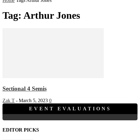
Home
Tags
Arthur Jones
Tag: Arthur Jones
Sectional 4 Semis
Zak T
-
March 5, 2023
0
EVENT EVALUATIONS
EDITOR PICKS