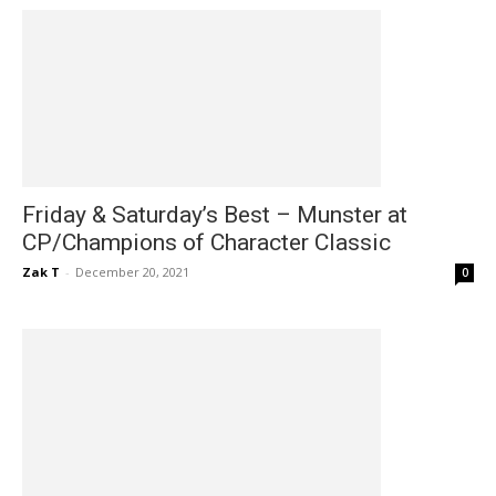
Friday & Saturday’s Best – Munster at
CP/Champions of Character Classic
Zak T
-
December 20, 2021
0