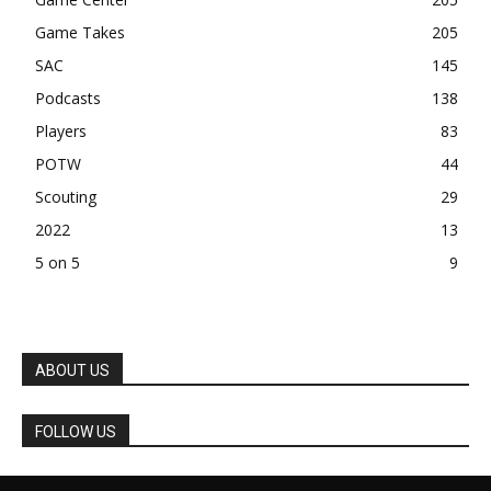
Game Takes
205
SAC
145
Podcasts
138
Players
83
POTW
44
Scouting
29
2022
13
5 on 5
9
ABOUT US
FOLLOW US