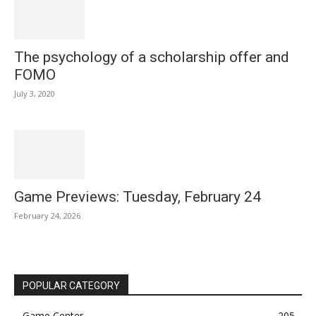
The psychology of a scholarship offer and
FOMO
July 3, 2020
Game Previews: Tuesday, February 24
February 24, 2026
POPULAR CATEGORY
Game Center
205