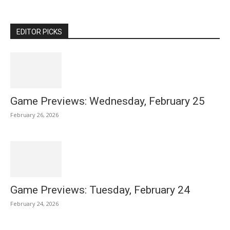
EDITOR PICKS
Game Previews: Wednesday, February 25
February 26, 2026
Game Previews: Tuesday, February 24
February 24, 2026