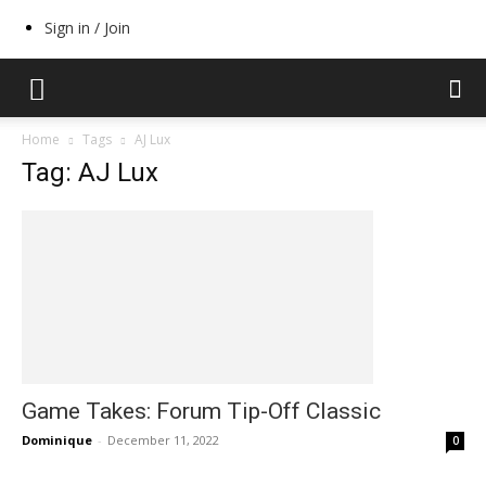
Sign in / Join
Home
Tags
AJ Lux
Tag: AJ Lux
Game Takes: Forum Tip-Off Classic
Dominique
-
December 11, 2022
0