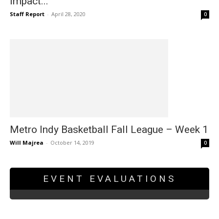
impact...
Staff Report
-
April 28, 2020
0
Metro Indy Basketball Fall League – Week 1
Will Majrea
-
October 14, 2019
0
EVENT EVALUATIONS