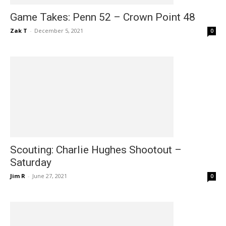
Game Takes: Penn 52 – Crown Point 48
Zak T
-
December 5, 2021
0
Scouting: Charlie Hughes Shootout –
Saturday
Jim R
-
June 27, 2021
0