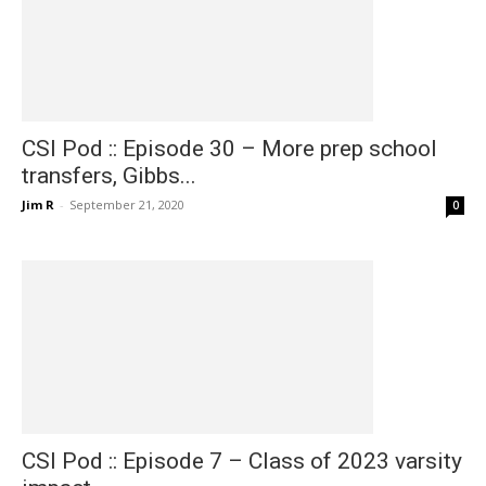
CSI Pod :: Episode 30 – More prep school
transfers, Gibbs...
Jim R
-
September 21, 2020
0
CSI Pod :: Episode 7 – Class of 2023 varsity