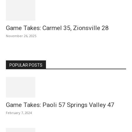
Game Takes: Carmel 35, Zionsville 28
November 26, 2025
POPULAR POSTS
Game Takes: Paoli 57 Springs Valley 47
February 7, 2024