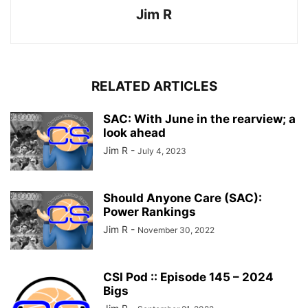
Jim R
RELATED ARTICLES
SAC: With June in the rearview; a
look ahead
Jim R
-
July 4, 2023
Should Anyone Care (SAC):
Power Rankings
Jim R
-
November 30, 2022
CSI Pod :: Episode 145 – 2024
Bigs