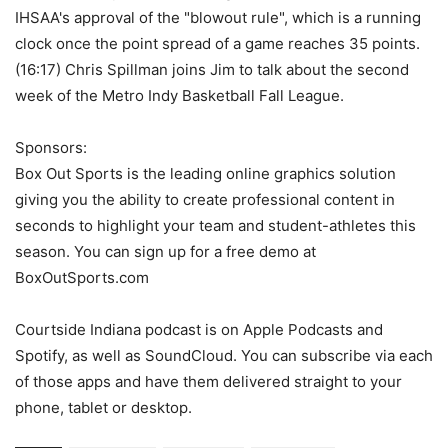
IHSAA's approval of the "blowout rule", which is a running
clock once the point spread of a game reaches 35 points.
(16:17) Chris Spillman joins Jim to talk about the second
week of the Metro Indy Basketball Fall League.
Sponsors:
Box Out Sports is the leading online graphics solution
giving you the ability to create professional content in
seconds to highlight your team and student-athletes this
season. You can sign up for a free demo at
BoxOutSports.com
Courtside Indiana podcast is on Apple Podcasts and
Spotify, as well as SoundCloud. You can subscribe via each
of those apps and have them delivered straight to your
phone, tablet or desktop.