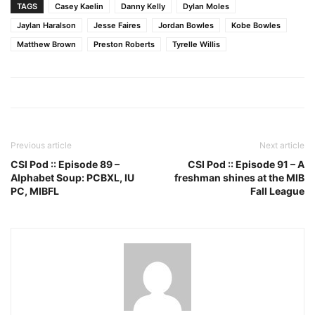
TAGS
Casey Kaelin
Danny Kelly
Dylan Moles
Jaylan Haralson
Jesse Faires
Jordan Bowles
Kobe Bowles
Matthew Brown
Preston Roberts
Tyrelle Willis
Previous article
Next article
CSI Pod :: Episode 89 –
CSI Pod :: Episode 91 – A
Alphabet Soup: PCBXL, IU
freshman shines at the MIB
PC, MIBFL
Fall League