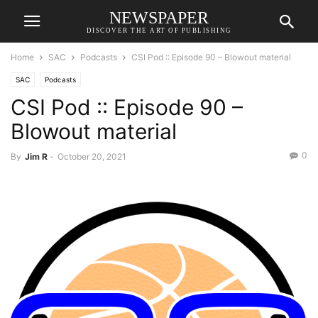
NEWSPAPER
DISCOVER THE ART OF PUBLISHING
Home
SAC
Podcasts
CSI Pod :: Episode 90 – Blowout material
SAC
Podcasts
CSI Pod :: Episode 90 –
Blowout material
0
By
Jim R
-
October 20, 2021