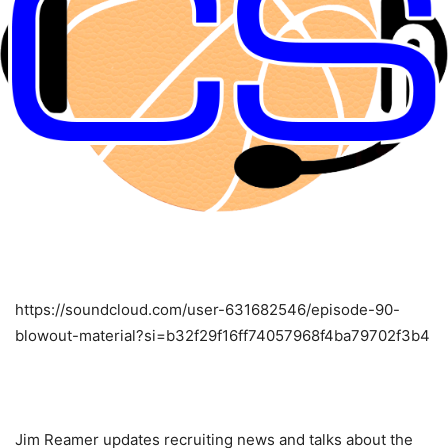
https://soundcloud.com/user-631682546/episode-90-
blowout-material?si=b32f29f16ff74057968f4ba79702f3b4
Jim Reamer updates recruiting news and talks about the