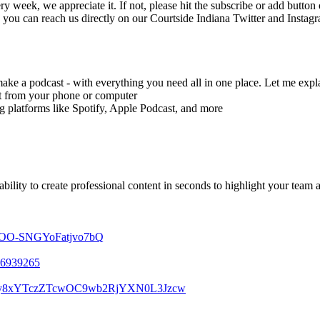
ry week, we appreciate it. If not, please hit the subscribe or add butto
d you can reach us directly on our Courtside Indiana Twitter and Instag
make a podcast - with everything you need all in one place. Let me expl
ght from your phone or computer
g platforms like Spotify, Apple Podcast, and more
bility to create professional content in seconds to highlight your team 
7b4OO-SNGYoFatjvo7bQ
506939265
m0vcy8xYTczZTcwOC9wb2RjYXN0L3Jzcw