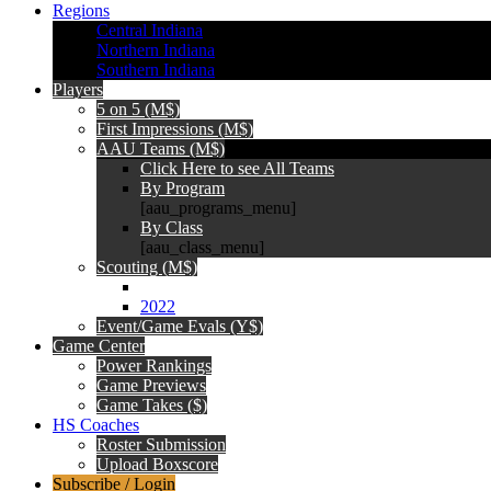
Regions
Central Indiana
Northern Indiana
Southern Indiana
Players
5 on 5 (M$)
First Impressions (M$)
AAU Teams (M$)
Click Here to see All Teams
By Program
[aau_programs_menu]
By Class
[aau_class_menu]
Scouting (M$)
2022
Event/Game Evals (Y$)
Game Center
Power Rankings
Game Previews
Game Takes ($)
HS Coaches
Roster Submission
Upload Boxscore
Subscribe / Login