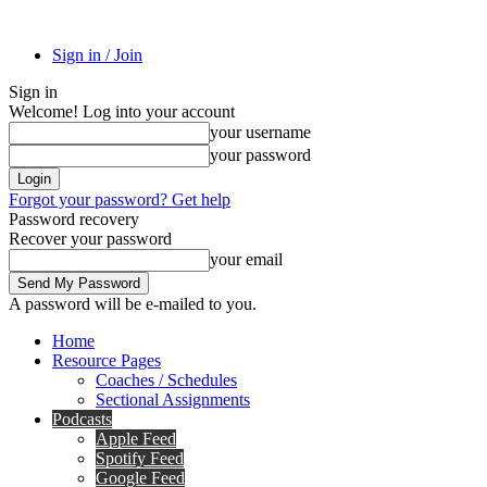
Sign in / Join
Sign in
Welcome! Log into your account
your username
your password
Forgot your password? Get help
Password recovery
Recover your password
your email
A password will be e-mailed to you.
Home
Resource Pages
Coaches / Schedules
Sectional Assignments
Podcasts
Apple Feed
Spotify Feed
Google Feed