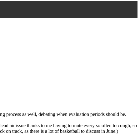
ing process as well, debating when evaluation periods should be.
ead air issue thanks to me having to mute every so often to cough, so
 on track, as there is a lot of basketball to discuss in June.)