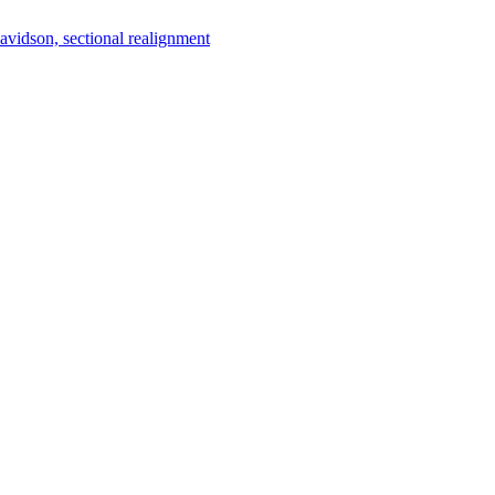
vidson, sectional realignment