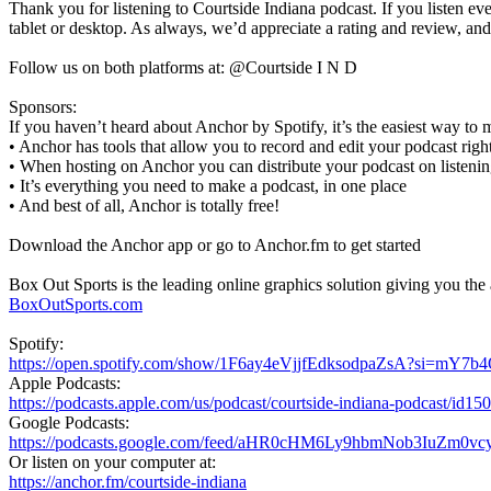
Thank you for listening to Courtside Indiana podcast. If you listen eve
tablet or desktop. As always, we’d appreciate a rating and review, an
Follow us on both platforms at: @Courtside I N D
Sponsors:
If you haven’t heard about Anchor by Spotify, it’s the easiest way to 
• Anchor has tools that allow you to record and edit your podcast ri
• When hosting on Anchor you can distribute your podcast on listenin
• It’s everything you need to make a podcast, in one place
• And best of all, Anchor is totally free!
Download the Anchor app or go to Anchor.fm to get started
Box Out Sports is the leading online graphics solution giving you the a
BoxOutSports.com
Spotify:
https://open.spotify.com/show/1F6ay4eVjjfEdksodpaZsA?si=mY
Apple Podcasts:
https://podcasts.apple.com/us/podcast/courtside-indiana-podcast/id1
Google Podcasts:
https://podcasts.google.com/feed/aHR0cHM6Ly9hbmNob3IuZ
Or listen on your computer at:
https://anchor.fm/courtside-indiana