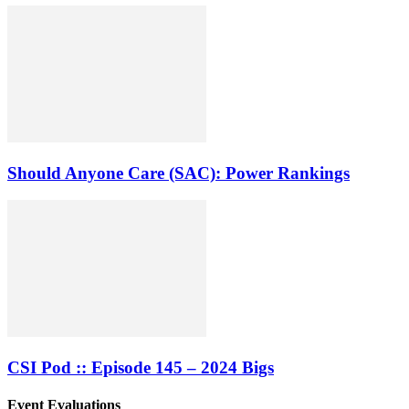
Should Anyone Care (SAC): Power Rankings
CSI Pod :: Episode 145 – 2024 Bigs
Event Evaluations