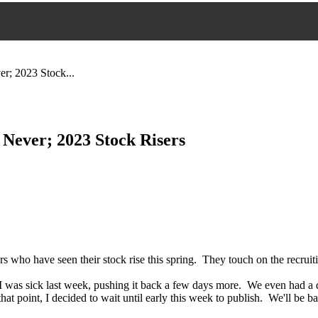
r; 2023 Stock...
 Never; 2023 Stock Risers
s who have seen their stock rise this spring. They touch on the recruit
I was sick last week, pushing it back a few days more. We even had a d
t point, I decided to wait until early this week to publish. We'll be back