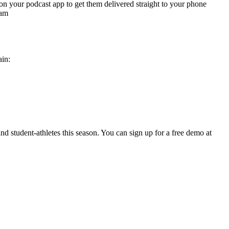
n on your podcast app to get them delivered straight to your phone
ram
ain:
and student-athletes this season. You can sign up for a free demo at