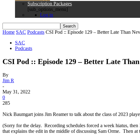
Subscription Packages
[sub_options_menu]
Log in
Home
SAC
Podcasts
CSI Pod :: Episode 129 – Better Late Than Neve
SAC
Podcasts
CSI Pod :: Episode 129 – Better Late Than
By
Jim R
-
May 31, 2022
0
285
Nick Baumgart joins Jim Reamer to talk about the class of 2023 player
(Sorry for the delay. Recording schedules forced a week hiatus, then 
that explains the edit in the middle of discussing Sam Orme. Then at tha