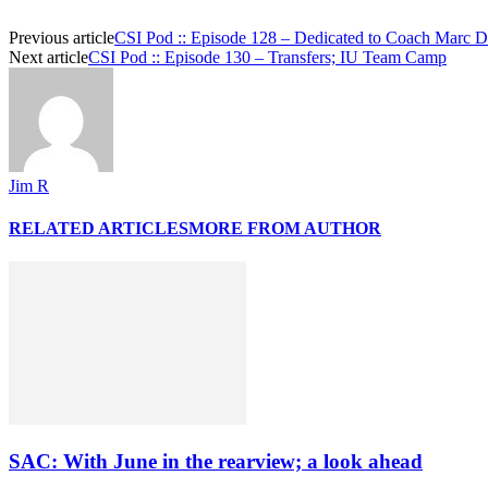
Previous article
CSI Pod :: Episode 128 – Dedicated to Coach Marc Da
Next article
CSI Pod :: Episode 130 – Transfers; IU Team Camp
Jim R
RELATED ARTICLES
MORE FROM AUTHOR
SAC: With June in the rearview; a look ahead