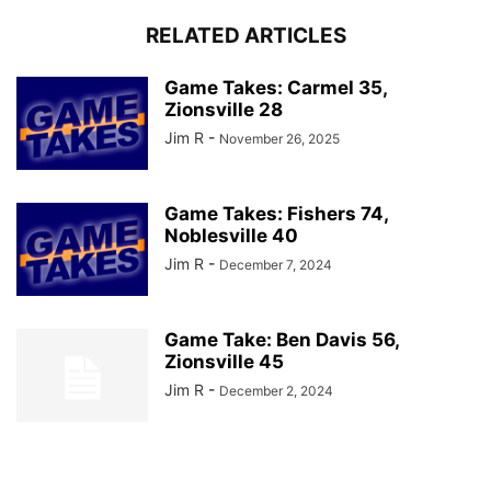
RELATED ARTICLES
Game Takes: Carmel 35,
Zionsville 28
Jim R
-
November 26, 2025
Game Takes: Fishers 74,
Noblesville 40
Jim R
-
December 7, 2024
Game Take: Ben Davis 56,
Zionsville 45
Jim R
-
December 2, 2024