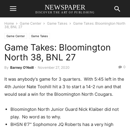
NEWSPAPER
DISCOVER THE ART OF PUBLISHING
Home
Game Center
Game Takes
Game Takes: Bloomington North
38, BNL 27
Game Center
Game Takes
Game Takes: Bloomington
North 38, BNL 27
0
By
Barney O'Neill
-
November 27, 2020
It was anybody's game for 3 quarters. With 5:45 left in the
4th Junior Nate Toohill hit a 3 to start a 14-2 run and that
would seal a win for the Bloomington North Cougars.
Bloomington North Junior Guard Nick Klaiber did not
play. No word as to why.
BHSN 6'7" Sophomore JQ Roberts has a very high