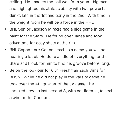
ceiling. He handles the ball well for a young big man
and highlighted his athletic ability with two powerful
dunks late in the 1st and early in the 2nd. With time in
the weight room he will be a force in the HHC.
BNL Senior Jackson Miracle had a nice game in the
paint for the Stars. He found open lanes and took
advantage for easy shots at the rim.
BNL Sophomore Colton Leach is a name you will be
hearing a lot of. He done a little of everything for the
Stars and I look for him to find his groove before long.
Be on the look our for 6'3" Freshman Zach Sims for
BHSN. While he did not play in the Varsity game he
took over the 4th quarter of the JV game. He
knocked down a last second 3, with confidence, to seal
a win for the Cougars.