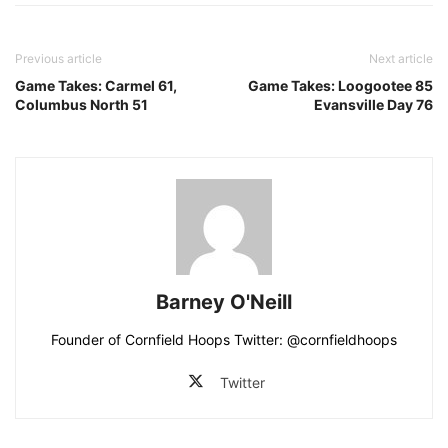
Previous article
Next article
Game Takes: Carmel 61,
Game Takes: Loogootee 85
Columbus North 51
Evansville Day 76
Barney O'Neill
Founder of Cornfield Hoops Twitter: @cornfieldhoops
Twitter