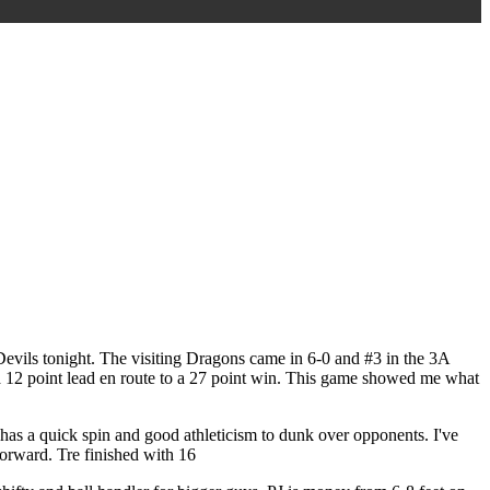
Devils tonight. The visiting Dragons came in 6-0 and #3 in the 3A
lt a 12 point lead en route to a 27 point win. This game showed me what
re has a quick spin and good athleticism to dunk over opponents. I've
forward. Tre finished with 16