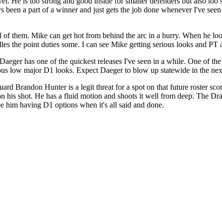
el. He is too strong and good inside for smaller defenders but also too 
ays been a part of a winner and just gets the job done whenever I've see
 of them. Mike can get hot from behind the arc in a hurry. When he looks
les the point duties some. I can see Mike getting serious looks and PT a
er has one of the quickest releases I've seen in a while. One of the be
erious low major D1 looks. Expect Daeger to blow up statewide in the next
ard Brandon Hunter is a legit threat for a spot on that future roster sc
on his shot. He has a fluid motion and shoots it well from deep. The Dr
 see him having D1 options when it's all said and done.