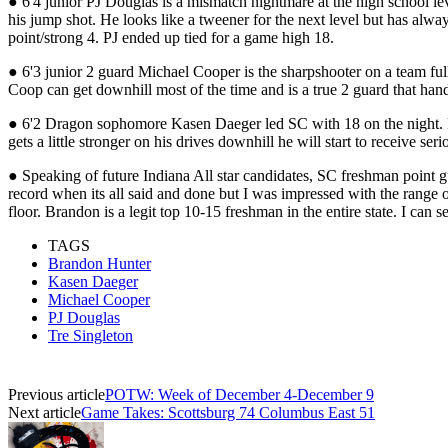
● 6'4 junior PJ Douglas is a mismatch nightmare at the high school lev
his jump shot. He looks like a tweener for the next level but has alw
point/strong 4. PJ ended up tied for a game high 18.
● 6'3 junior 2 guard Michael Cooper is the sharpshooter on a team full
Coop can get downhill most of the time and is a true 2 guard that hand
● 6'2 Dragon sophomore Kasen Daeger led SC with 18 on the night. Daeg
gets a little stronger on his drives downhill he will start to receive s
● Speaking of future Indiana All star candidates, SC freshman point gu
record when its all said and done but I was impressed with the range 
floor. Brandon is a legit top 10-15 freshman in the entire state. I can
TAGS
Brandon Hunter
Kasen Daeger
Michael Cooper
PJ Douglas
Tre Singleton
Previous article
POTW: Week of December 4-December 9
Next article
Game Takes: Scottsburg 74 Columbus East 51