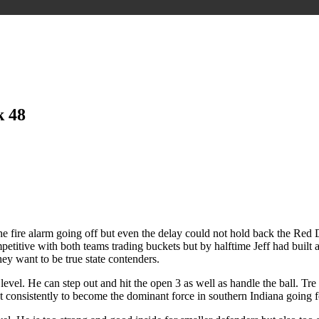
k 48
e fire alarm going off but even the delay could not hold back the Red 
competitive with both teams trading buckets but by halftime Jeff had bui
hey want to be true state contenders.
xt level. He can step out and hit the open 3 as well as handle the ball. T
t consistently to become the dominant force in southern Indiana going 