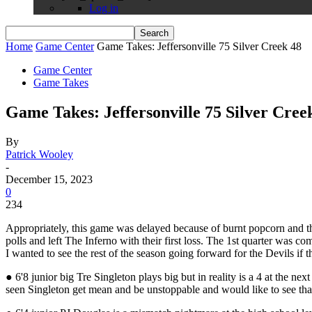
Log in
Home
Game Center
Game Takes: Jeffersonville 75 Silver Creek 48
Game Center
Game Takes
Game Takes: Jeffersonville 75 Silver Cree
By
Patrick Wooley
-
December 15, 2023
0
234
Appropriately, this game was delayed because of burnt popcorn and th
polls and left The Inferno with their first loss. The 1st quarter was 
I wanted to see the rest of the season going forward for the Devils if t
● 6'8 junior big Tre Singleton plays big but in reality is a 4 at the ne
seen Singleton get mean and be unstoppable and would like to see tha