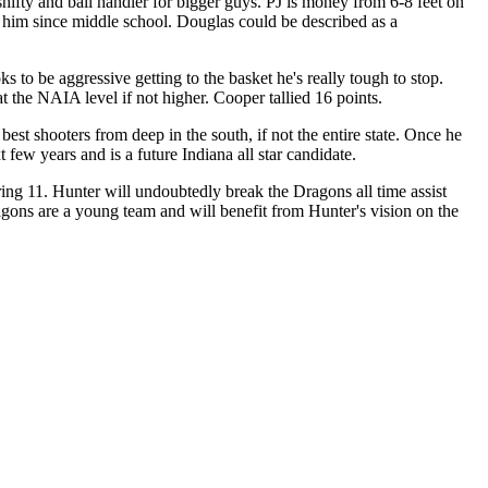
shifty and ball handler for bigger guys. PJ is money from 6-8 feet on
n him since middle school. Douglas could be described as a
 to be aggressive getting to the basket he's really tough to stop.
t the NAIA level if not higher. Cooper tallied 16 points.
st shooters from deep in the south, if not the entire state. Once he
 few years and is a future Indiana all star candidate.
oring 11. Hunter will undoubtedly break the Dragons all time assist
agons are a young team and will benefit from Hunter's vision on the