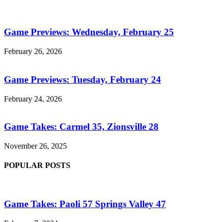
Game Previews: Wednesday, February 25
February 26, 2026
Game Previews: Tuesday, February 24
February 24, 2026
Game Takes: Carmel 35, Zionsville 28
November 26, 2025
POPULAR POSTS
Game Takes: Paoli 57 Springs Valley 47