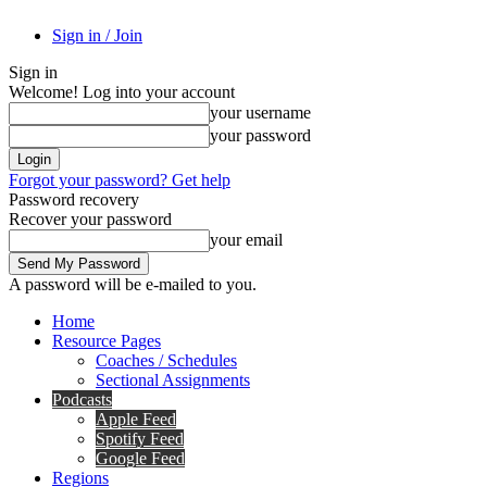
Sign in / Join
Sign in
Welcome! Log into your account
your username
your password
Forgot your password? Get help
Password recovery
Recover your password
your email
A password will be e-mailed to you.
Home
Resource Pages
Coaches / Schedules
Sectional Assignments
Podcasts
Apple Feed
Spotify Feed
Google Feed
Regions