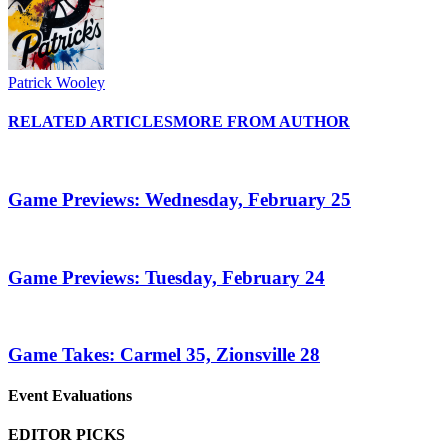
Patrick Wooley
RELATED ARTICLES
MORE FROM AUTHOR
Game Previews: Wednesday, February 25
Game Previews: Tuesday, February 24
Game Takes: Carmel 35, Zionsville 28
Event Evaluations
EDITOR PICKS