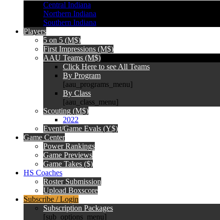
Central Indiana
Northern Indiana
Southern Indiana
Players
5 on 5 (M$)
First Impressions (M$)
AAU Teams (M$)
Click Here to see All Teams
By Program
[aau_programs_menu]
By Class
[aau_class_menu]
Scouting (M$)
2022
Event/Game Evals (Y$)
Game Center
Power Rankings
Game Previews
Game Takes ($)
HS Coaches
Roster Submission
Upload Boxscore
Subscribe / Login
Subscription Packages
[sub_options_menu]