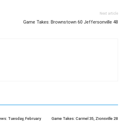
Next article
Game Takes: Brownstown 60 Jeffersonville 48
ws: Tuesday, February
Game Takes: Carmel 35, Zionsville 28