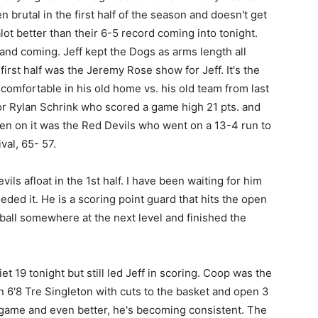
 brutal in the first half of the season and doesn't get
ot better than their 6-5 record coming into tonight.
and coming. Jeff kept the Dogs as arms length all
first half was the Jeremy Rose show for Jeff. It's the
comfortable in his old home vs. his old team from last
or Rylan Schrink who scored a game high 21 pts. and
en on it was the Red Devils who went on a 13-4 run to
val, 65- 57.
ls afloat in the 1st half. I have been waiting for him
ded it. He is a scoring point guard that hits the open
 ball somewhere at the next level and finished the
t 19 tonight but still led Jeff in scoring. Coop was the
 6'8 Tre Singleton with cuts to the basket and open 3
h game and even better, he's becoming consistent. The