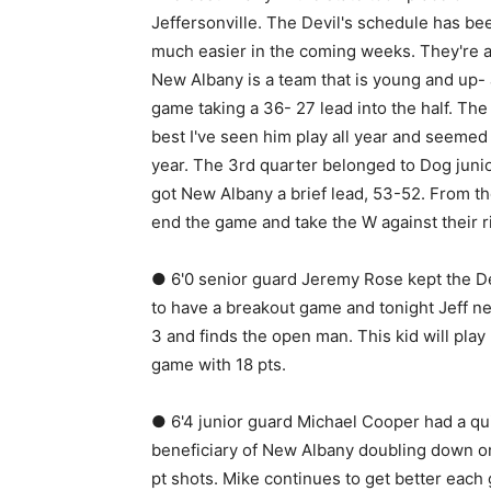
Jeffersonville. The Devil's schedule has been
much easier in the coming weeks. They're al
New Albany is a team that is young and up- 
game taking a 36- 27 lead into the half. The 
best I've seen him play all year and seemed 
year. The 3rd quarter belonged to Dog juni
got New Albany a brief lead, 53-52. From th
end the game and take the W against their ri
● 6'0 senior guard Jeremy Rose kept the Devi
to have a breakout game and tonight Jeff nee
3 and finds the open man. This kid will play
game with 18 pts.
● 6'4 junior guard Michael Cooper had a quie
beneficiary of New Albany doubling down on
pt shots. Mike continues to get better eac