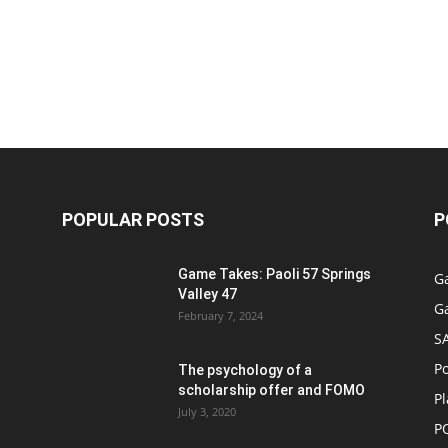
POPULAR POSTS
P
Game Takes: Paoli 57 Springs
G
Valley 47
G
February 7, 2024
S
P
The psychology of a
scholarship offer and FOMO
Pl
July 3, 2020
P