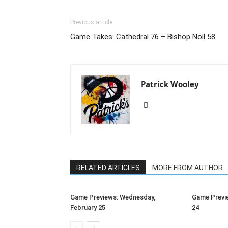
Previous article
Game Takes: Cathedral 76 – Bishop Noll 58
Patrick Wooley
RELATED ARTICLES
MORE FROM AUTHOR
Game Previews: Wednesday,
Game Previe
February 25
24