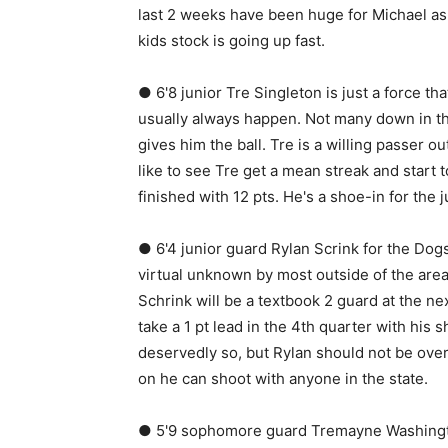
last 2 weeks have been huge for Michael as 
kids stock is going up fast.
● 6'8 junior Tre Singleton is just a force th
usually always happen. Not many down in th
gives him the ball. Tre is a willing passer o
like to see Tre get a mean streak and start 
finished with 12 pts. He's a shoe-in for the j
● 6'4 junior guard Rylan Scrink for the Dogs
virtual unknown by most outside of the area
Schrink will be a textbook 2 guard at the n
take a 1 pt lead in the 4th quarter with his 
deservedly so, but Rylan should not be ove
on he can shoot with anyone in the state.
● 5'9 sophomore guard Tremayne Washington