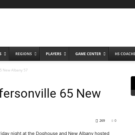
S
REGIONS
PLAYERS
GAME CENTER
HS COACH
65 New Albany 57
fersonville 65 New
269
0
 Friday night at the Doghouse and New Albany hosted