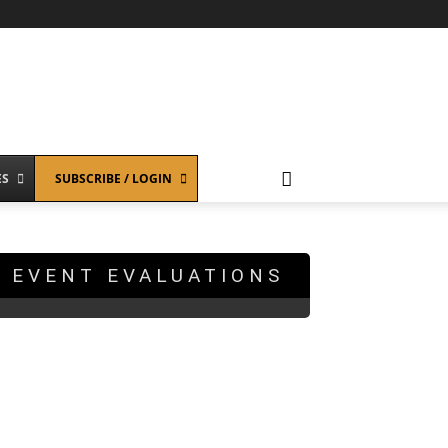
ES
SUBSCRIBE / LOGIN
EVENT EVALUATIONS