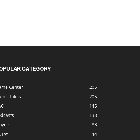
OPULAR CATEGORY
ame Center
205
ame Takes
205
AC
145
odcasts
138
ayers
83
OTW
44