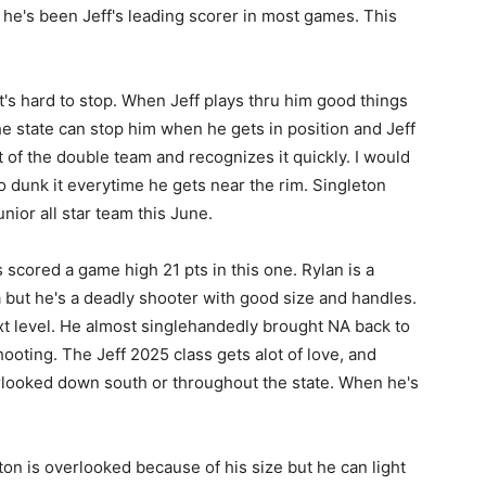
he's been Jeff's leading scorer in most games. This
at's hard to stop. When Jeff plays thru him good things
e state can stop him when he gets in position and Jeff
ut of the double team and recognizes it quickly. I would
to dunk it everytime he gets near the rim. Singleton
unior all star team this June.
 scored a game high 21 pts in this one. Rylan is a
 but he's a deadly shooter with good size and handles.
ext level. He almost singlehandedly brought NA back to
shooting. The Jeff 2025 class gets alot of love, and
rlooked down south or throughout the state. When he's
 is overlooked because of his size but he can light