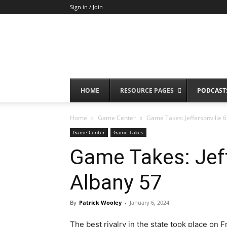
Sign in / Join
HOME
RESOURCE PAGES
PODCAST
Home
Game Center
Game Takes: Jeffersonville 
Game Center
Game Takes
Game Takes: Jef
Albany 57
By
Patrick Wooley
-
January 6, 2024
The best rivalry in the state took place on