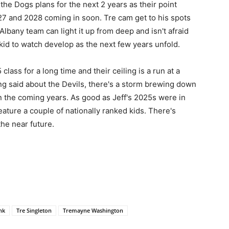
f the Dogs plans for the next 2 years as their point
27 and 2028 coming in soon. Tre cam get to his spots
lbany team can light it up from deep and isn't afraid
kid to watch develop as the next few years unfold.
class for a long time and their ceiling is a run at a
eing said about the Devils, there's a storm brewing down
n the coming years. As good as Jeff's 2025s were in
ature a couple of nationally ranked kids. There's
the near future.
nk
Tre Singleton
Tremayne Washington