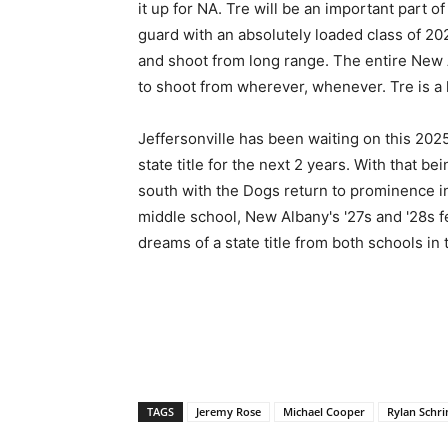
it up for NA. Tre will be an important part o
guard with an absolutely loaded class of 20
and shoot from long range. The entire New A
to shoot from wherever, whenever. Tre is a 
Jeffersonville has been waiting on this 2025 
state title for the next 2 years. With that b
south with the Dogs return to prominence i
middle school, New Albany's '27s and '28s fe
dreams of a state title from both schools in 
TAGS
Jeremy Rose
Michael Cooper
Rylan Schri