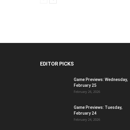
EDITOR PICKS
Game Previews: Wednesday,
February 25
February 26, 2026
Game Previews: Tuesday,
February 24
February 24, 2026