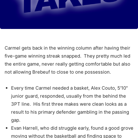
Carmel gets back in the winning column after having their
five-game winning streak snapped. They pretty much led
the entire game, never really getting comfortable but also
not allowing Brebeuf to close to one possession.
Every time Carmel needed a basket, Alex Couto, 5'10"
junior guard, responded, usually from the behind the
3PT line. His first three makes were clean looks as a
result to his primary defender gambling in the passing
gap.
Evan Harrell, who did struggle early, found a good grove
moving without the basketball and finding space to