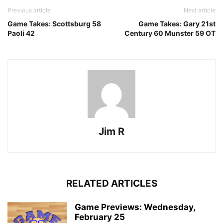
Previous article
Next article
Game Takes: Scottsburg 58
Game Takes: Gary 21st
Paoli 42
Century 60 Munster 59 OT
Jim R
RELATED ARTICLES
Game Previews: Wednesday,
February 25