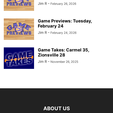
Jim R
-
February 26, 2026
Game Previews: Tuesday,
February 24
Jim R
-
February 24, 2026
Game Takes: Carmel 35,
Zionsville 28
Jim R
-
November 26, 2025
ABOUT US