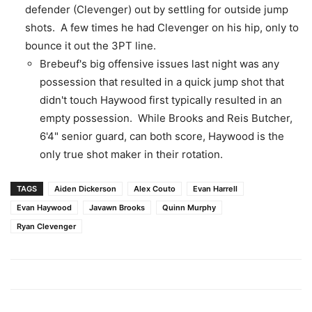
defender (Clevenger) out by settling for outside jump
shots. A few times he had Clevenger on his hip, only to
bounce it out the 3PT line.
Brebeuf's big offensive issues last night was any
possession that resulted in a quick jump shot that
didn't touch Haywood first typically resulted in an
empty possession. While Brooks and Reis Butcher,
6'4" senior guard, can both score, Haywood is the
only true shot maker in their rotation.
TAGS
Aiden Dickerson
Alex Couto
Evan Harrell
Evan Haywood
Javawn Brooks
Quinn Murphy
Ryan Clevenger