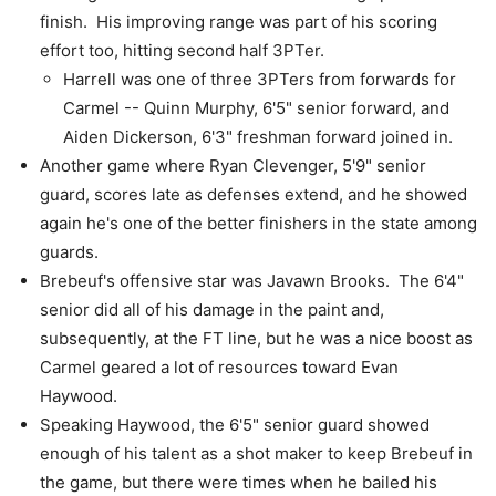
finish. His improving range was part of his scoring
effort too, hitting second half 3PTer.
Harrell was one of three 3PTers from forwards for
Carmel -- Quinn Murphy, 6'5" senior forward, and
Aiden Dickerson, 6'3" freshman forward joined in.
Another game where Ryan Clevenger, 5'9" senior
guard, scores late as defenses extend, and he showed
again he's one of the better finishers in the state among
guards.
Brebeuf's offensive star was Javawn Brooks. The 6'4"
senior did all of his damage in the paint and,
subsequently, at the FT line, but he was a nice boost as
Carmel geared a lot of resources toward Evan
Haywood.
Speaking Haywood, the 6'5" senior guard showed
enough of his talent as a shot maker to keep Brebeuf in
the game, but there were times when he bailed his