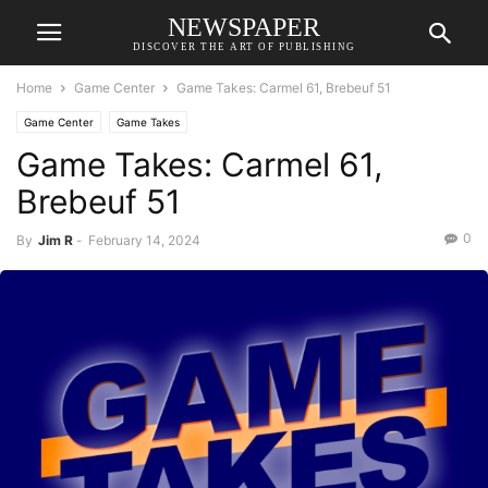
NEWSPAPER
DISCOVER THE ART OF PUBLISHING
Home
Game Center
Game Takes: Carmel 61, Brebeuf 51
Game Center
Game Takes
Game Takes: Carmel 61,
Brebeuf 51
0
By
Jim R
-
February 14, 2024