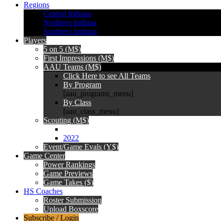
Regions
Central Indiana
Northern Indiana
Southern Indiana
Players
5 on 5 (M$)
First Impressions (M$)
AAU Teams (M$)
Click Here to see All Teams
By Program
[aau_programs_menu]
By Class
[aau_class_menu]
Scouting (M$)
2022
Event/Game Evals (Y$)
Game Center
Power Rankings
Game Previews
Game Takes ($)
HS Coaches
Roster Submission
Upload Boxscore
Subscribe / Login