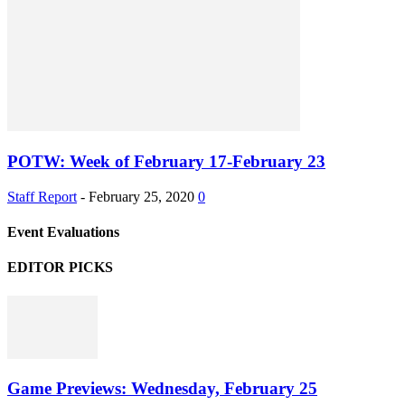
POTW: Week of February 17-February 23
Staff Report
-
February 25, 2020
0
Event Evaluations
EDITOR PICKS
Game Previews: Wednesday, February 25