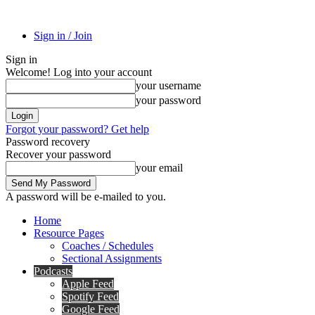
Sign in / Join
Sign in
Welcome! Log into your account
your username
your password
Forgot your password? Get help
Password recovery
Recover your password
your email
A password will be e-mailed to you.
Home
Resource Pages
Coaches / Schedules
Sectional Assignments
Podcasts
Apple Feed
Spotify Feed
Google Feed