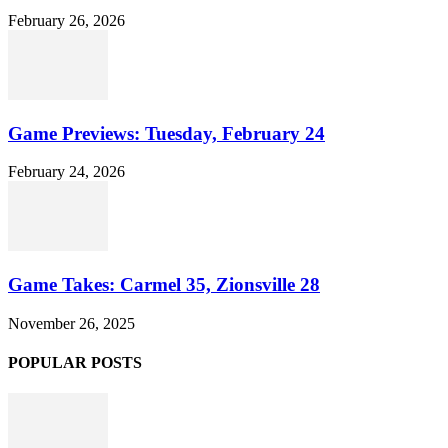
February 26, 2026
Game Previews: Tuesday, February 24
February 24, 2026
Game Takes: Carmel 35, Zionsville 28
November 26, 2025
POPULAR POSTS