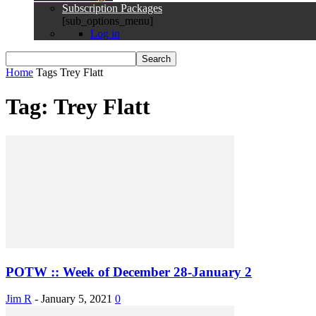
Subscription Packages
[sub_options_menu]
Log in
Home
Tags
Trey Flatt
Tag: Trey Flatt
POTW :: Week of December 28-January 2
Jim R
-
January 5, 2021
0