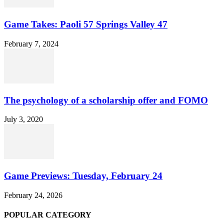
Game Takes: Paoli 57 Springs Valley 47
February 7, 2024
The psychology of a scholarship offer and FOMO
July 3, 2020
Game Previews: Tuesday, February 24
February 24, 2026
POPULAR CATEGORY