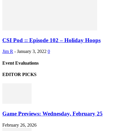
CSI Pod :: Episode 102 – Holiday Hoops
Jim R
-
January 3, 2022
0
Event Evaluations
EDITOR PICKS
Game Previews: Wednesday, February 25
February 26, 2026