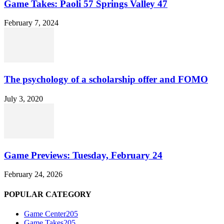
Game Takes: Paoli 57 Springs Valley 47
February 7, 2024
The psychology of a scholarship offer and FOMO
July 3, 2020
Game Previews: Tuesday, February 24
February 24, 2026
POPULAR CATEGORY
Game Center
205
Game Takes
205