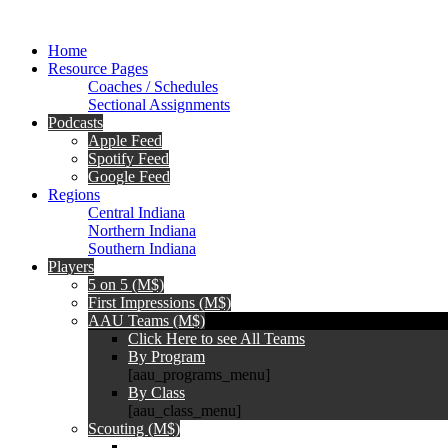
Home
Resource Pages
Coaches / Schedules
Sectional Assignments
Podcasts
Apple Feed
Spotify Feed
Google Feed
Regions
Central Indiana
Northern Indiana
Southern Indiana
Players
5 on 5 (M$)
First Impressions (M$)
AAU Teams (M$)
Click Here to see All Teams
By Program
[aau_programs_menu]
By Class
[aau_class_menu]
Scouting (M$)