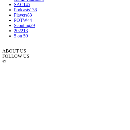
SAC
145
Podcasts
138
Players
83
POTW
44
Scouting
29
2022
13
5 on 5
9
ABOUT US
FOLLOW US
©