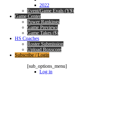
2022
Event/Game Evals (Y$)
Game Center
Power Rankings
Game Previews
Game Takes ($)
HS Coaches
Roster Submission
Upload Boxscore
Subscribe / Login
Subscription Packages
[sub_options_menu]
Log in