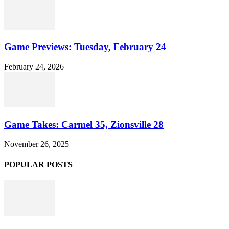
Game Previews: Tuesday, February 24
February 24, 2026
Game Takes: Carmel 35, Zionsville 28
November 26, 2025
POPULAR POSTS