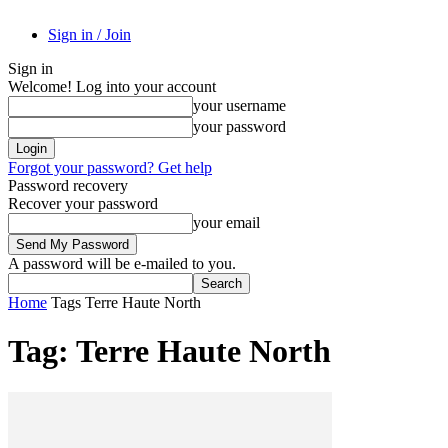
Sign in / Join
Sign in
Welcome! Log into your account
your username
your password
Forgot your password? Get help
Password recovery
Recover your password
your email
A password will be e-mailed to you.
Home
Tags
Terre Haute North
Tag: Terre Haute North