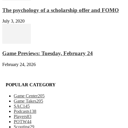
The psychology of a scholarship offer and FOMO
July 3, 2020
Game Previews: Tuesday, February 24
February 24, 2026
POPULAR CATEGORY
Game Center
205
Game Takes
205
SAC
145
Podcasts
138
Players
83
POTW
44
Scouting
29