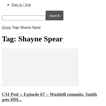
Sign in / Join
Home
Tags
Shayne Spear
Tag: Shayne Spear
CSI Pod :: Episode 67 – Waddell commits, Smith
gets HM...