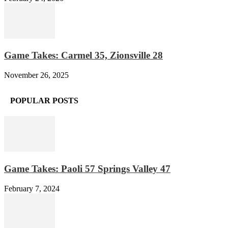
Game Takes: Carmel 35, Zionsville 28
November 26, 2025
POPULAR POSTS
Game Takes: Paoli 57 Springs Valley 47
February 7, 2024