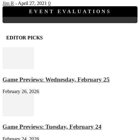
Jim R
-
April 27, 2021
0
EVENT EVALUATIONS
EDITOR PICKS
Game Previews: Wednesday, February 25
February 26, 2026
Game Previews: Tuesday, February 24
February 24, 2026