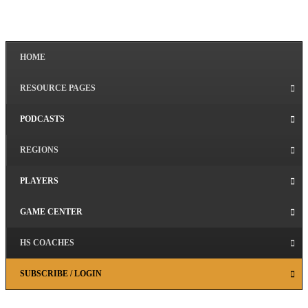
HOME
RESOURCE PAGES
PODCASTS
REGIONS
PLAYERS
GAME CENTER
HS COACHES
SUBSCRIBE / LOGIN