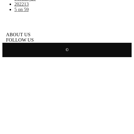
2022
13
5 on 5
9
ABOUT US
FOLLOW US
©