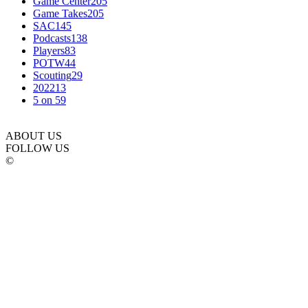
Game Center
205
Game Takes
205
SAC
145
Podcasts
138
Players
83
POTW
44
Scouting
29
2022
13
5 on 5
9
ABOUT US
FOLLOW US
©