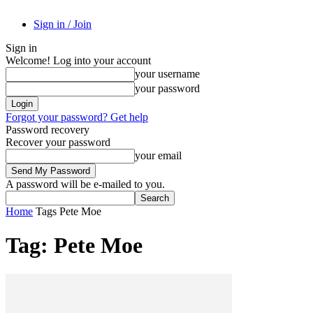
Sign in / Join
Sign in
Welcome! Log into your account
your username
your password
Forgot your password? Get help
Password recovery
Recover your password
your email
A password will be e-mailed to you.
Home
Tags
Pete Moe
Tag: Pete Moe