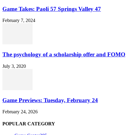
Game Takes: Paoli 57 Springs Valley 47
February 7, 2024
The psychology of a scholarship offer and FOMO
July 3, 2020
Game Previews: Tuesday, February 24
February 24, 2026
POPULAR CATEGORY