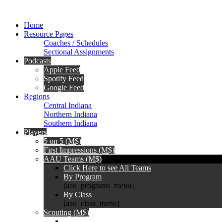
Home
Resource Pages
Coaches / Schedules
Sectional Assignments
Podcasts
Apple Feed
Spotify Feed
Google Feed
Regions
Central Indiana
Northern Indiana
Southern Indiana
Players
5 on 5 (M$)
First Impressions (M$)
AAU Teams (M$)
Click Here to see All Teams
By Program
[aau_programs_menu]
By Class
[aau_class_menu]
Scouting (M$)