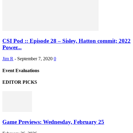
CSI Pod :: Episode 28 – Sisley, Hatton commit; 2022
Power...
Jim R
-
September 7, 2020
0
Event Evaluations
EDITOR PICKS
Game Previews: Wednesday, February 25