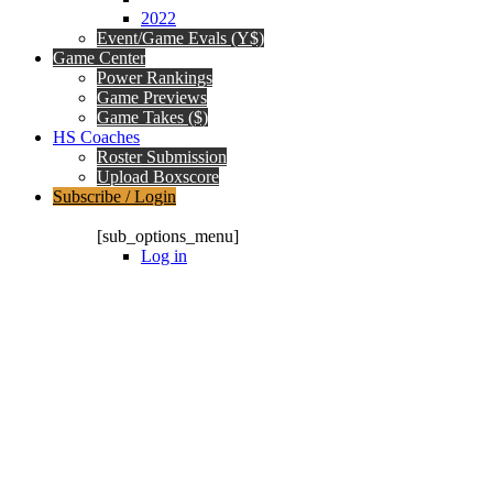
2022
Event/Game Evals (Y$)
Game Center
Power Rankings
Game Previews
Game Takes ($)
HS Coaches
Roster Submission
Upload Boxscore
Subscribe / Login
Subscription Packages
[sub_options_menu]
Log in