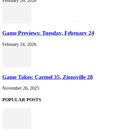
February 26, 2026
Game Previews: Tuesday, February 24
February 24, 2026
Game Takes: Carmel 35, Zionsville 28
November 26, 2025
POPULAR POSTS