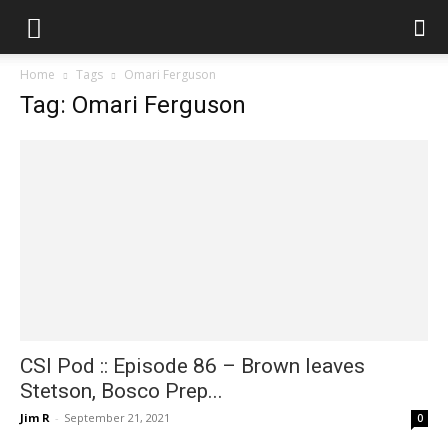
Home
Tags
Omari Ferguson
Tag: Omari Ferguson
CSI Pod :: Episode 86 – Brown leaves
Stetson, Bosco Prep...
Jim R
-
September 21, 2021
0