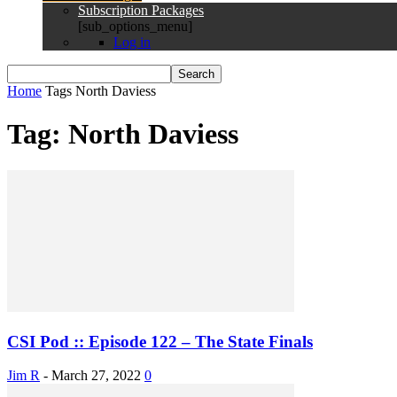
Subscription Packages
[sub_options_menu]
Log in
Home
Tags
North Daviess
Tag: North Daviess
CSI Pod :: Episode 122 – The State Finals
Jim R
-
March 27, 2022
0