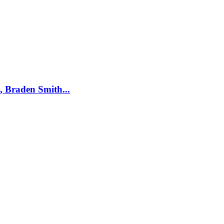
, Braden Smith...