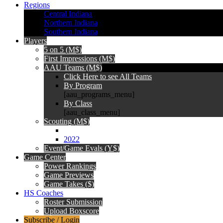
Regions
Central Indiana
Northern Indiana
Southern Indiana
Players
5 on 5 (M$)
First Impressions (M$)
AAU Teams (M$)
Click Here to see All Teams
By Program
[aau_programs_menu]
By Class
[aau_class_menu]
Scouting (M$)
2022
Event/Game Evals (Y$)
Game Center
Power Rankings
Game Previews
Game Takes ($)
HS Coaches
Roster Submission
Upload Boxscore
Subscribe / Login