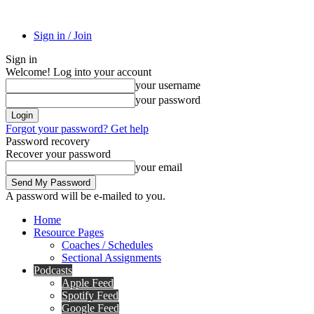
Sign in / Join
Sign in
Welcome! Log into your account
your username
your password
Forgot your password? Get help
Password recovery
Recover your password
your email
A password will be e-mailed to you.
Home
Resource Pages
Coaches / Schedules
Sectional Assignments
Podcasts
Apple Feed
Spotify Feed
Google Feed