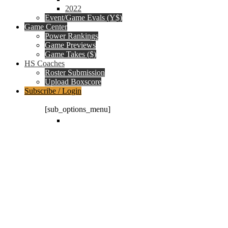
2022
Event/Game Evals (Y$)
Game Center
Power Rankings
Game Previews
Game Takes ($)
HS Coaches
Roster Submission
Upload Boxscore
Subscribe / Login
Subscription Packages
[sub_options_menu]
Log in