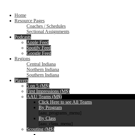
Home
Resource Pages
Coaches / Schedules
Sectional Assignments
Podcasts
Apple Feed
Spotify Feed
Google Feed
Regions
Central Indiana
Northern Indiana
Southern Indiana
Players
5 on 5 (M$)
First Impressions (M$)
AAU Teams (M$)
Click Here to see All Teams
By Program
[aau_programs_menu]
By Class
[aau_class_menu]
Scouting (M$)