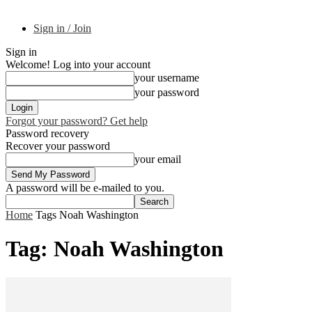
Sign in / Join
Sign in
Welcome! Log into your account
your username
your password
Forgot your password? Get help
Password recovery
Recover your password
your email
A password will be e-mailed to you.
Home
Tags
Noah Washington
Tag: Noah Washington