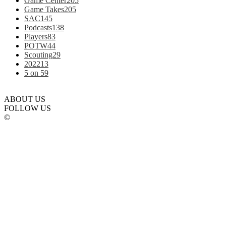
Game Center
205
Game Takes
205
SAC
145
Podcasts
138
Players
83
POTW
44
Scouting
29
2022
13
5 on 5
9
ABOUT US
FOLLOW US
©