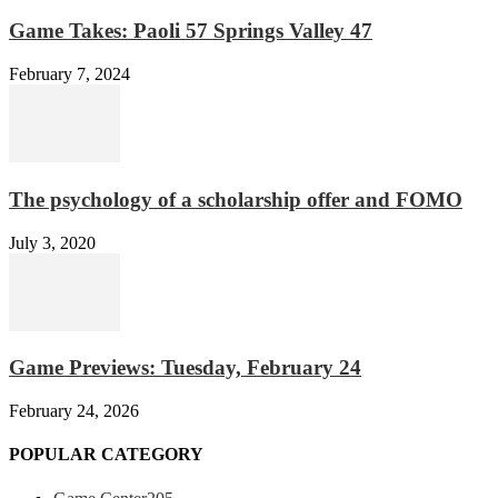
Game Takes: Paoli 57 Springs Valley 47
February 7, 2024
The psychology of a scholarship offer and FOMO
July 3, 2020
Game Previews: Tuesday, February 24
February 24, 2026
POPULAR CATEGORY