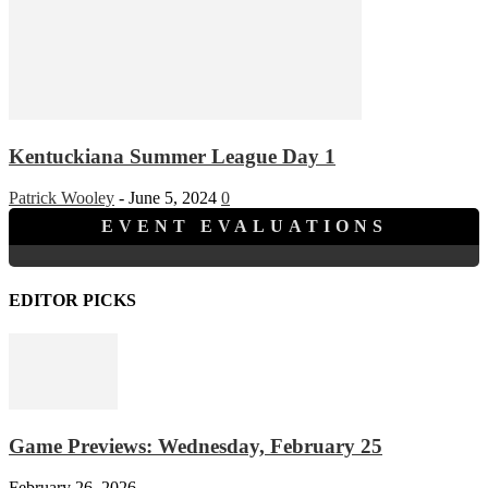
Kentuckiana Summer League Day 1
Patrick Wooley
-
June 5, 2024
0
EVENT EVALUATIONS
EDITOR PICKS
Game Previews: Wednesday, February 25
February 26, 2026