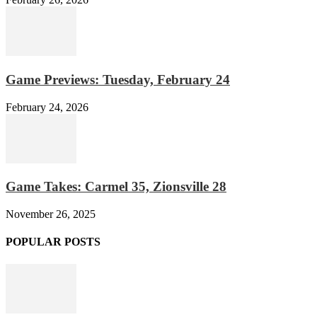
Game Previews: Tuesday, February 24
February 24, 2026
Game Takes: Carmel 35, Zionsville 28
November 26, 2025
POPULAR POSTS