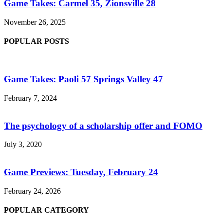
Game Takes: Carmel 35, Zionsville 28
November 26, 2025
POPULAR POSTS
Game Takes: Paoli 57 Springs Valley 47
February 7, 2024
The psychology of a scholarship offer and FOMO
July 3, 2020
Game Previews: Tuesday, February 24
February 24, 2026
POPULAR CATEGORY