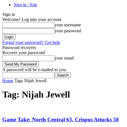
Sign in / Join
Sign in
Welcome! Log into your account
your username
your password
Forgot your password? Get help
Password recovery
Recover your password
your email
A password will be e-mailed to you.
Home
Tags
Nijah Jewell
Tag: Nijah Jewell
Game Take: North Central 63, Crispus Attucks 58