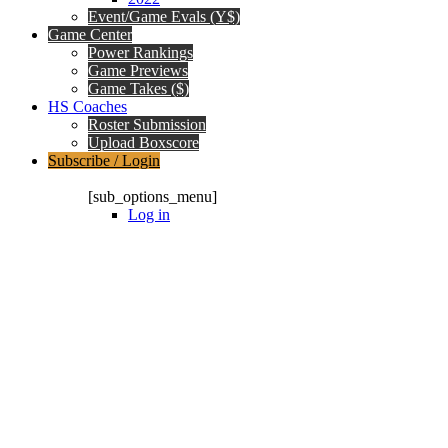
Event/Game Evals (Y$)
Game Center
Power Rankings
Game Previews
Game Takes ($)
HS Coaches
Roster Submission
Upload Boxscore
Subscribe / Login
Subscription Packages
[sub_options_menu]
Log in