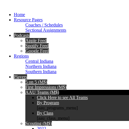
Home
Resource Pages
Coaches / Schedules
Sectional Assignments
Podcasts
Apple Feed
Spotify Feed
Google Feed
Regions
Central Indiana
Northern Indiana
Southern Indiana
Players
5 on 5 (M$)
First Impressions (M$)
AAU Teams (M$)
Click Here to see All Teams
By Program
[aau_programs_menu]
By Class
[aau_class_menu]
Scouting (M$)
2022