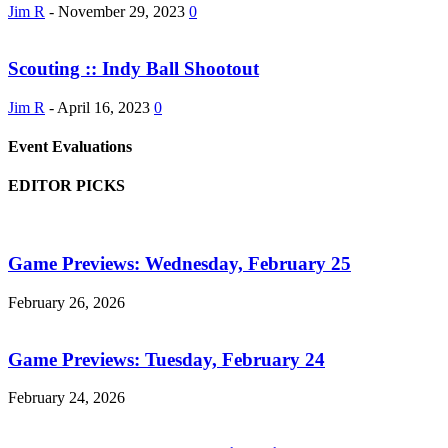
Jim R
-
November 29, 2023
0
Scouting :: Indy Ball Shootout
Jim R
-
April 16, 2023
0
Event Evaluations
EDITOR PICKS
Game Previews: Wednesday, February 25
February 26, 2026
Game Previews: Tuesday, February 24
February 24, 2026