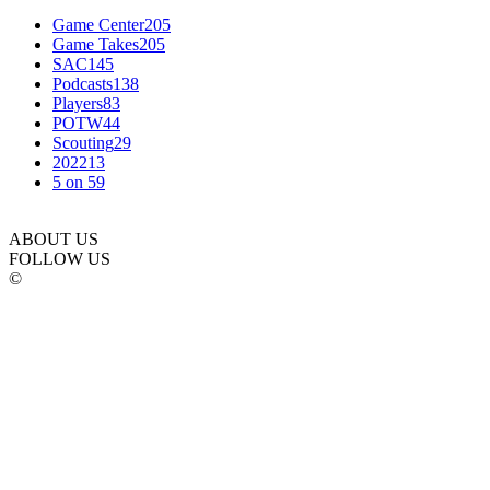
Game Center
205
Game Takes
205
SAC
145
Podcasts
138
Players
83
POTW
44
Scouting
29
2022
13
5 on 5
9
ABOUT US
FOLLOW US
©