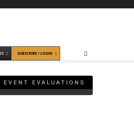
ES
SUBSCRIBE / LOGIN
EVENT EVALUATIONS