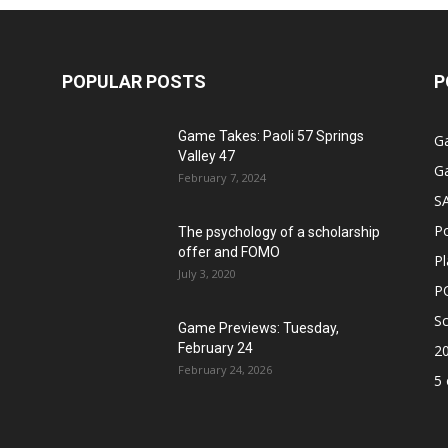
POPULAR POSTS
P
Game Takes: Paoli 57 Springs
G
Valley 47
G
February 7, 2024
S
P
The psychology of a scholarship
offer and FOMO
Pl
July 3, 2020
P
Sc
Game Previews: Tuesday,
February 24
2
February 24, 2026
5 