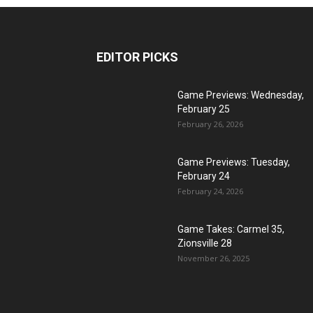
EDITOR PICKS
Game Previews: Wednesday,
February 25
February 26, 2026
Game Previews: Tuesday,
February 24
February 24, 2026
Game Takes: Carmel 35,
Zionsville 28
November 26, 2025