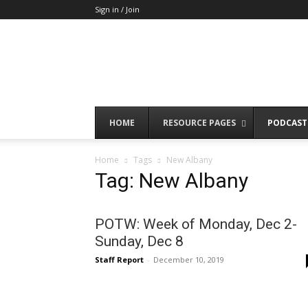
Sign in / Join
HOME
RESOURCE PAGES
PODCAST
Home
Tags
New Albany
Tag: New Albany
POTW: Week of Monday, Dec 2-
Sunday, Dec 8
Staff Report
-
December 10, 2019