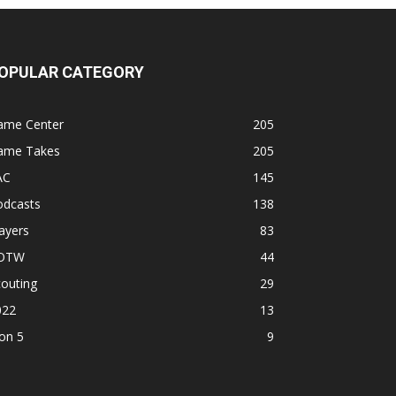
OPULAR CATEGORY
ame Center
205
ame Takes
205
AC
145
odcasts
138
ayers
83
OTW
44
outing
29
022
13
on 5
9