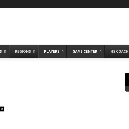
S
REGIONS
PLAYERS
GAME CENTER
HS COACH
0