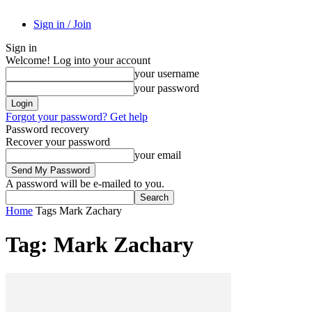
Sign in / Join
Sign in
Welcome! Log into your account
your username
your password
Forgot your password? Get help
Password recovery
Recover your password
your email
A password will be e-mailed to you.
Home
Tags
Mark Zachary
Tag: Mark Zachary