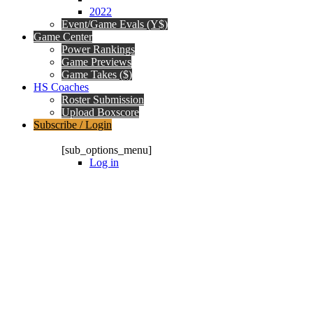
2022
Event/Game Evals (Y$)
Game Center
Power Rankings
Game Previews
Game Takes ($)
HS Coaches
Roster Submission
Upload Boxscore
Subscribe / Login
Subscription Packages
[sub_options_menu]
Log in