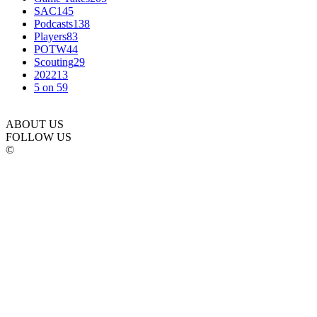
SAC
145
Podcasts
138
Players
83
POTW
44
Scouting
29
2022
13
5 on 5
9
ABOUT US
FOLLOW US
©