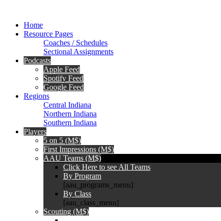
Home
Resource Pages
Coaches / Schedules
Sectional Assignments
Podcasts
Apple Feed
Spotify Feed
Google Feed
Regions
Central Indiana
Northern Indiana
Southern Indiana
Players
5 on 5 (M$)
First Impressions (M$)
AAU Teams (M$)
Click Here to see All Teams
By Program
[aau_programs_menu]
By Class
[aau_class_menu]
Scouting (M$)