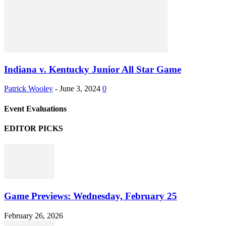
Indiana v. Kentucky Junior All Star Game
Patrick Wooley
-
June 3, 2024
0
Event Evaluations
EDITOR PICKS
Game Previews: Wednesday, February 25
February 26, 2026