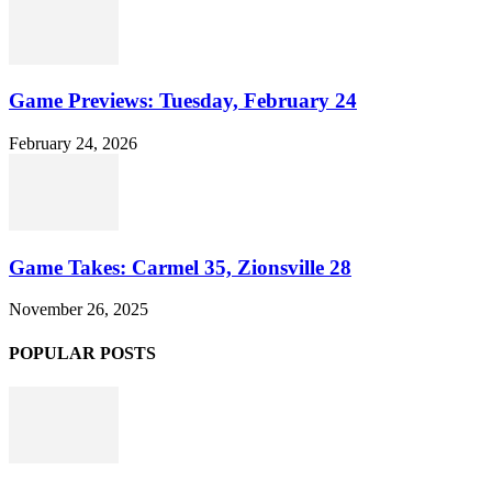
Game Previews: Tuesday, February 24
February 24, 2026
Game Takes: Carmel 35, Zionsville 28
November 26, 2025
POPULAR POSTS