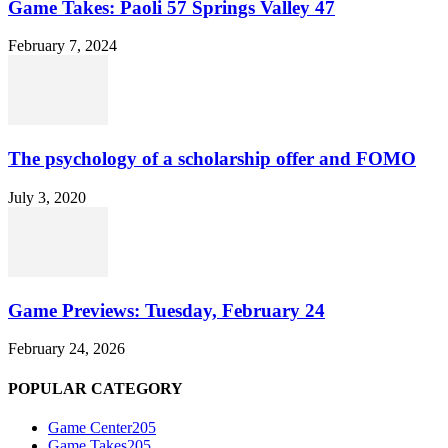
Game Takes: Paoli 57 Springs Valley 47
February 7, 2024
The psychology of a scholarship offer and FOMO
July 3, 2020
Game Previews: Tuesday, February 24
February 24, 2026
POPULAR CATEGORY
Game Center
205
Game Takes
205