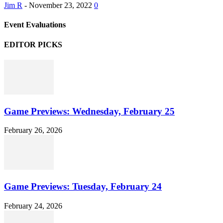
Jim R
-
November 23, 2022
0
Event Evaluations
EDITOR PICKS
Game Previews: Wednesday, February 25
February 26, 2026
Game Previews: Tuesday, February 24
February 24, 2026