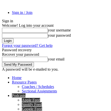
Sign in / Join
Sign in
Welcome! Log into your account
your username
your password
Forgot your password? Get help
Password recovery
Recover your password
your email
A password will be e-mailed to you.
Home
Resource Pages
Coaches / Schedules
Sectional Assignments
Podcasts
Apple Feed
Spotify Feed
Google Feed