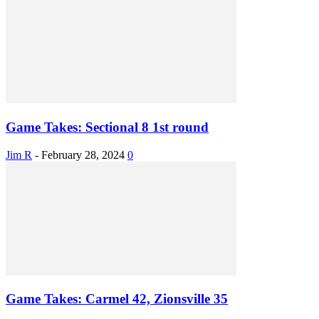
Game Takes: Sectional 8 1st round
Jim R
-
February 28, 2024
0
Game Takes: Carmel 42, Zionsville 35