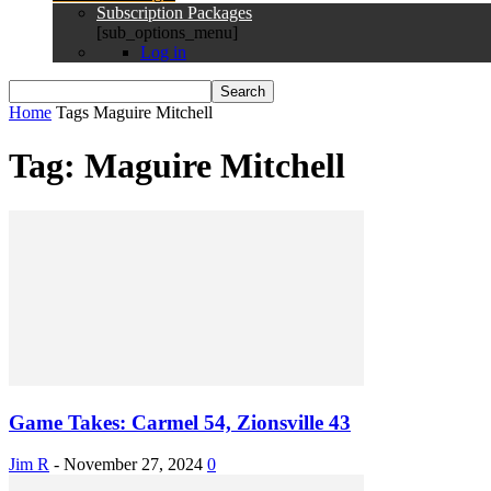
Subscription Packages
[sub_options_menu]
Log in
Home
Tags
Maguire Mitchell
Tag: Maguire Mitchell
Game Takes: Carmel 54, Zionsville 43
Jim R
-
November 27, 2024
0