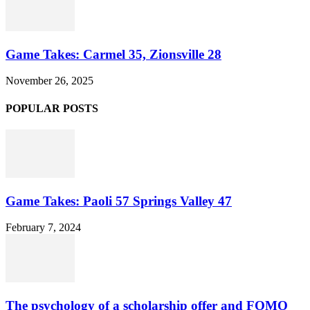
Game Takes: Carmel 35, Zionsville 28
November 26, 2025
POPULAR POSTS
Game Takes: Paoli 57 Springs Valley 47
February 7, 2024
The psychology of a scholarship offer and FOMO