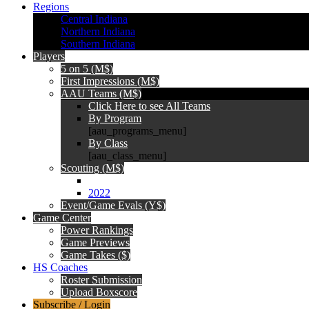
Regions
Central Indiana
Northern Indiana
Southern Indiana
Players
5 on 5 (M$)
First Impressions (M$)
AAU Teams (M$)
Click Here to see All Teams
By Program
[aau_programs_menu]
By Class
[aau_class_menu]
Scouting (M$)
2022
Event/Game Evals (Y$)
Game Center
Power Rankings
Game Previews
Game Takes ($)
HS Coaches
Roster Submission
Upload Boxscore
Subscribe / Login