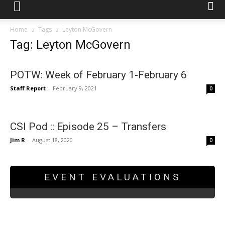
Home
Tags
Leyton McGovern
Tag: Leyton McGovern
POTW: Week of February 1-February 6
Staff Report
-
February 9, 2021
0
CSI Pod :: Episode 25 – Transfers
Jim R
-
August 18, 2020
0
EVENT EVALUATIONS