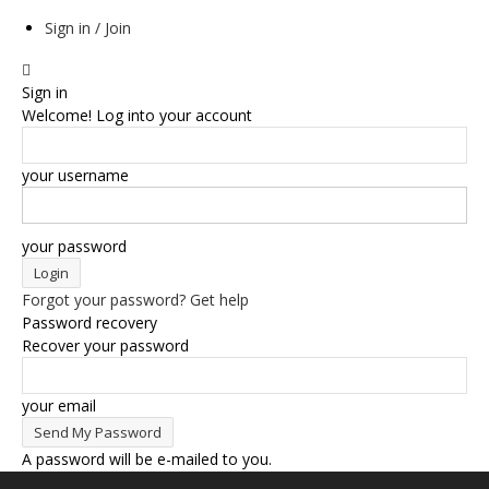
Sign in / Join
Sign in
Welcome! Log into your account
your username
your password
Forgot your password? Get help
Password recovery
Recover your password
your email
A password will be e-mailed to you.