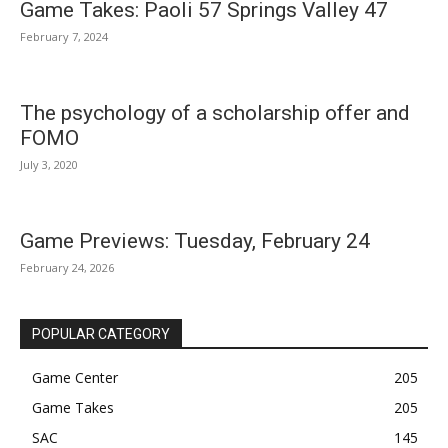
Game Takes: Paoli 57 Springs Valley 47
February 7, 2024
The psychology of a scholarship offer and
FOMO
July 3, 2020
Game Previews: Tuesday, February 24
February 24, 2026
POPULAR CATEGORY
Game Center
205
Game Takes
205
SAC
145