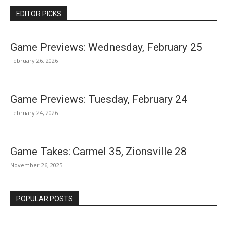
EDITOR PICKS
Game Previews: Wednesday, February 25
February 26, 2026
Game Previews: Tuesday, February 24
February 24, 2026
Game Takes: Carmel 35, Zionsville 28
November 26, 2025
POPULAR POSTS