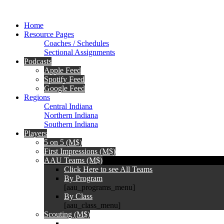
Home
Resource Pages
Coaches / Schedules
Sectional Assignments
Podcasts
Apple Feed
Spotify Feed
Google Feed
Regions
Central Indiana
Northern Indiana
Southern Indiana
Players
5 on 5 (M$)
First Impressions (M$)
AAU Teams (M$)
Click Here to see All Teams
By Program
[aau_programs_menu]
By Class
[aau_class_menu]
Scouting (M$)