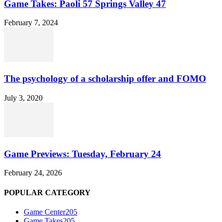
Game Takes: Paoli 57 Springs Valley 47
February 7, 2024
The psychology of a scholarship offer and FOMO
July 3, 2020
Game Previews: Tuesday, February 24
February 24, 2026
POPULAR CATEGORY
Game Center
205
Game Takes
205