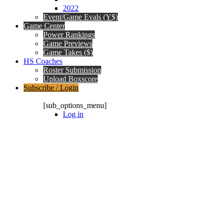
2022
Event/Game Evals (Y$)
Game Center
Power Rankings
Game Previews
Game Takes ($)
HS Coaches
Roster Submission
Upload Boxscore
Subscribe / Login
Subscription Packages
[sub_options_menu]
Log in