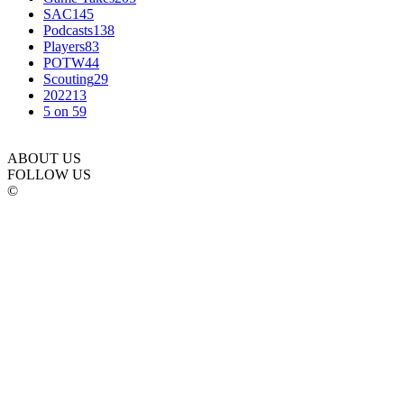
SAC
145
Podcasts
138
Players
83
POTW
44
Scouting
29
2022
13
5 on 5
9
ABOUT US
FOLLOW US
©