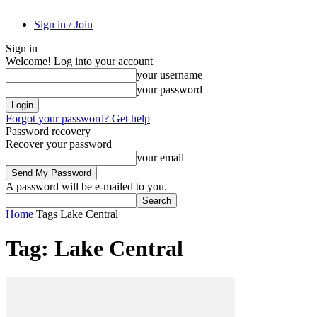
Sign in / Join
Sign in
Welcome! Log into your account
your username
your password
Forgot your password? Get help
Password recovery
Recover your password
your email
A password will be e-mailed to you.
Home
Tags
Lake Central
Tag: Lake Central