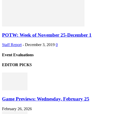
POTW: Week of November 25-December 1
Staff Report
-
December 3, 2019
0
Event Evaluations
EDITOR PICKS
Game Previews: Wednesday, February 25
February 26, 2026