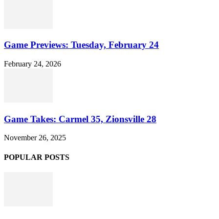
Game Previews: Tuesday, February 24
February 24, 2026
Game Takes: Carmel 35, Zionsville 28
November 26, 2025
POPULAR POSTS